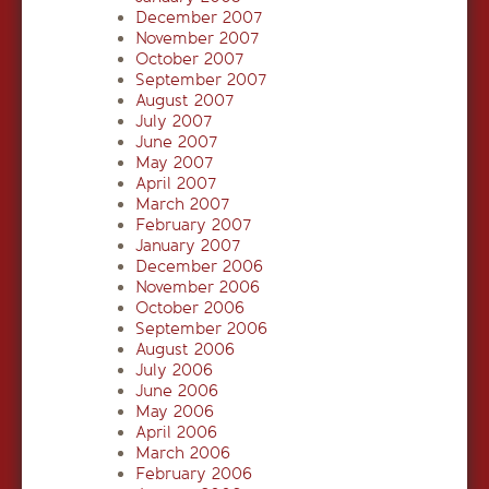
December 2007
November 2007
October 2007
September 2007
August 2007
July 2007
June 2007
May 2007
April 2007
March 2007
February 2007
January 2007
December 2006
November 2006
October 2006
September 2006
August 2006
July 2006
June 2006
May 2006
April 2006
March 2006
February 2006