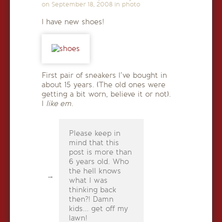
on
September 18, 2008
in
photo
I have new shoes!
First pair of sneakers I’ve bought in
about 15 years. (The old ones were
getting a bit worn, believe it or not).
I
like em
.
Please keep in
mind that this
post is more than
6 years old. Who
the hell knows
what I was
thinking back
then?! Damn
kids... get off my
lawn!