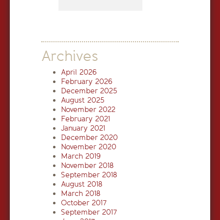
Archives
April 2026
February 2026
December 2025
August 2025
November 2022
February 2021
January 2021
December 2020
November 2020
March 2019
November 2018
September 2018
August 2018
March 2018
October 2017
September 2017