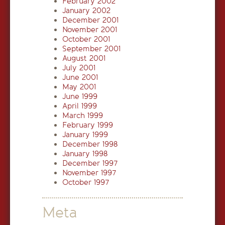
February 2002
January 2002
December 2001
November 2001
October 2001
September 2001
August 2001
July 2001
June 2001
May 2001
June 1999
April 1999
March 1999
February 1999
January 1999
December 1998
January 1998
December 1997
November 1997
October 1997
Meta