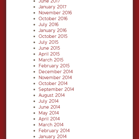
June 2017
January 2017
November 2016
October 2016
July 2016
January 2016
October 2015
July 2015
June 2015
April 2015
March 2015
February 2015
December 2014
November 2014
October 2014
September 2014
August 2014
July 2014
June 2014
May 2014
April 2014
March 2014
February 2014
January 2014