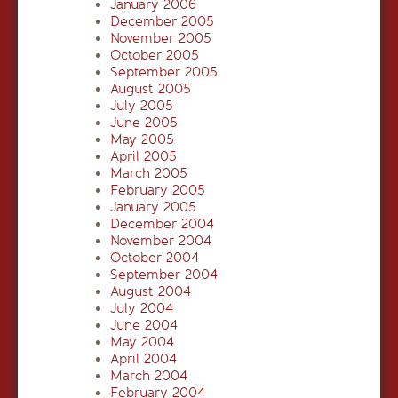
January 2006
December 2005
November 2005
October 2005
September 2005
August 2005
July 2005
June 2005
May 2005
April 2005
March 2005
February 2005
January 2005
December 2004
November 2004
October 2004
September 2004
August 2004
July 2004
June 2004
May 2004
April 2004
March 2004
February 2004