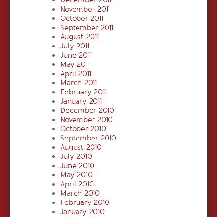
December 2011
November 2011
October 2011
September 2011
August 2011
July 2011
June 2011
May 2011
April 2011
March 2011
February 2011
January 2011
December 2010
November 2010
October 2010
September 2010
August 2010
July 2010
June 2010
May 2010
April 2010
March 2010
February 2010
January 2010