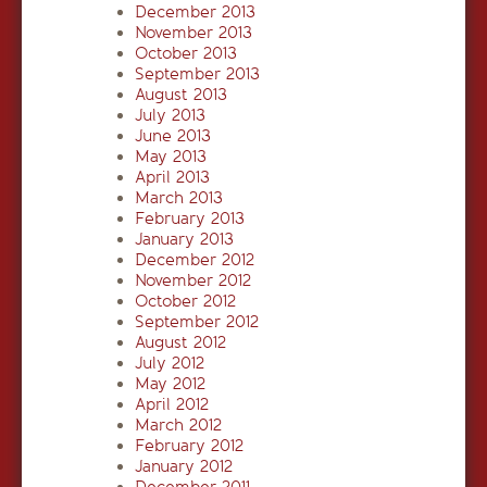
December 2013
November 2013
October 2013
September 2013
August 2013
July 2013
June 2013
May 2013
April 2013
March 2013
February 2013
January 2013
December 2012
November 2012
October 2012
September 2012
August 2012
July 2012
May 2012
April 2012
March 2012
February 2012
January 2012