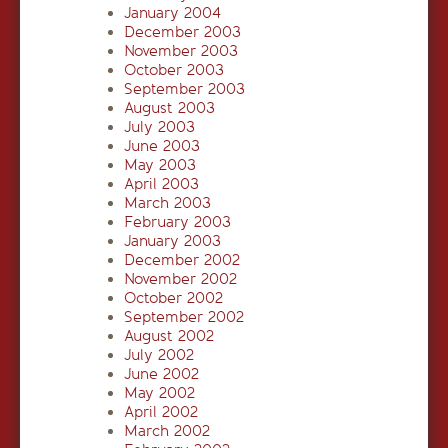
January 2004
December 2003
November 2003
October 2003
September 2003
August 2003
July 2003
June 2003
May 2003
April 2003
March 2003
February 2003
January 2003
December 2002
November 2002
October 2002
September 2002
August 2002
July 2002
June 2002
May 2002
April 2002
March 2002