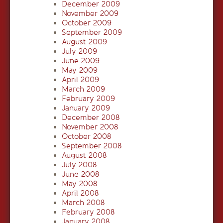
December 2009
November 2009
October 2009
September 2009
August 2009
July 2009
June 2009
May 2009
April 2009
March 2009
February 2009
January 2009
December 2008
November 2008
October 2008
September 2008
August 2008
July 2008
June 2008
May 2008
April 2008
March 2008
February 2008
January 2008