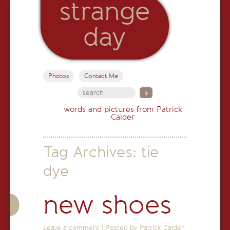
strange
day
Photos
Contact Me
words and pictures from Patrick
Calder
Tag Archives:
tie
dye
new shoes
Leave a comment
|
Posted by Patrick Calder