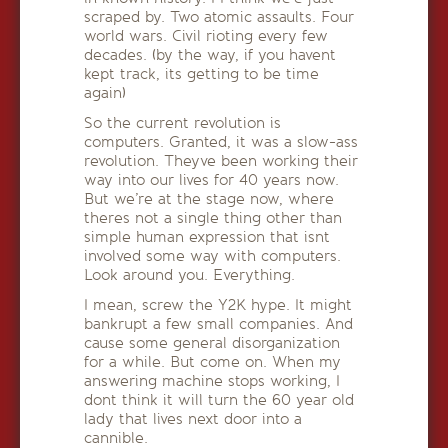
scraped by. Two atomic assaults. Four
world wars. Civil rioting every few
decades. (by the way, if you havent
kept track, its getting to be time
again)
So the current revolution is
computers. Granted, it was a slow-ass
revolution. Theyve been working their
way into our lives for 40 years now.
But we’re at the stage now, where
theres not a single thing other than
simple human expression that isnt
involved some way with computers.
Look around you. Everything.
I mean, screw the Y2K hype. It might
bankrupt a few small companies. And
cause some general disorganization
for a while. But come on. When my
answering machine stops working, I
dont think it will turn the 60 year old
lady that lives next door into a
cannible.