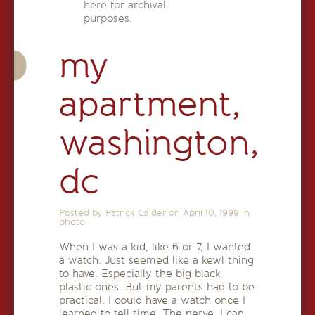
here for archival
purposes.
my
apartment,
washington,
dc
Posted by Patrick Calder on
April 10, 1999
in
photo
When I was a kid, like 6 or 7, I wanted
a watch. Just seemed like a kewl thing
to have. Especially the big black
plastic ones. But my parents had to be
practical. I could have a watch once I
learned to tell time. The nerve. I can