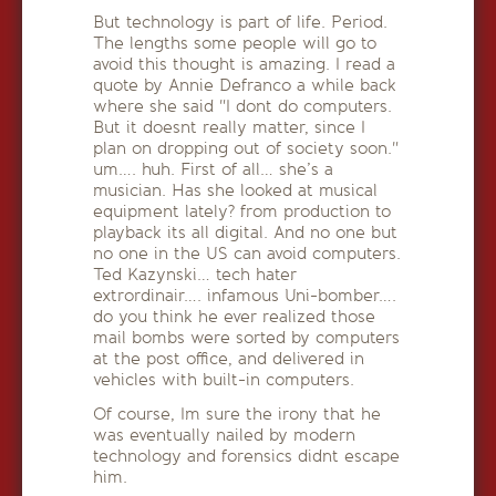
But technology is part of life. Period.
The lengths some people will go to
avoid this thought is amazing. I read a
quote by Annie Defranco a while back
where she said "I dont do computers.
But it doesnt really matter, since I
plan on dropping out of society soon."
um…. huh. First of all… she’s a
musician. Has she looked at musical
equipment lately? from production to
playback its all digital. And no one but
no one in the US can avoid computers.
Ted Kazynski… tech hater
extrordinair…. infamous Uni-bomber….
do you think he ever realized those
mail bombs were sorted by computers
at the post office, and delivered in
vehicles with built-in computers.
Of course, Im sure the irony that he
was eventually nailed by modern
technology and forensics didnt escape
him.