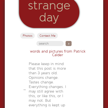
strange
day
Photos
Contact Me
words and pictures from Patrick
Calder
Please keep in mind
that this post is more
than 3 years old.
Opinions change.
Tastes change.
Everything changes. I
may still agree with
this, or like this, or I
may not. But
everything is kept up