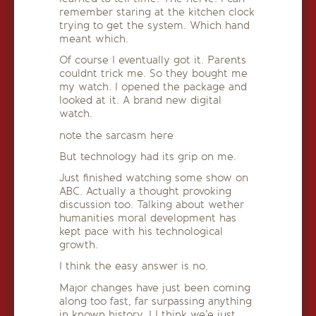
remember staring at the kitchen clock
trying to get the system. Which hand
meant which.
Of course I eventually got it. Parents
couldnt trick me. So they bought me
my watch. I opened the package and
looked at it. A brand new digital
watch.
note the sarcasm here
But technology had its grip on me.
Just finished watching some show on
ABC. Actually a thought provoking
discussion too. Talking about wether
humanities moral development has
kept pace with his technological
growth.
I think the easy answer is no.
Major changes have just been coming
along too fast, far surpassing anything
in known history. I I think we’e just