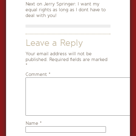
Next on Jerry Springer: I want my
equal rights as long as I dont have to
deal with you!
Leave a Reply
Your email address will not be
published.
Required fields are marked
*
Comment
*
Name
*