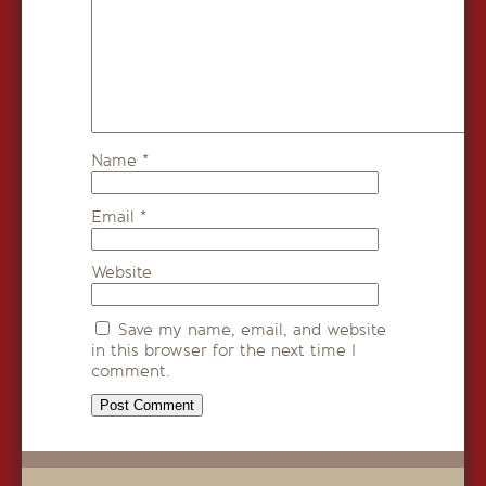
Name
*
Email
*
Website
Save my name, email, and website
in this browser for the next time I
comment.