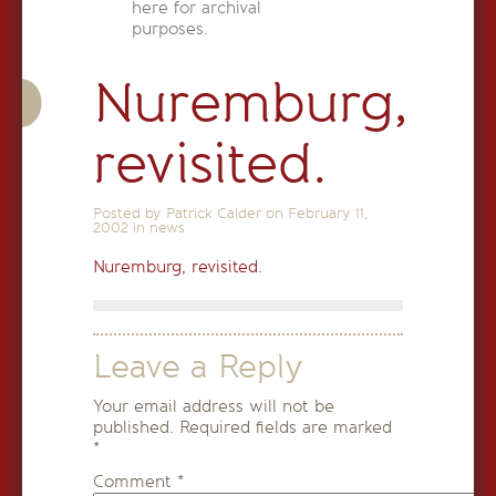
here for archival
purposes.
Nuremburg,
revisited.
Posted by Patrick Calder on
February 11,
2002
in
news
Nuremburg, revisited.
Leave a Reply
Your email address will not be
published.
Required fields are marked
*
Comment
*