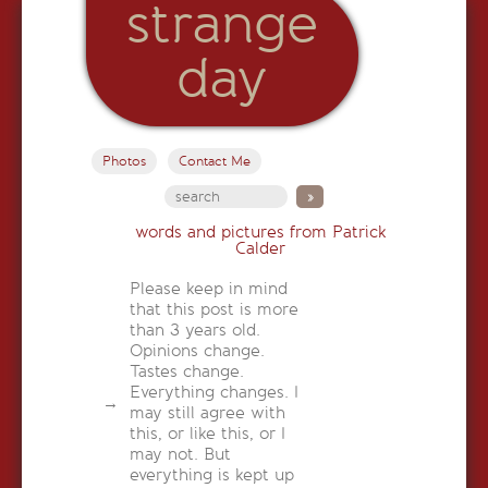
strange
day
Photos
Contact Me
words and pictures from Patrick
Calder
Please keep in mind
that this post is more
than 3 years old.
Opinions change.
Tastes change.
Everything changes. I
may still agree with
this, or like this, or I
may not. But
everything is kept up