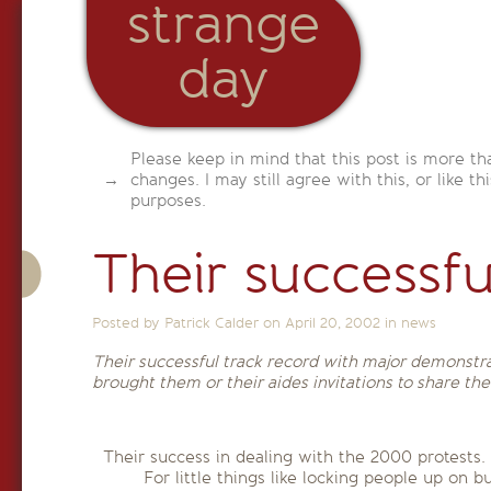
strange
day
Please keep in mind that this post is more th
changes. I may still agree with this, or like th
purposes.
Their successfu
Posted by Patrick Calder on
April 20, 2002
in
news
Their successful track record with major demonstra
brought them or their aides invitations to share th
Their success in dealing with the 2000 protests. 
For little things like locking people up on