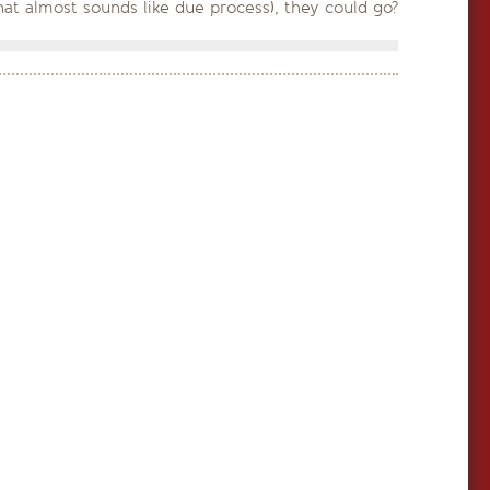
that almost sounds like due process), they could go?