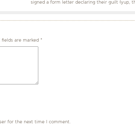
signed a form letter declaring their guilt (yup, 
 fields are marked
*
ser for the next time I comment.