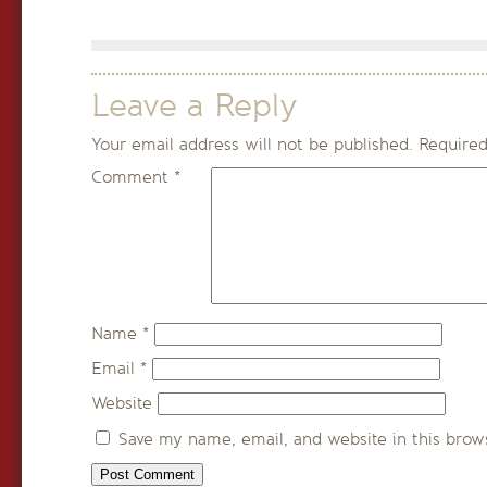
Leave a Reply
Your email address will not be published.
Required
Comment
*
Name
*
Email
*
Website
Save my name, email, and website in this brow