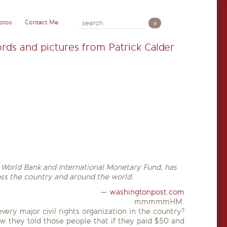
otos
Contact Me
rds and pictures from Patrick Calder
e World Bank and International Monetary Fund, has
oss the country and around the world.
—
washingtonpost.com
mmmmmHM.
ery major civil rights organization in the country?
ow they told those people that if they paid $50 and