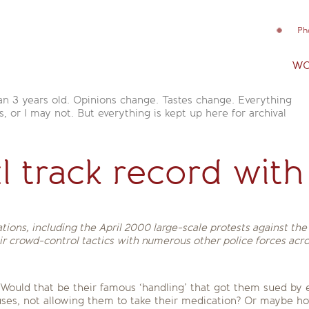
Ph
wo
an 3 years old. Opinions change. Tastes change. Everything
is, or I may not. But everything is kept up here for archival
l track record with
tions, including the April 2000 large-scale protests against th
eir crowd-control tactics with numerous other police forces acr
Would that be their famous ‘handling’ that got them sued by ev
 buses, not allowing them to take their medication? Or maybe h