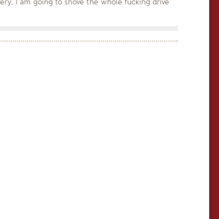
ery, I am going to shove the whole fucking drive