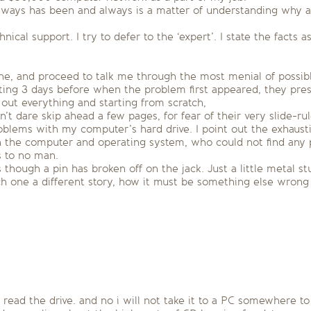
always has been and always is a matter of understanding why 
ical support. I try to defer to the ‘expert’. I state the facts 
 done, and proceed to talk me through the most menial of possib
leting 3 days before when the problem first appeared, they pr
out everything and starting from scratch,
 dare skip ahead a few pages, for fear of their very slide-rul
blems with my computer’s hard drive. I point out the exhaustiv
 the computer and operating system, who could not find any p
s to no man.
 though a pin has broken off on the jack. Just a little metal stu
 one a different story, how it must be something else wrong 
 read the drive. and no i will not take it to a PC somewhere to