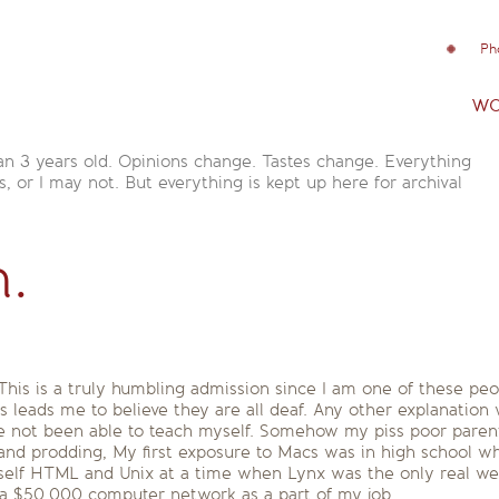
Ph
wo
an 3 years old. Opinions change. Tastes change. Everything
is, or I may not. But everything is kept up here for archival
n.
This is a truly humbling admission since I am one of these peo
 leads me to believe they are all deaf. Any other explanation 
ave not been able to teach myself. Somehow my piss poor pare
and prodding, My first exposure to Macs was in high school w
 myself HTML and Unix at a time when Lynx was the only real w
 a $50,000 computer network as a part of my job.