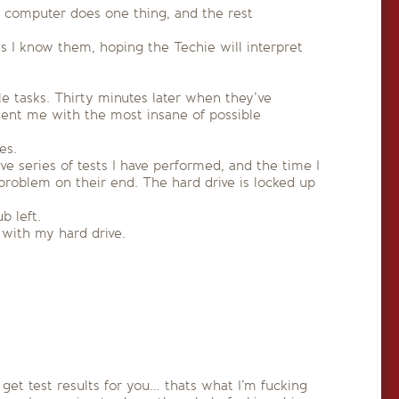
a computer does one thing, and the rest
ass I know them, hoping the Techie will interpret
le tasks. Thirty minutes later when they’ve
esent me with the most insane of possible
es.
e series of tests I have performed, and the time I
roblem on their end. The hard drive is locked up
b left.
with my hard drive.
 get test results for you… thats what I’m fucking