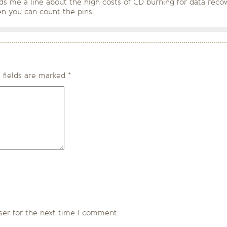
ds me a line about the high costs of CD burning for data recov
n you can count the pins.
 fields are marked
*
ser for the next time I comment.