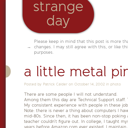
strange
day
Please keep in mind that this post is more th
changes. I may still agree with this, or like th
purposes.
a little metal pi
Posted by Patrick Calder on
October 14, 2002
in
photo
There are some people I will not understand.
Among them this day are Technical Support staff. 
My consistent experience with people in these jobs
Note: there is never a thing about computers I h
mid-80s. Since then, it has been non-stop poking 
teacher couldn’t figure out. In college, I taught
years before Amazon.com ever existed. I maintain