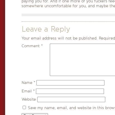
paying you for. And if one more of you fuckers fee
somewhere uncomfortable for you, and maybe the
Leave a Reply
Your email address will not be published.
Required
Comment
*
Name
*
Email
*
Website
Save my name, email, and website in this brow