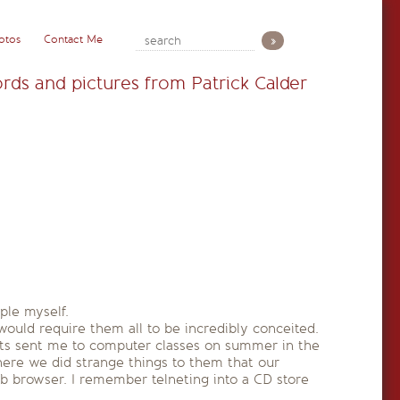
otos
Contact Me
rds and pictures from Patrick Calder
ple myself.
would require them all to be incredibly conceited.
nts sent me to computer classes on summer in the
here we did strange things to them that our
eb browser. I remember telneting into a CD store