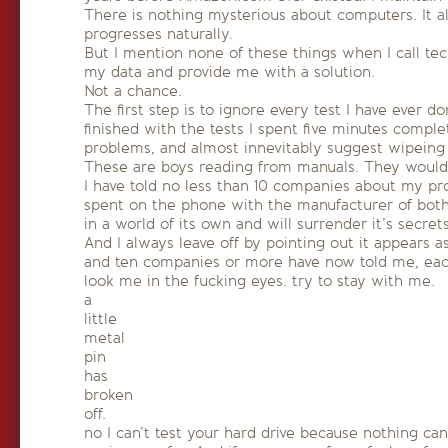
There is nothing mysterious about computers. It 
progresses naturally.
But I mention none of these things when I call techn
my data and provide me with a solution.
Not a chance.
The first step is to ignore every test I have ever
finished with the tests I spent five minutes comp
problems, and almost innevitably suggest wipeing 
These are boys reading from manuals. They wouldn’t
I have told no less than 10 companies about my pro
spent on the phone with the manufacturer of both
in a world of its own and will surrender it’s secret
And I always leave off by pointing out it appears as
and ten companies or more have now told me, each
look me in the fucking eyes. try to stay with me.
a
little
metal
pin
has
broken
off.
no I can’t test your hard drive because nothing can