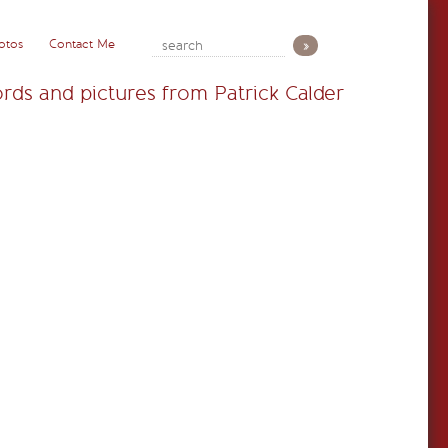
otos
Contact Me
rds and pictures from Patrick Calder