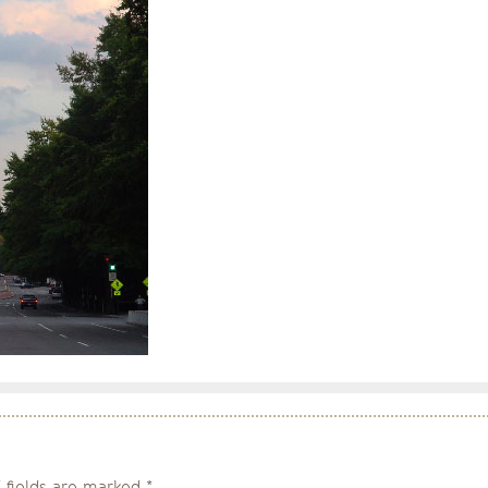
 fields are marked
*