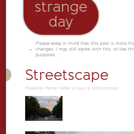
strange
day
Please keep in mind that this post is more th
changes. I may still agree with this, or like th
purposes.
Streetscape
Posted by Patrick Calder on
July 12, 2003
in
photo