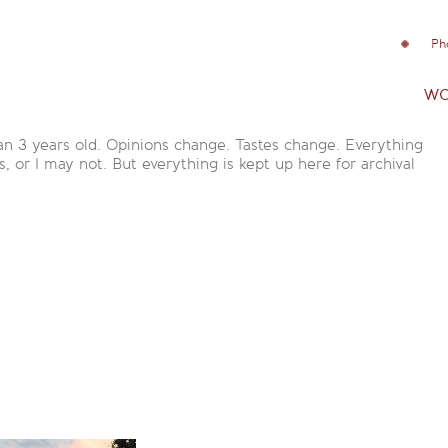
Ph
wo
an 3 years old. Opinions change. Tastes change. Everything
is, or I may not. But everything is kept up here for archival