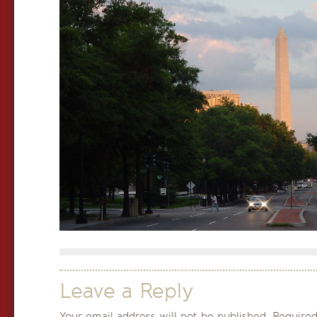
Leave a Reply
Your email address will not be published.
Required