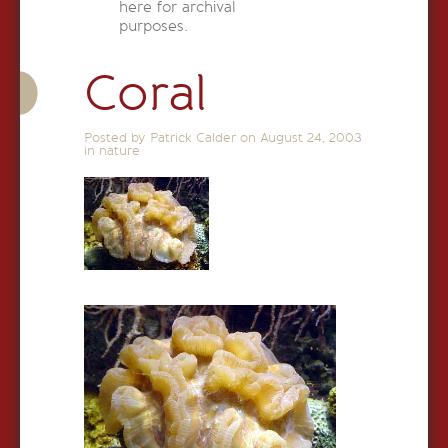
here for archival
purposes.
Coral
Posted by Patrick Calder on
August 24, 2003
in
nature