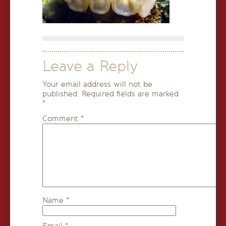
Leave a Reply
Your email address will not be
published.
Required fields are marked
*
Comment
*
Name
*
Email
*