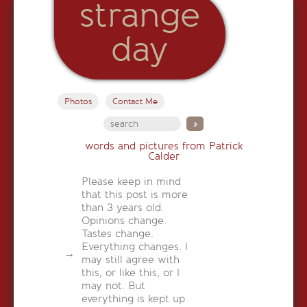
strange
day
Photos
Contact Me
words and pictures from Patrick
Calder
Please keep in mind
that this post is more
than 3 years old.
Opinions change.
Tastes change.
Everything changes. I
may still agree with
this, or like this, or I
may not. But
everything is kept up