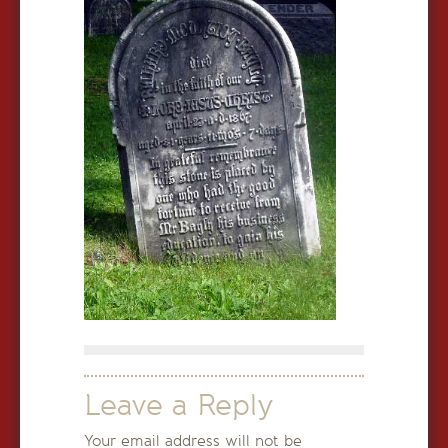
Leave a Reply
Your email address will not be