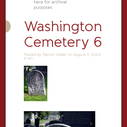
here for archival
purposes.
Washington
Cemetery 6
Posted by Patrick Calder on
August 11, 2003
in
art