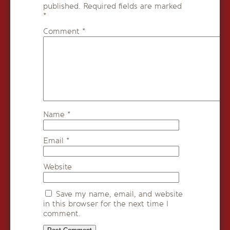
published.
Required fields are marked
*
Comment
*
Name
*
Email
*
Website
Save my name, email, and website
in this browser for the next time I
comment.