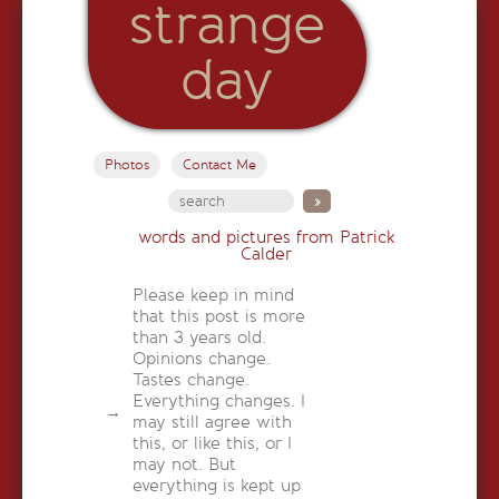
strange
day
Photos
Contact Me
words and pictures from Patrick
Calder
Please keep in mind
that this post is more
than 3 years old.
Opinions change.
Tastes change.
Everything changes. I
may still agree with
this, or like this, or I
may not. But
everything is kept up