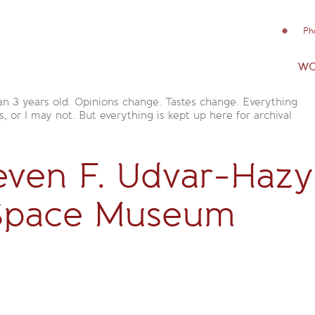
Ph
wo
an 3 years old. Opinions change. Tastes change. Everything
is, or I may not. But everything is kept up here for archival
even F. Udvar-Hazy
 Space Museum