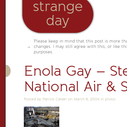
strange
day
Please keep in mind that this post is more th
changes. I may still agree with this, or like th
purposes.
Enola Gay – St
National Air &
Posted by Patrick Calder on
March 6, 2004
in
photo