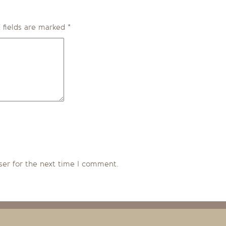
 fields are marked
*
ser for the next time I comment.