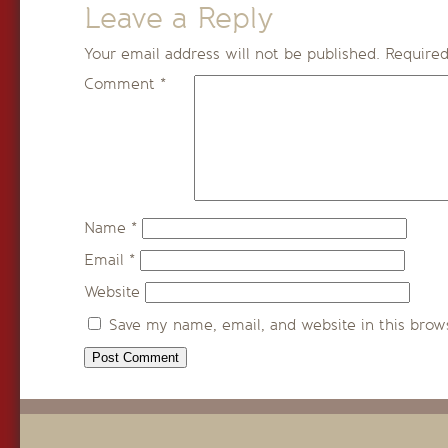
Leave a Reply
Your email address will not be published.
Required
Comment
*
Name
*
Email
*
Website
Save my name, email, and website in this brow