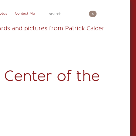
otos
Contact Me
rds and pictures from Patrick Calder
 Center of the