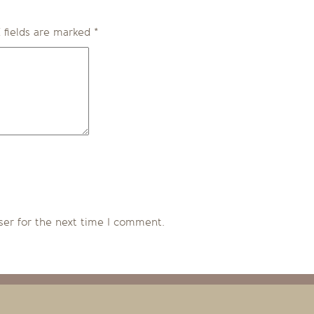
 fields are marked
*
ser for the next time I comment.