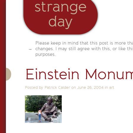
strange
day
Please keep in mind that this post is more th
changes. I may still agree with this, or like th
purposes.
Einstein Monu
Posted by Patrick Calder on
June 26, 2004
in
art