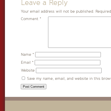
Leave a Reply
Your email address will not be published.
Required
Comment
*
Name
*
Email
*
Website
Save my name, email, and website in this brow