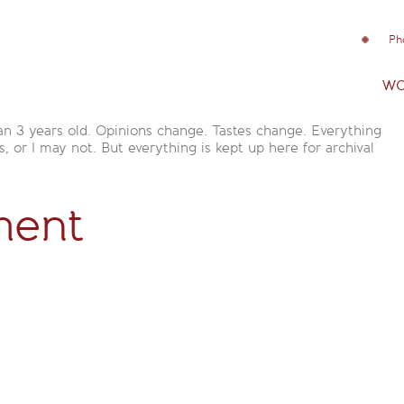
Ph
wo
an 3 years old. Opinions change. Tastes change. Everything
is, or I may not. But everything is kept up here for archival
ment