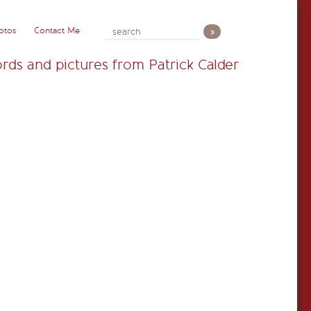
otos
Contact Me
rds and pictures from Patrick Calder