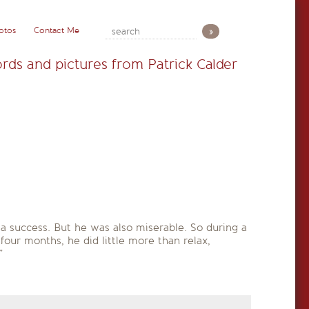
otos
Contact Me
rds and pictures from Patrick Calder
a success. But he was also miserable. So during a
 four months, he did little more than relax,
”