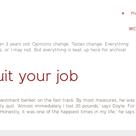
Ph
wo
an 3 years old. Opinions change. Tastes change. Everything
is, or I may not. But everything is kept up here for archival
uit your job
vestment banker on the fast track. By most measures, he was 
ly quit. ‘Almost immediately I lost 35 pounds,’ says Doyle. For
Honestly, it was one of the happiest times in my life,’ he says.