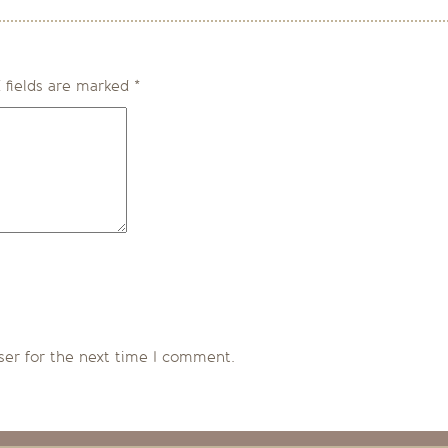
 fields are marked
*
ser for the next time I comment.