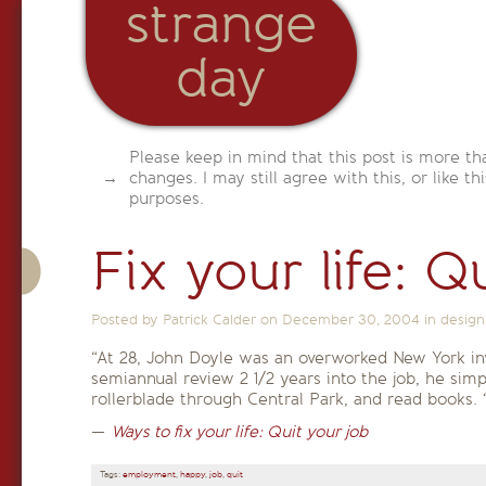
strange
day
Please keep in mind that this post is more th
changes. I may still agree with this, or like th
purposes.
Fix your life: Q
Posted by Patrick Calder on
December 30, 2004
in
design
“At 28, John Doyle was an overworked New York in
semiannual review 2 1/2 years into the job, he simp
rollerblade through Central Park, and read books. ‘
—
Ways to fix your life: Quit your job
Tags:
employment
,
happy
,
job
,
quit