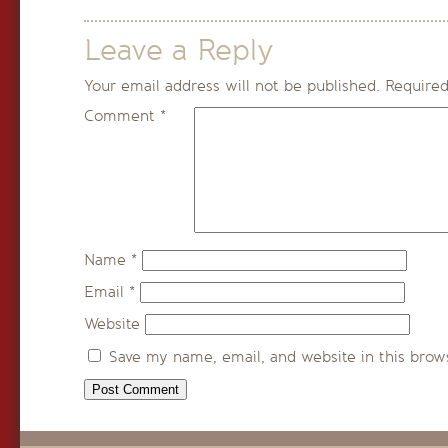
Leave a Reply
Your email address will not be published.
Required
Comment
*
Name
*
Email
*
Website
Save my name, email, and website in this brow