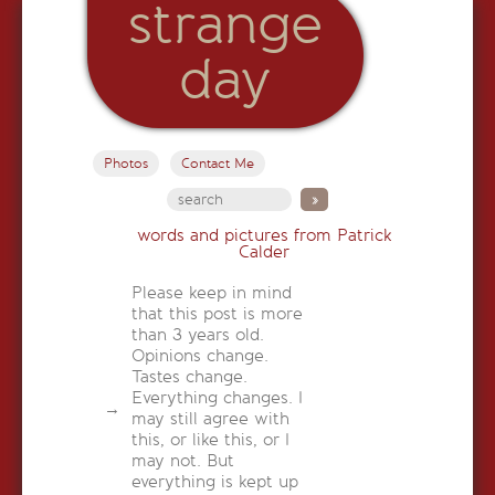
strange
day
Photos
Contact Me
words and pictures from Patrick
Calder
Please keep in mind
that this post is more
than 3 years old.
Opinions change.
Tastes change.
Everything changes. I
may still agree with
this, or like this, or I
may not. But
everything is kept up