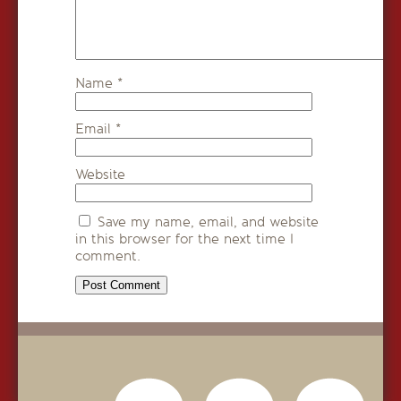
Name
*
Email
*
Website
Save my name, email, and website
in this browser for the next time I
comment.