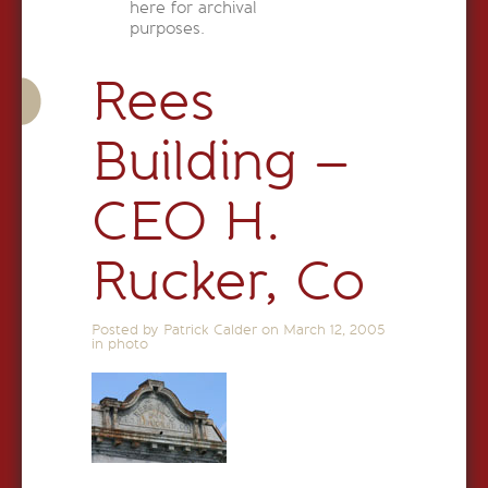
here for archival
purposes.
Rees
Building –
CEO H.
Rucker, Co
Posted by Patrick Calder on
March 12, 2005
in
photo