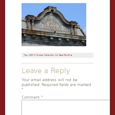
Tags:
CEO H. Rucker
,
Clarendon
,
Co
,
Rees Building
Leave a Reply
Your email address will not be
published.
Required fields are marked
*
Comment
*