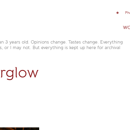
Ph
wo
an 3 years old. Opinions change. Tastes change. Everything
is, or I may not. But everything is kept up here for archival
erglow