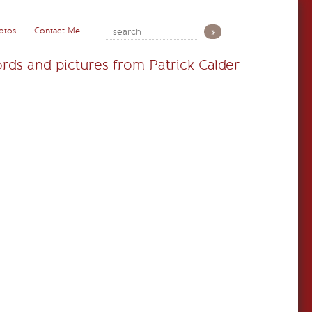
otos
Contact Me
rds and pictures from Patrick Calder