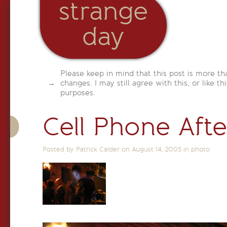
strange
day
Please keep in mind that this post is more th
changes. I may still agree with this, or like th
purposes.
Cell Phone Aft
Posted by Patrick Calder on
August 14, 2005
in
photo