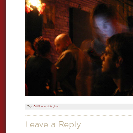
Tags:
Cell Phone
,
club
,
glow
Leave a Reply