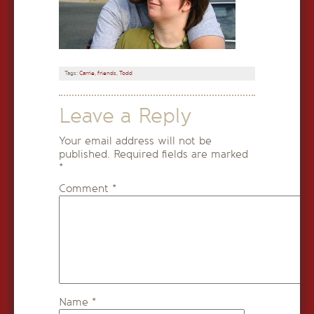
Tags:
Carrie
,
friends
,
Todd
Leave a Reply
Your email address will not be
published.
Required fields are marked
*
Comment
*
Name
*