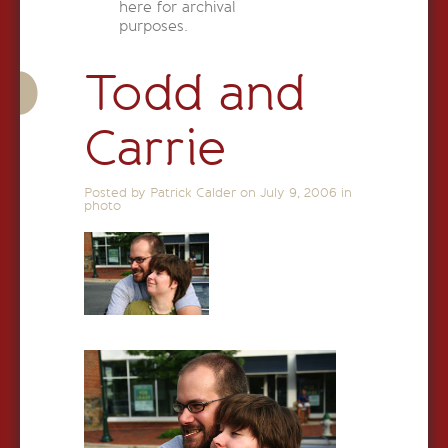
here for archival
purposes.
Todd and
Carrie
Posted by Patrick Calder on
July 9, 2006
in
photo