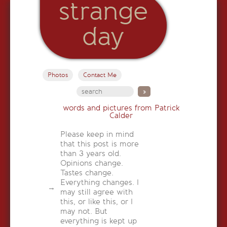
strange
day
Photos
Contact Me
words and pictures from Patrick
Calder
Please keep in mind
that this post is more
than 3 years old.
Opinions change.
Tastes change.
Everything changes. I
may still agree with
this, or like this, or I
may not. But
everything is kept up