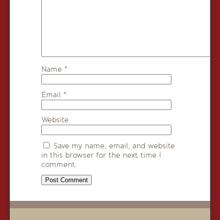
Name
*
Email
*
Website
Save my name, email, and website
in this browser for the next time I
comment.