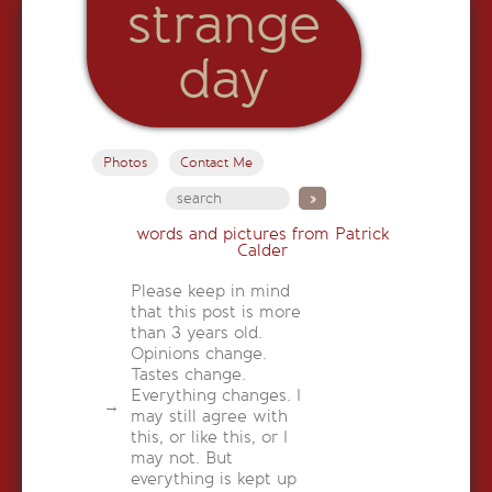
strange
day
Photos
Contact Me
words and pictures from Patrick
Calder
Please keep in mind
that this post is more
than 3 years old.
Opinions change.
Tastes change.
Everything changes. I
may still agree with
this, or like this, or I
may not. But
everything is kept up