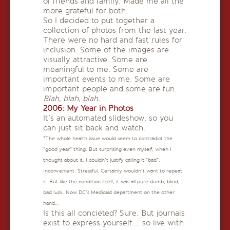
of friends and family. Made me all the
more grateful for both.
So I decided to put together a
collection of photos from the last year.
There were no hard and fast rules for
inclusion. Some of the images are
visually attractive. Some are
meaningful to me. Some are
important events to me. Some are
important people and some are fun.
Blah, blah, blah.
2006: My Year in Photos
It’s an automated slideshow, so you
can just sit back and watch.
*The whole health issue would seem to contradict the
“good year” thing. But surprising even myself, when I
thought about it, I couldn’t justify calling it “bad”.
Inconvenient. Stressful. Certainly wouldn’t want to repeat
it. But like the condition itself, it was all pure dumb, blind,
bad luck. Now DC’s Medicaid department on the other
hand…
Is this all concieted? Sure. But journals
exist to express yourself…. so live with