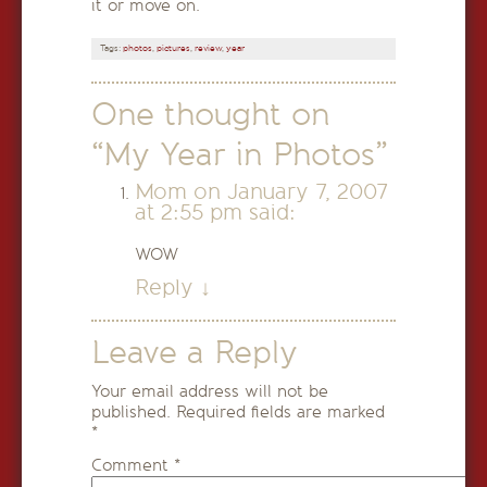
it or move on.
Tags:
photos
,
pictures
,
review
,
year
One thought on
“
My Year in Photos
”
Mom
on
January 7, 2007
at 2:55 pm
said:
WOW
Reply
↓
Leave a Reply
Your email address will not be
published.
Required fields are marked
*
Comment
*