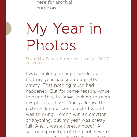
here for archival
purposes.
My Year in
Photos
Posted by Patrick Calder on
January 1, 2007
in
photo
I was thinking a couple weeks ago
that my year had seemed pretty
empty. That nothing much had
happened. But for some reason, while
thinking this, I started looking through
my photo archives. And ya know, the
pictures kind of contradicted what I
was thinking. I didn’t win an election
or anything, but my year was pretty
full. And it was all pretty good*. A
surprising number of the photos were