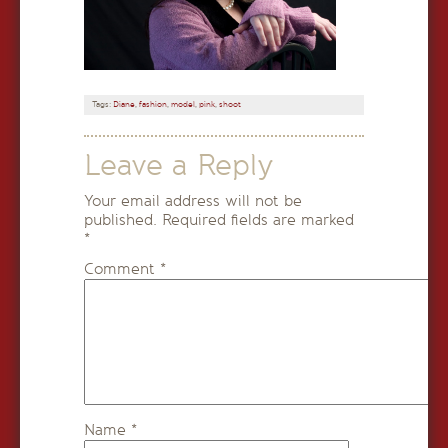
Tags:
Diane
,
fashion
,
model
,
pink
,
shoot
Leave a Reply
Your email address will not be
published.
Required fields are marked
*
Comment
*
Name
*