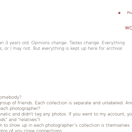
Ph
wo
an 3 years old. Opinions change. Tastes change. Everything
is, or I may not. But everything is kept up here for archival
 somebody?
group of friends. Each collection is separate and unlabeled. 
 each photographer?
anatic and didn’t tag any photos. If you went to my account, y
s” and “relatives”).
n to show up in each photographer’s collection is themselves. (ba
tos of you close connections.