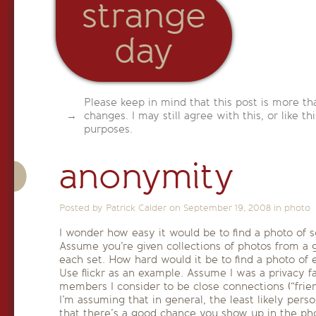
strange
day
Please keep in mind that this post is more th
changes. I may still agree with this, or like th
purposes.
anonymity
Posted by Patrick Calder on
September 19, 2008
in
photo
I wonder how easy it would be to find a photo of
Assume you’re given collections of photos from a 
each set. How hard would it be to find a photo of
Use flickr as an example. Assume I was a privacy f
members I consider to be close connections (“friend
I’m assuming that in general, the least likely perso
that there’s a good chance you show up in the pho