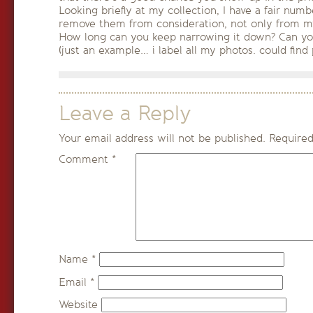
Looking briefly at my collection, I have a fair num
remove them from consideration, not only from my 
How long can you keep narrowing it down? Can yo
(just an example… i label all my photos. could find 
Leave a Reply
Your email address will not be published.
Required
Comment
*
Name
*
Email
*
Website