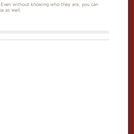
on). Even without knowing who they are, you can
e as well.