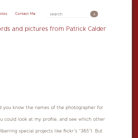
otos
Contact Me
rds and pictures from Patrick Calder
And you know the names of the photographer for
ou could look at my profile, and see which other
rring special projects like flickr’s “365”). But