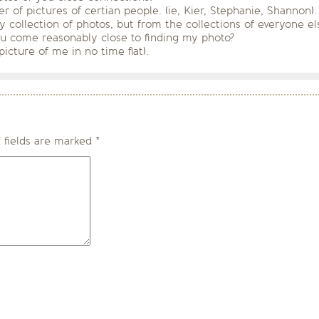
ber of pictures of certian people. (ie, Kier, Stephanie, Shann
collection of photos, but from the collections of everyone els
u come reasonably close to finding my photo?
picture of me in no time flat).
 fields are marked
*