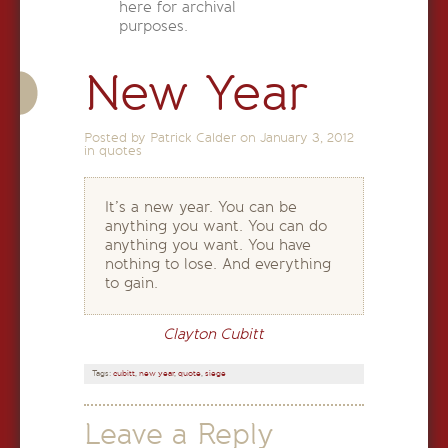
here for archival
purposes.
New Year
Posted by Patrick Calder on
January 3, 2012
in
quotes
It’s a new year. You can be
anything you want. You can do
anything you want. You have
nothing to lose. And everything
to gain.
Clayton Cubitt
Tags:
cubitt
,
new year
,
quote
,
siege
Leave a Reply