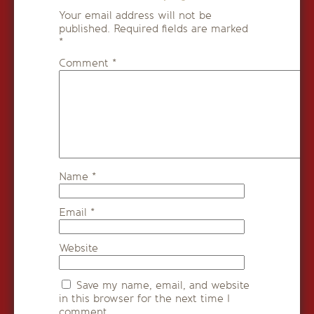
Your email address will not be
published.
Required fields are marked
*
Comment
*
Name
*
Email
*
Website
Save my name, email, and website
in this browser for the next time I
comment.