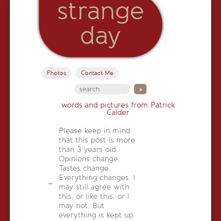
strange
day
Photos
Contact Me
words and pictures from Patrick
Calder
Please keep in mind
that this post is more
than 3 years old.
Opinions change.
Tastes change.
Everything changes. I
may still agree with
this, or like this, or I
may not. But
everything is kept up