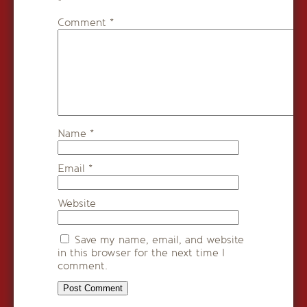
*
Comment
*
Name
*
Email
*
Website
Save my name, email, and website
in this browser for the next time I
comment.