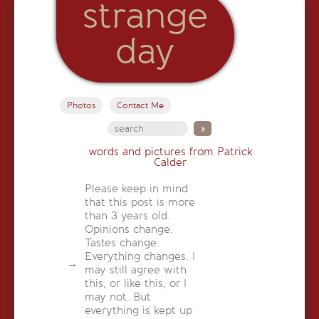
strange
day
Photos
Contact Me
words and pictures from Patrick
Calder
Please keep in mind
that this post is more
than 3 years old.
Opinions change.
Tastes change.
Everything changes. I
may still agree with
this, or like this, or I
may not. But
everything is kept up