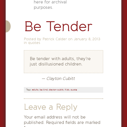
here for archival
purposes.
Be Tender
Posted by Patrick Calder on
January 8, 2013
in
quotes
Be tender with adults, they’re
just disillusioned children.
— Clayton Cubitt
Tags:
adults
,
be kind
,
clayton cubitt
,
Kids
,
quote
Leave a Reply
Your email address will not be
published.
Required fields are marked