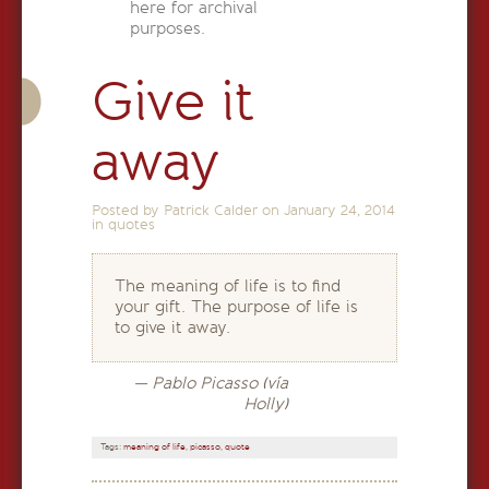
here for archival
purposes.
Give it
away
Posted by Patrick Calder on
January 24, 2014
in
quotes
The meaning of life is to find
your gift. The purpose of life is
to give it away.
— Pablo Picasso (vía
Holly)
Tags:
meaning of life
,
picasso
,
quote