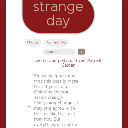
strange
day
Photos
Contact Me
words and pictures from Patrick
Calder
Please keep in mind
that this post is more
than 3 years old.
Opinions change.
Tastes change.
Everything changes. I
may still agree with
this, or like this, or I
may not. But
everything is kept up