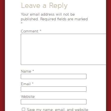
Leave a Reply
Your email address will not be
published.
Required fields are marked
*
Comment
*
Name
*
Email
*
Website
Save my name, email, and website