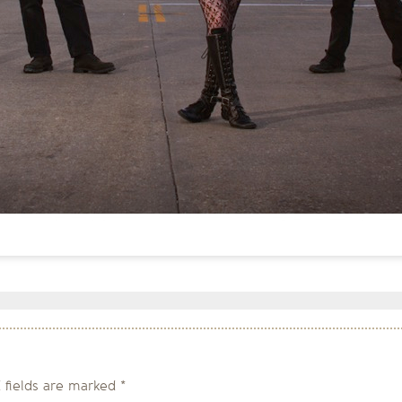
 fields are marked
*