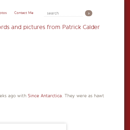
otos
Contact Me
rds and pictures from Patrick Calder
weeks ago with
Since Antarctica
. They were as hawt