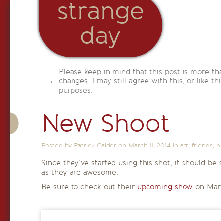
strange
day
Please keep in mind that this post is more th
changes. I may still agree with this, or like th
purposes.
New Shoot
Posted by Patrick Calder on
March 11, 2014
in
art
,
friends
,
p
Since they’ve started using this shot, it should b
as they are awesome.
Be sure to check out their
upcoming show
on Mar