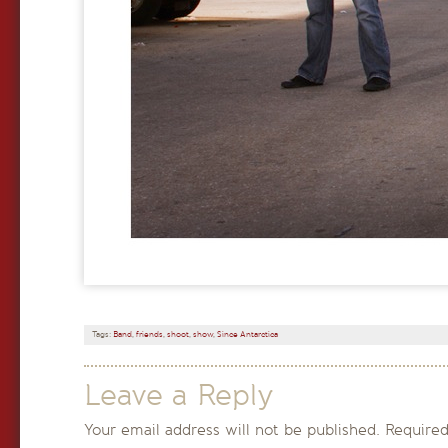
Tags:
Band
,
friends
,
shoot
,
show
,
Since Antarctica
Leave a Reply
Your email address will not be published.
Required