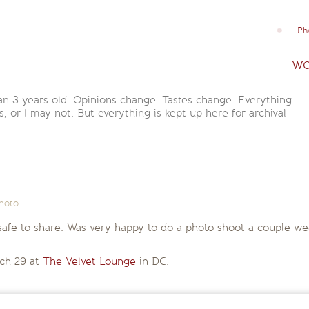
Ph
wo
an 3 years old. Opinions change. Tastes change. Everything
is, or I may not. But everything is kept up here for archival
hoto
e safe to share. Was very happy to do a photo shoot a couple 
ch 29 at
The Velvet Lounge
in DC.