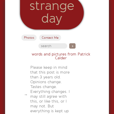
strange
day
Photos
Contact Me
words and pictures from Patrick
Calder
Please keep in mind
that this post is more
than 3 years old.
Opinions change.
Tastes change.
Everything changes. I
may still agree with
this, or like this, or I
may not. But
everything is kept up