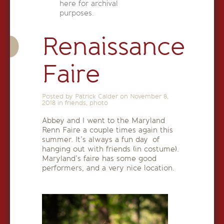
here for archival
purposes.
Renaissance
Faire
Posted by Patrick Calder on
November 8,
2018
in
friends
,
photo
Abbey and I went to the Maryland
Renn Faire a couple times again this
summer. It’s always a fun day of
hanging out with friends (in costume).
Maryland’s faire has some good
performers, and a very nice location.