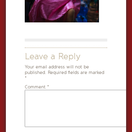
Leave a Reply
Your email address will not be
published.
Required fields are marked
*
Comment
*