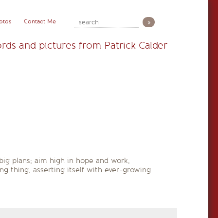
otos
Contact Me
rds and pictures from Patrick Calder
big plans; aim high in hope and work,
ng thing, asserting itself with ever-growing