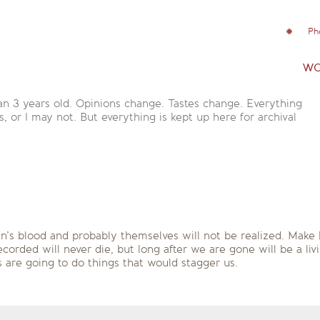
Ph
wo
an 3 years old. Opinions change. Tastes change. Everything
is, or I may not. But everything is kept up here for archival
en’s blood and probably themselves will not be realized. Make 
orded will never die, but long after we are gone will be a livi
are going to do things that would stagger us.