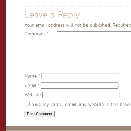
Leave a Reply
Your email address will not be published.
Required
Comment
*
Name
*
Email
*
Website
Save my name, email, and website in this brow