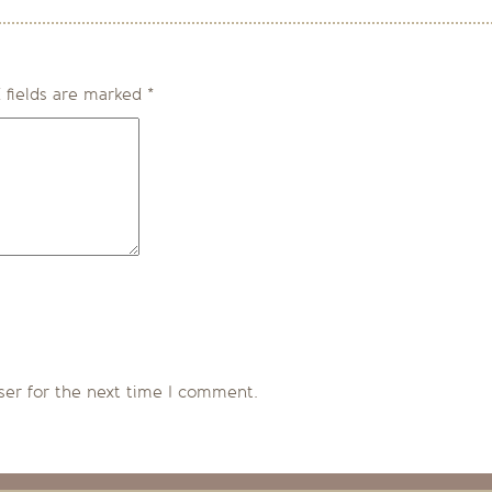
 fields are marked
*
ser for the next time I comment.