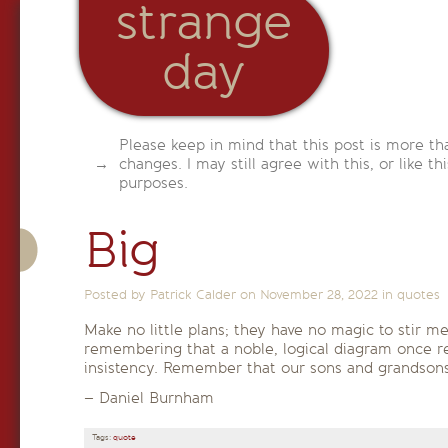
strange
day
Please keep in mind that this post is more th
changes. I may still agree with this, or like th
purposes.
Big
Posted by Patrick Calder on
November 28, 2022
in
quotes
Make no little plans; they have no magic to stir m
remembering that a noble, logical diagram once rec
insistency. Remember that our sons and grandsons 
– Daniel Burnham
Tags:
quote