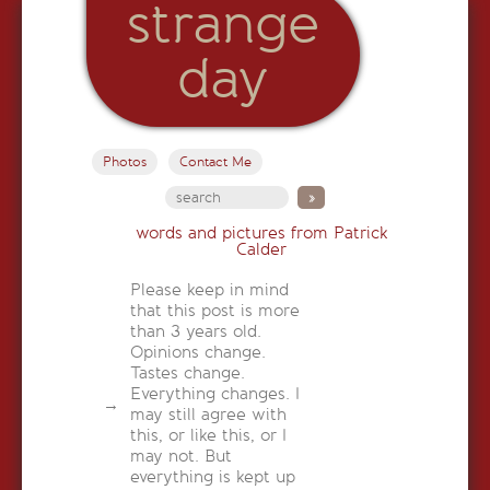
strange
day
Photos
Contact Me
words and pictures from Patrick
Calder
Please keep in mind
that this post is more
than 3 years old.
Opinions change.
Tastes change.
Everything changes. I
may still agree with
this, or like this, or I
may not. But
everything is kept up