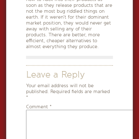
soon as they release products that are
not the most bug riddled things on
earth. If it weren’t for their dominant
market position, they would never get
away with selling any of their
products. There are better, more
efficient, cheaper alternatives to
almost everything they produce.
Leave a Reply
Your email address will not be
published.
Required fields are marked
*
Comment
*