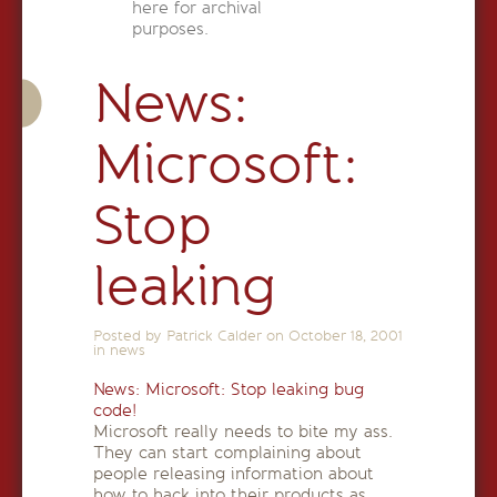
here for archival
purposes.
News:
Microsoft:
Stop
leaking
Posted by Patrick Calder on
October 18, 2001
in
news
News: Microsoft: Stop leaking bug
code!
Microsoft really needs to bite my ass.
They can start complaining about
people releasing information about
how to hack into their products as