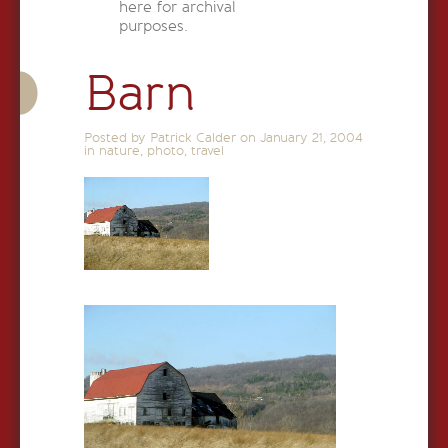
here for archival
purposes.
Barn
Posted by Patrick Calder on
January 21, 2004
in
nature
,
photo
,
travel