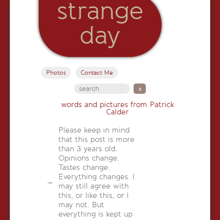
strange
day
Photos
Contact Me
words and pictures from Patrick
Calder
Please keep in mind
that this post is more
than 3 years old.
Opinions change.
Tastes change.
Everything changes. I
may still agree with
this, or like this, or I
may not. But
everything is kept up