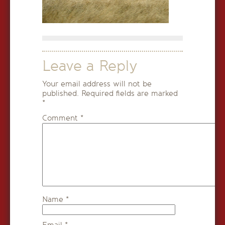
Leave a Reply
Your email address will not be
published.
Required fields are marked
*
Comment
*
Name
*
Email
*