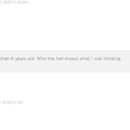
0, 2005
in
photo
 than 6 years old. Who the hell knows what I was thinking
0, 2005
in
art