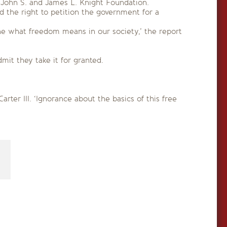
 John S. and James L. Knight Foundation.
 the right to petition the government for a
ne what freedom means in our society,’ the report
it they take it for granted.
ter III. ‘Ignorance about the basics of this free