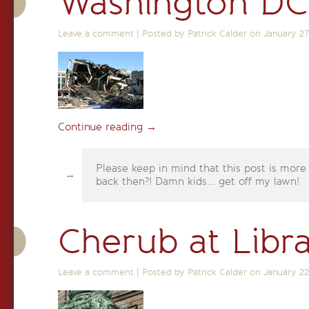
Washington DC
Leave a comment
|
Posted by Patrick Calder on
January 27
Continue reading
→
Please keep in mind that this post is more
back then?! Damn kids... get off my lawn!
Cherub at Libr
Leave a comment
|
Posted by Patrick Calder on
January 22