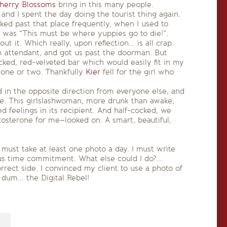
herry Blossoms
bring in this many people.
nd I spent the day doing the tourist thing again.
ked past that place frequently, when I used to
s was “This must be where yuppies go to die!”.
t it. Which really, upon reflection… is all crap.
 attendant, and got us past the doorman. But
cked, red-velveted bar which would easily fit in my
 one or two. Thankfully
Kier
fell for the girl who
 in the opposite direction from everyone else, and
ove. This girlslashwoman, more drunk than awake,
 feelings in its recipient. And half-cocked, we
estosterone for me–looked on. A smart, beautiful,
 must take at least one photo a day. I must write
ous time commitment. What else could I do?…
rrect side. I convinced my client to use a photo of
a dum… the Digital Rebel!