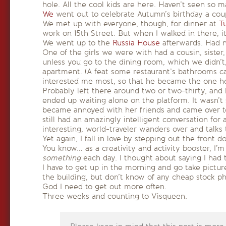
hole. All the cool kids are here. Haven’t seen so 
We
went out to celebrate Autumn’s birthday a coup
We met up with everyone, though, for dinner at
T
work on 15th Street. But when I walked in there, i
We went up to the
Russia House
afterwards. Had ne
One of the girls we were with had a cousin, sist
unless you go to the dining room, which we didn’t,
apartment. (A feat some restaurant’s bathrooms ca
interested me most, so that he became the one h
Probably left there around two or two-thirty, and
ended up waiting alone on the platform. It wasn’t 
became annoyed with her friends and came over to t
still had an amazingly intelligent conversation for
interesting, world-traveler wanders over and talks 
Yet again, I fall in love by stepping out the front do
You know… as a creativity and activity booster, I’m
something
each day. I thought about saying I had
I have to get up in the morning and go take pictur
the building, but don’t know of any cheap stock ph
God I need to get out more often.
Three weeks and counting to Visqueen.