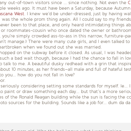
many out-of-town visitors since … since nothing. Not even the
C
le weeks ago. It must have been a Saturday, because Autumn a
uscana West
. I knew we’d be under-dressed, just by having wal
t was the whole prom thing again. All I could say to my friend
ver been to that place, and only heard intimidating things abou
er, or roommates-cousin who once dated the owner or bathroom
 you’re simply crowded ass-to-ass in this narrow, furniture-pa
n’t manage.) There were many cute girls, and I even talked to
eartbroken when we found out she was married.
 hopped on the subway before it closed. As usual, I was headed
such a bad wait though, because I had the chance to fall in l
alk to me. A beautiful dusky redhead with a grin that inspired
 about 10 minutes, as her friends–all male and full of hateful t
to you… how do you not fall in love?
or.
 seriously considering setting some standards for myself. Ie… I
 to paint or draw something each day… but that’s a more seri
es of the Ronald Reagan building while the sun is facing the co
oto sources for the building. Sounds like a job for… dum da d