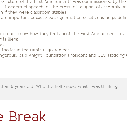
 ‘The Future of the First Amendment,’ was commissioned by the
 freedom of speech, of the press, of religion, of assembly and
n if they were classroom staples.
are important because each generation of citizens helps defi
er do not know how they feel about the First Amendment or adm
is illegal.
et.
oo far in the rights it guarantees.
angerous,’ said Knight Foundation President and CEO Hodding Car
 than 6 years old. Who the hell knows what I was thinking
e Break