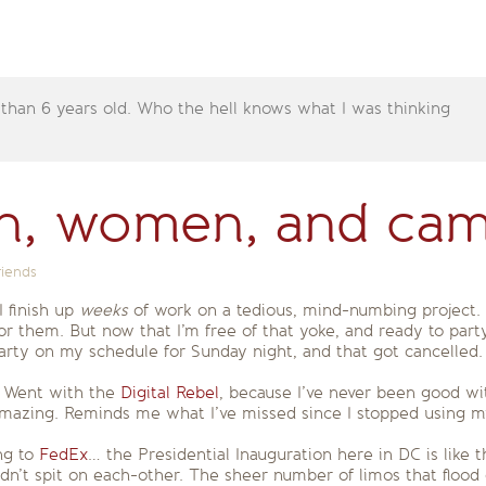
 than 6 years old. Who the hell knows what I was thinking
, women, and cam
riends
I finish up
weeks
of work on a tedious, mind-numbing project.
or them. But now that I’m free of that yoke, and ready to party
ty on my schedule for Sunday night, and that got cancelled. 
. Went with the
Digital Rebel
, because I’ve never been good wi
amazing. Reminds me what I’ve missed since I stopped using m
ng to
FedEx
… the Presidential Inauguration here in DC is like
’t spit on each-other. The sheer number of limos that flood 