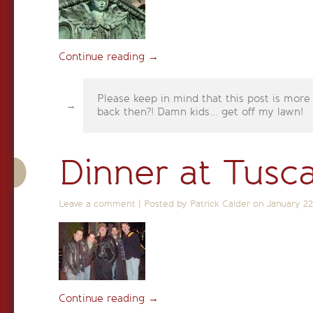
Continue reading
→
Please keep in mind that this post is more
back then?! Damn kids... get off my lawn!
Dinner at Tusc
Leave a comment
|
Posted by Patrick Calder on
January 22
Continue reading
→