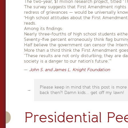
The two-year, $1 million research project, titled
The survey suggests that First Amendment rights —
redress of grievances — would be universally know
‘High school attitudes about the First Amendment 
reads.
Among its findings:
Nearly three-fourths of high school students eith
Seventy-five percent erroneously think flag burning 
Half believe the government can censor the Intern
More than a third think the First Amendment goes t
‘These results are not only disturbing; they are d
society is a danger to our nation’s future.’”
—
John S. and James L. Knight Foundation
Please keep in mind that this post is more
back then?! Damn kids... get off my lawn!
Presidential Pe