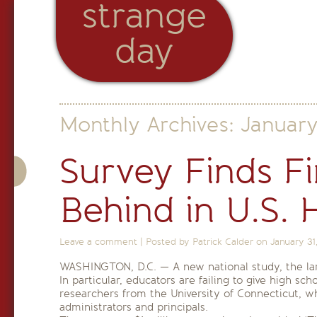
strange
day
Monthly Archives:
Januar
Survey Finds F
Behind in U.S. 
Leave a comment
|
Posted by Patrick Calder on
January 31
WASHINGTON, D.C. — A new national study, the larg
In particular, educators are failing to give high s
researchers from the University of Connecticut, 
administrators and principals.