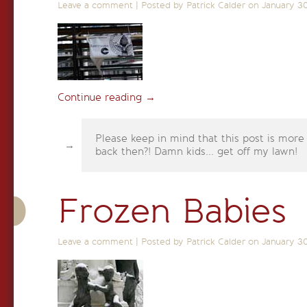
Leave a comment
|
Posted by Patrick Calder on
January 3
Continue reading
→
Please keep in mind that this post is more
back then?! Damn kids... get off my lawn!
Frozen Babies
Leave a comment
|
Posted by Patrick Calder on
January 3