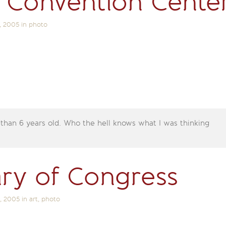
 Convention Cente
, 2005
in
photo
 than 6 years old. Who the hell knows what I was thinking
ary of Congress
, 2005
in
art
,
photo