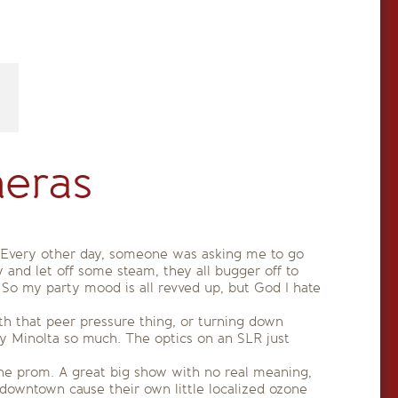
eras
 Every other day, someone was asking me to go
 and let off some steam, they all bugger off to
So my party mood is all revved up, but God I hate
th that peer pressure thing, or turning down
y Minolta so much. The optics on an SLR just
 the prom. A great big show with no real meaning,
downtown cause their own little localized ozone