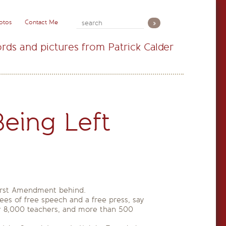
otos
Contact Me
rds and pictures from Patrick Calder
eing Left
 First Amendment behind.
tees of free speech and a free press, say
ly 8,000 teachers, and more than 500