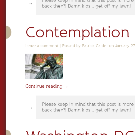
Please keep in mind that this post is more
back then?! Damn kids... get off my lawn!
Contemplation
Leave a comment
|
Posted by Patrick Calder on
January 27
Continue reading
→
Please keep in mind that this post is more
back then?! Damn kids... get off my lawn!