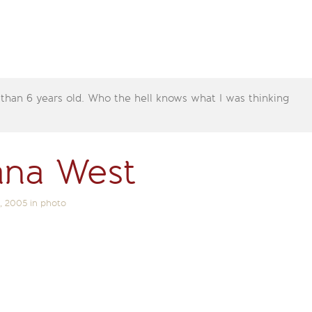
 than 6 years old. Who the hell knows what I was thinking
ana West
, 2005
in
photo