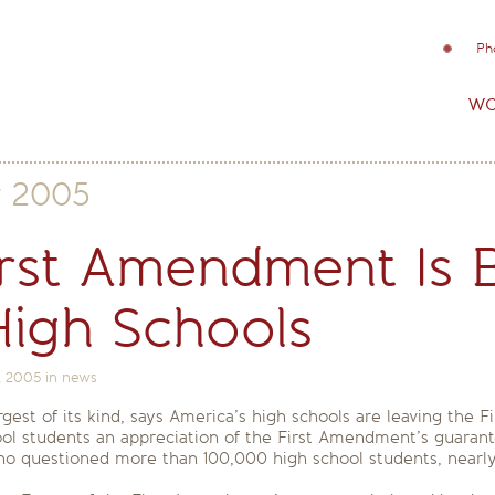
Ph
wo
y 2005
irst Amendment Is B
High Schools
, 2005
in
news
est of its kind, says America’s high schools are leaving the
chool students an appreciation of the First Amendment’s guaran
who questioned more than 100,000 high school students, near