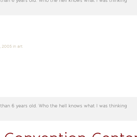
 than 6 years old. Who the hell knows what I was thinking
, 2005
in
art
 than 6 years old. Who the hell knows what I was thinking