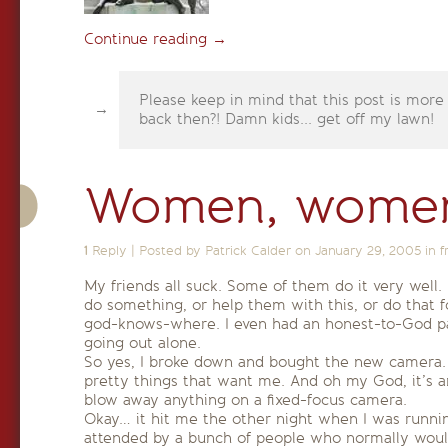
Continue reading
→
Please keep in mind that this post is more
back then?! Damn kids... get off my lawn!
Women, women
1
Reply
|
Posted by Patrick Calder on
January 29, 2005
in
f
My friends all suck. Some of them do it very well. 
do something, or help them with this, or do that f
god-knows-where. I even had an honest-to-God par
going out alone.
So yes, I broke down and bought the new camera
pretty things that want me. And oh my God, it’s 
blow away anything on a fixed-focus camera.
Okay… it hit me the other night when I was runni
attended by a bunch of people who normally wouldn