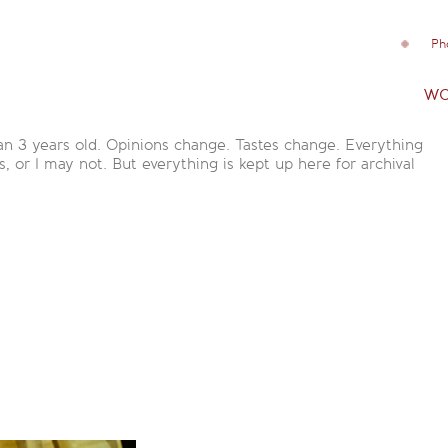
Ph
wo
an 3 years old. Opinions change. Tastes change. Everything
is, or I may not. But everything is kept up here for archival