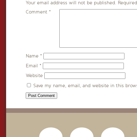
Your email address will not be published.
Required
Comment
*
Name
*
Email
*
Website
Save my name, email, and website in this brow