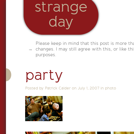
strange
day
Please keep in mind that this post is more th
changes. I may still agree with this, or like th
purposes.
party
Posted by Patrick Calder on
July 1, 2007
in
photo