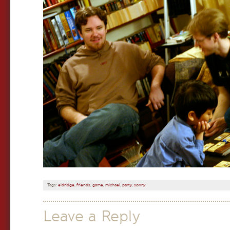
Tags:
eldridge
,
friends
,
game
,
michael
,
party
,
sonny
Leave a Reply