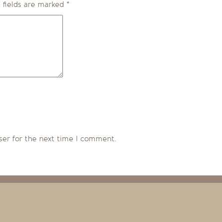
 fields are marked
*
ser for the next time I comment.