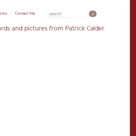
otos
Contact Me
rds and pictures from Patrick Calder