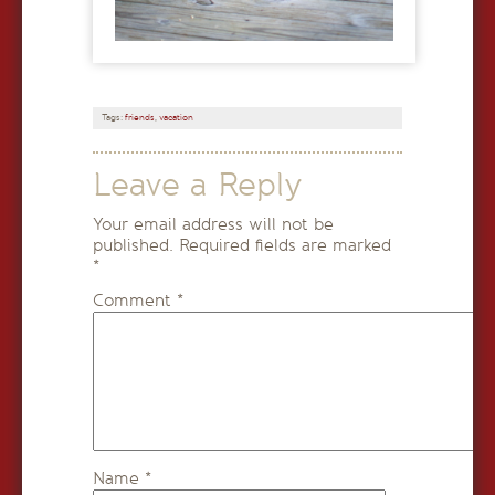
Tags:
friends
,
vacation
Leave a Reply
Your email address will not be
published.
Required fields are marked
*
Comment
*
Name
*