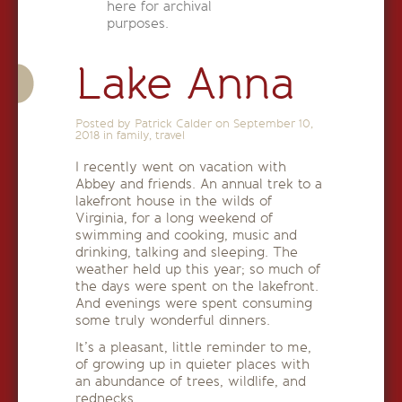
here for archival
purposes.
Lake Anna
Posted by Patrick Calder on
September 10,
2018
in
family
,
travel
I recently went on vacation with
Abbey and friends. An annual trek to a
lakefront house in the wilds of
Virginia, for a long weekend of
swimming and cooking, music and
drinking, talking and sleeping. The
weather held up this year; so much of
the days were spent on the lakefront.
And evenings were spent consuming
some truly wonderful dinners.
It’s a pleasant, little reminder to me,
of growing up in quieter places with
an abundance of trees, wildlife, and
rednecks.