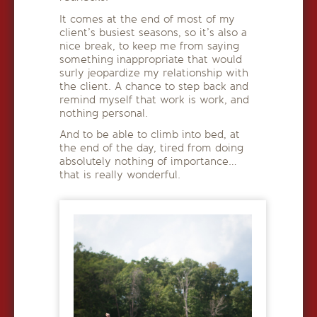
It comes at the end of most of my
client’s busiest seasons, so it’s also a
nice break, to keep me from saying
something inappropriate that would
surly jeopardize my relationship with
the client. A chance to step back and
remind myself that work is work, and
nothing personal.
And to be able to climb into bed, at
the end of the day, tired from doing
absolutely nothing of importance…
that is really wonderful.