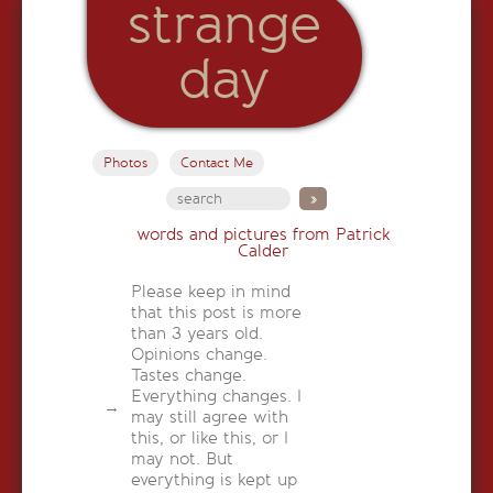
strange
day
Photos
Contact Me
words and pictures from Patrick
Calder
Please keep in mind
that this post is more
than 3 years old.
Opinions change.
Tastes change.
Everything changes. I
may still agree with
this, or like this, or I
may not. But
everything is kept up