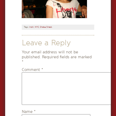
Tags:
Indri
,
NYC
,
Shake Shack
Leave a Reply
Your email address will not be
published.
Required fields are marked
*
Comment
*
Name
*