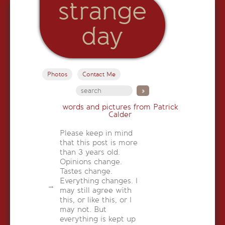
strange
day
Photos
Contact Me
words and pictures from Patrick
Calder
Please keep in mind
that this post is more
than 3 years old.
Opinions change.
Tastes change.
Everything changes. I
may still agree with
this, or like this, or I
may not. But
everything is kept up