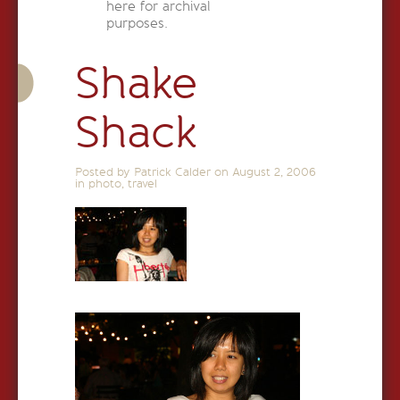
here for archival
purposes.
Shake
Shack
Posted by Patrick Calder on
August 2, 2006
in
photo
,
travel