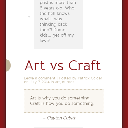
post is more than
6 years old. Who
the hell knows
what I was
thinking back
then?! Damn
kids... get off my
lawn!
Art vs Craft
Leave a comment
|
Posted by Patrick Calder
on
July 7, 2014
in
art
,
quotes
Art is why you do something.
Craft is how you do something.
– Clayton Cubitt