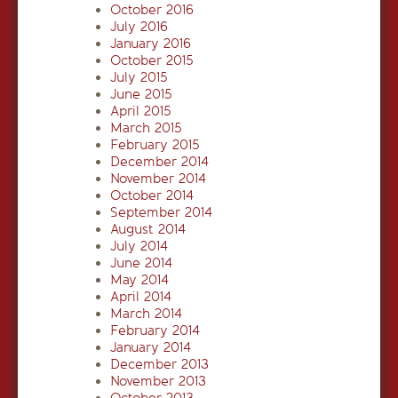
October 2016
July 2016
January 2016
October 2015
July 2015
June 2015
April 2015
March 2015
February 2015
December 2014
November 2014
October 2014
September 2014
August 2014
July 2014
June 2014
May 2014
April 2014
March 2014
February 2014
January 2014
December 2013
November 2013