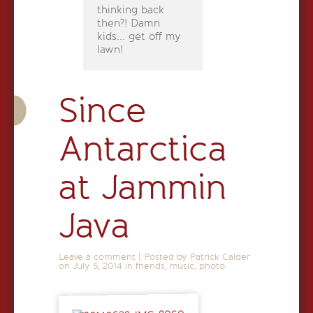
thinking back
then?! Damn
kids... get off my
lawn!
Since
Antarctica
at Jammin
Java
Leave a comment
|
Posted by Patrick Calder
on
July 5, 2014
in
friends
,
music
,
photo