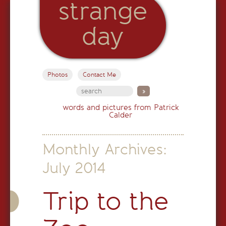
strange
day
Photos
Contact Me
words and pictures from Patrick
Calder
Monthly Archives:
July 2014
Trip to the