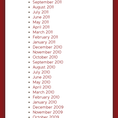
September 2011
August 2011
July 2011
June 2011
May 2011
April 2011
March 2011
February 2011
January 2011
December 2010
November 2010
October 2010
September 2010
August 2010
July 2010
June 2010
May 2010
April 2010
March 2010
February 2010
January 2010
December 2009
November 2009
October 2009