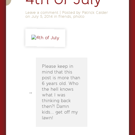
Leave a comment
|
Posted by Patrick Calder
on
July 5, 2014
in
friends
,
photo
Please keep in
mind that this
post is more than
6 years old. Who
the hell knows
what I was
thinking back
then?! Damn
kids... get off my
lawn!