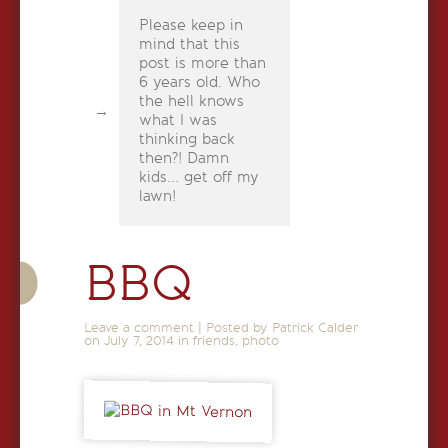
Please keep in
mind that this
post is more than
6 years old. Who
the hell knows
what I was
thinking back
then?! Damn
kids... get off my
lawn!
BBQ
Leave a comment
|
Posted by Patrick Calder
on
July 7, 2014
in
friends
,
photo