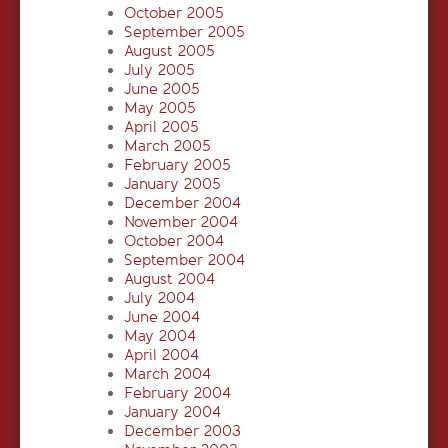
October 2005
September 2005
August 2005
July 2005
June 2005
May 2005
April 2005
March 2005
February 2005
January 2005
December 2004
November 2004
October 2004
September 2004
August 2004
July 2004
June 2004
May 2004
April 2004
March 2004
February 2004
January 2004
December 2003