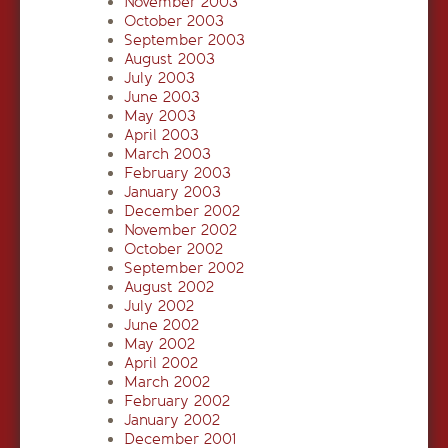
November 2003
October 2003
September 2003
August 2003
July 2003
June 2003
May 2003
April 2003
March 2003
February 2003
January 2003
December 2002
November 2002
October 2002
September 2002
August 2002
July 2002
June 2002
May 2002
April 2002
March 2002
February 2002
January 2002
December 2001