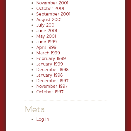
November 2001
October 2001
September 2001
August 2001
July 2001
June 2001
May 2001
June 1999
April 1999
March 1999
February 1999
January 1999
December 1998
January 1998
December 1997
November 1997
October 1997
Meta
Log in