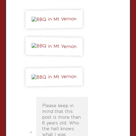
Please keep in
mind that this
post is more than
6 years old. Who
the hell knows
what I was