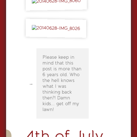
Please keep in
mind that this
post is more than
6 years old. Who
the hell knows
what I was
thinking back
then?! Damn
kids... get off my
lawn!
4th of July