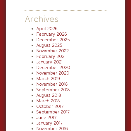
Archives
April 2026
February 2026
December 2025
August 2025
November 2022
February 2021
January 2021
December 2020
November 2020
March 2019
November 2018
September 2018
August 2018
March 2018
October 2017
September 2017
June 2017
January 2017
November 2016