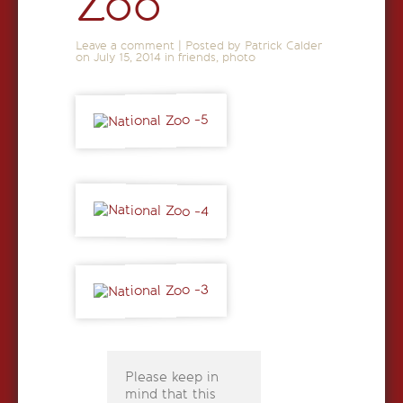
Zoo
Leave a comment
|
Posted by Patrick Calder
on
July 15, 2014
in
friends
,
photo
Please keep in
mind that this