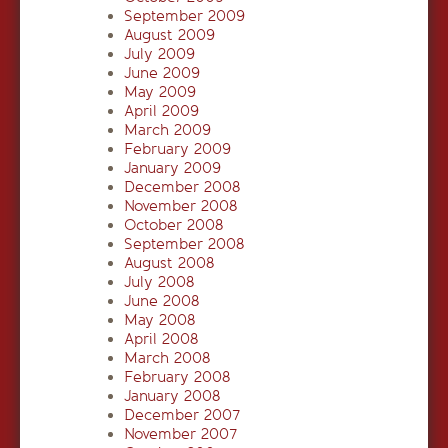
September 2009
August 2009
July 2009
June 2009
May 2009
April 2009
March 2009
February 2009
January 2009
December 2008
November 2008
October 2008
September 2008
August 2008
July 2008
June 2008
May 2008
April 2008
March 2008
February 2008
January 2008
December 2007
November 2007