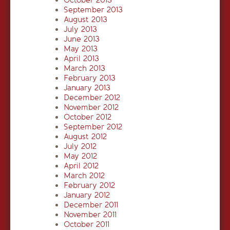
October 2013
September 2013
August 2013
July 2013
June 2013
May 2013
April 2013
March 2013
February 2013
January 2013
December 2012
November 2012
October 2012
September 2012
August 2012
July 2012
May 2012
April 2012
March 2012
February 2012
January 2012
December 2011
November 2011
October 2011