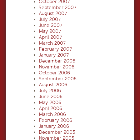
October 2007
September 2007
August 2007
July 2007
June 2007
May 2007
April 2007
March 2007
February 2007
January 2007
December 2006
November 2006
October 2006
September 2006
August 2006
July 2006
June 2006
May 2006
April 2006
March 2006
February 2006
January 2006
December 2005
November 2005