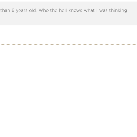
 than 6 years old. Who the hell knows what I was thinking