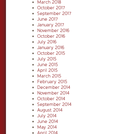
March 2018
October 2017
September 2017
June 2017
January 2017
November 2016
October 2016
July 2016
January 2016
October 2015
July 2015
June 2015
April 2015
March 2015
February 2015
December 2014
November 2014
October 2014
September 2014
August 2014
July 2014
June 2014
May 2014
April 2014