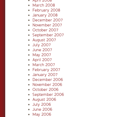
April 2008
March 2008
February 2008
January 2008
December 2007
November 2007
October 2007
September 2007
August 2007
July 2007
June 2007
May 2007
April 2007
March 2007
February 2007
January 2007
December 2006
November 2006
October 2006
September 2006
August 2006
July 2006
June 2006
May 2006