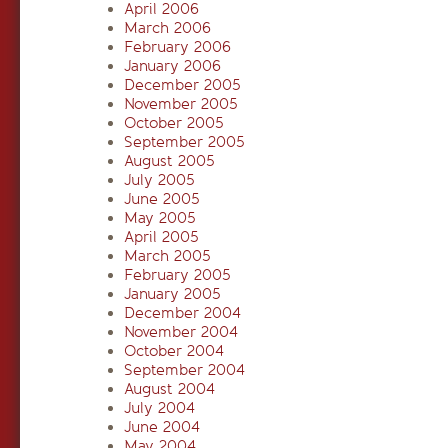
April 2006
March 2006
February 2006
January 2006
December 2005
November 2005
October 2005
September 2005
August 2005
July 2005
June 2005
May 2005
April 2005
March 2005
February 2005
January 2005
December 2004
November 2004
October 2004
September 2004
August 2004
July 2004
June 2004
May 2004