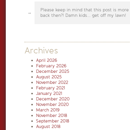
Please keep in mind that this post is more
back then?! Damn kids... get off my lawn!
Archives
April 2026
February 2026
December 2025
August 2025
November 2022
February 2021
January 2021
December 2020
November 2020
March 2019
November 2018
September 2018
August 2018