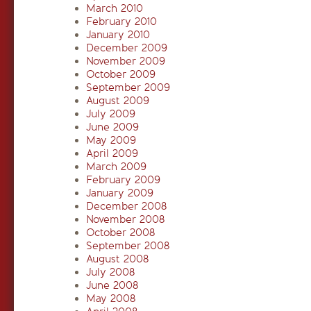
March 2010
February 2010
January 2010
December 2009
November 2009
October 2009
September 2009
August 2009
July 2009
June 2009
May 2009
April 2009
March 2009
February 2009
January 2009
December 2008
November 2008
October 2008
September 2008
August 2008
July 2008
June 2008
May 2008