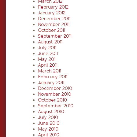
March 2012
February 2012
January 2012
December 2011
November 2011
October 2011
September 2011
August 2011
July 2011
June 2011
May 2011
April 2011
March 2011
February 2011
January 2011
December 2010
November 2010
October 2010
September 2010
August 2010
July 2010
June 2010
May 2010
April 2010