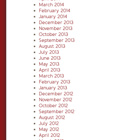
March 2014
February 2014
January 2014
December 2013
November 2013
October 2013
September 2013
August 2013
July 2013
June 2013
May 2013
April 2013
March 2013
February 2013
January 2013
December 2012
November 2012
October 2012
September 2012
August 2012
July 2012
May 2012
April 2012