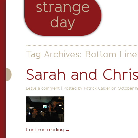
strange
day
Tag Archives:
Bottom Line
Sarah and Chri
Leave a comment
|
Posted by Patrick Calder on
October 1
Continue reading
→