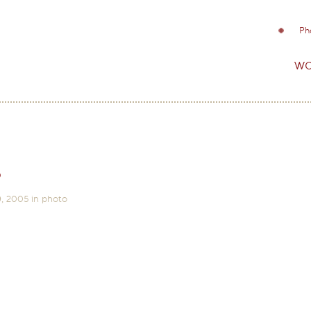
Ph
wo
s
9, 2005
in
photo