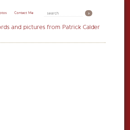
otos
Contact Me
rds and pictures from Patrick Calder