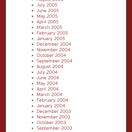
July 2005
June 2005
May 2005
April 2005
March 2005
February 2005
January 2005
December 2004
November 2004
October 2004
September 2004
August 2004
July 2004
June 2004
May 2004
April 2004
March 2004
February 2004
January 2004
December 2003
November 2003
October 2003
September 2003