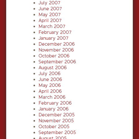
July 2007
June 2007
May 2007
April 2007
March 2007
February 2007
January 2007
December 2006
November 2006
October 2006
September 2006
August 2006
July 2006
June 2006
May 2006
April 2006
March 2006
February 2006
January 2006
December 2005
November 2005
October 2005
September 2005
August 2005