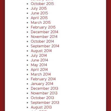
October 2015
July 2015
June 2015
April 2015
March 2015
February 2015
December 2014
November 2014
October 2014
September 2014
August 2014
July 2014
June 2014
May 2014
April 2014
March 2014
February 2014
January 2014
December 2013
November 2013
October 2013
September 2013
August 2013