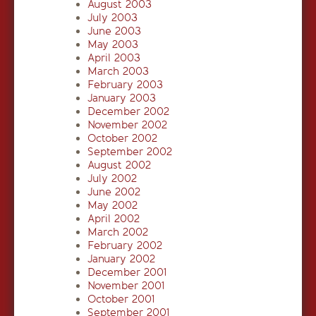
August 2003
July 2003
June 2003
May 2003
April 2003
March 2003
February 2003
January 2003
December 2002
November 2002
October 2002
September 2002
August 2002
July 2002
June 2002
May 2002
April 2002
March 2002
February 2002
January 2002
December 2001
November 2001
October 2001
September 2001