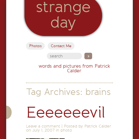
strange
day
Photos
Contact Me
words and pictures from Patrick
Calder
Tag Archives:
brains
Eeeeeeevil
Leave a comment
|
Posted by Patrick Calder
on
July 1, 2007
in
photo