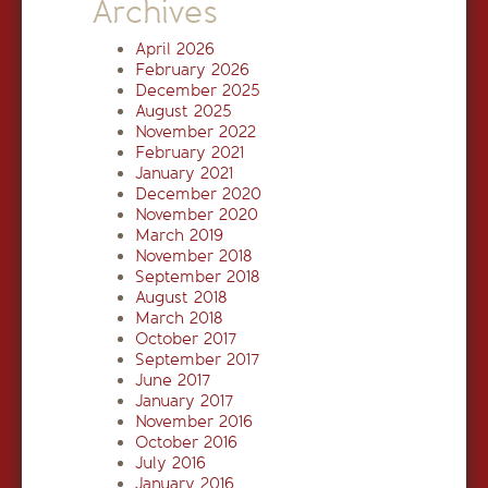
Archives
April 2026
February 2026
December 2025
August 2025
November 2022
February 2021
January 2021
December 2020
November 2020
March 2019
November 2018
September 2018
August 2018
March 2018
October 2017
September 2017
June 2017
January 2017
November 2016
October 2016
July 2016
January 2016