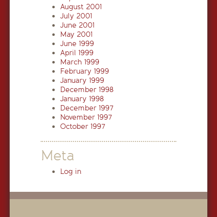
August 2001
July 2001
June 2001
May 2001
June 1999
April 1999
March 1999
February 1999
January 1999
December 1998
January 1998
December 1997
November 1997
October 1997
Meta
Log in