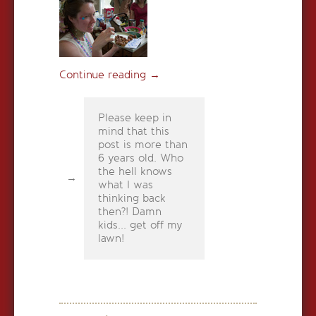
Continue reading
→
Please keep in
mind that this
post is more than
6 years old. Who
the hell knows
what I was
thinking back
then?! Damn
kids... get off my
lawn!