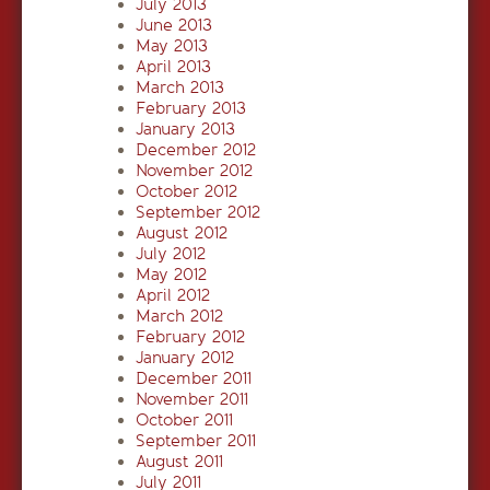
July 2013
June 2013
May 2013
April 2013
March 2013
February 2013
January 2013
December 2012
November 2012
October 2012
September 2012
August 2012
July 2012
May 2012
April 2012
March 2012
February 2012
January 2012
December 2011
November 2011
October 2011
September 2011
August 2011
July 2011