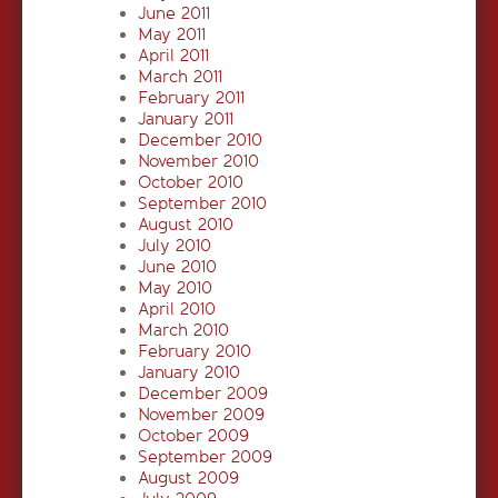
June 2011
May 2011
April 2011
March 2011
February 2011
January 2011
December 2010
November 2010
October 2010
September 2010
August 2010
July 2010
June 2010
May 2010
April 2010
March 2010
February 2010
January 2010
December 2009
November 2009
October 2009
September 2009
August 2009