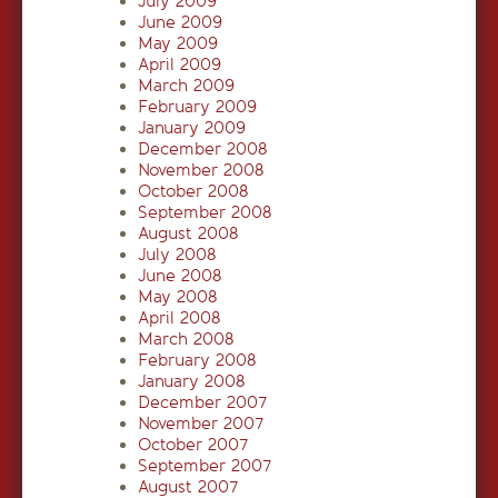
July 2009
June 2009
May 2009
April 2009
March 2009
February 2009
January 2009
December 2008
November 2008
October 2008
September 2008
August 2008
July 2008
June 2008
May 2008
April 2008
March 2008
February 2008
January 2008
December 2007
November 2007
October 2007
September 2007
August 2007