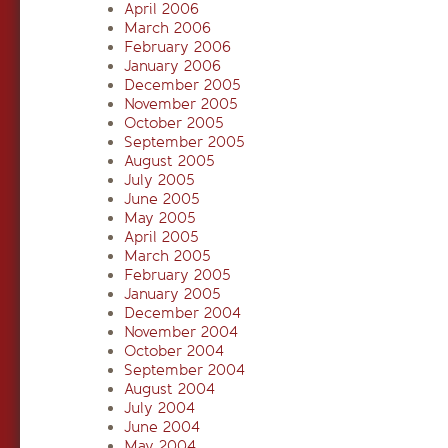
April 2006
March 2006
February 2006
January 2006
December 2005
November 2005
October 2005
September 2005
August 2005
July 2005
June 2005
May 2005
April 2005
March 2005
February 2005
January 2005
December 2004
November 2004
October 2004
September 2004
August 2004
July 2004
June 2004
May 2004