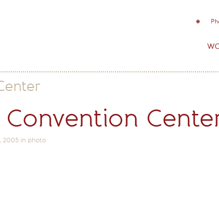
Ph
wo
Center
 Convention Cente
, 2005
in
photo