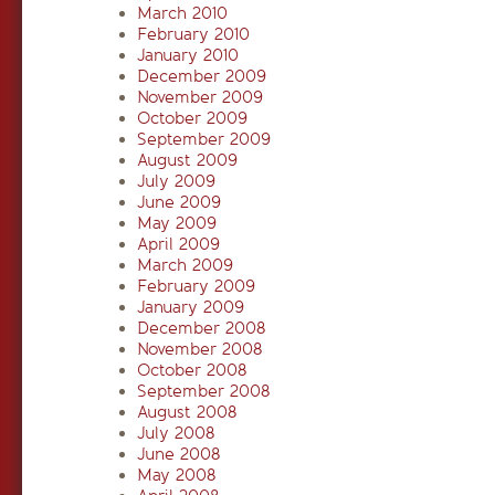
March 2010
February 2010
January 2010
December 2009
November 2009
October 2009
September 2009
August 2009
July 2009
June 2009
May 2009
April 2009
March 2009
February 2009
January 2009
December 2008
November 2008
October 2008
September 2008
August 2008
July 2008
June 2008
May 2008