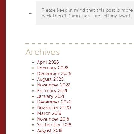
Please keep in mind that this post is more
back then?! Damn kids... get off my lawn!
Archives
April 2026
February 2026
December 2025
August 2025
November 2022
February 2021
January 2021
December 2020
November 2020
March 2019
November 2018
September 2018
August 2018