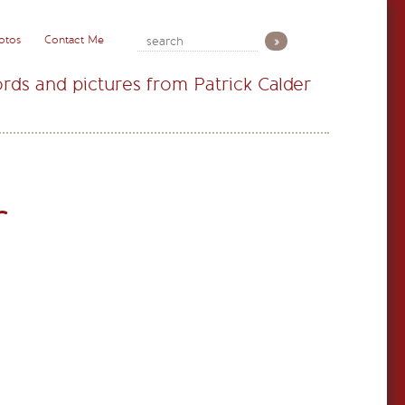
otos
Contact Me
rds and pictures from Patrick Calder
r