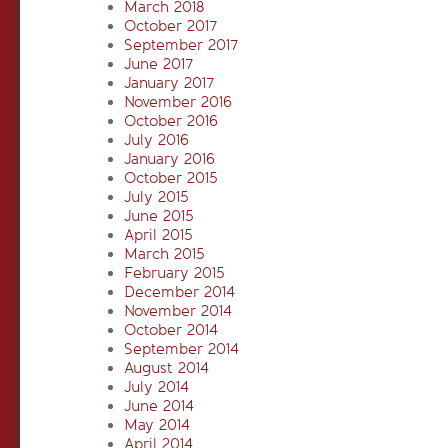
March 2018
October 2017
September 2017
June 2017
January 2017
November 2016
October 2016
July 2016
January 2016
October 2015
July 2015
June 2015
April 2015
March 2015
February 2015
December 2014
November 2014
October 2014
September 2014
August 2014
July 2014
June 2014
May 2014
April 2014