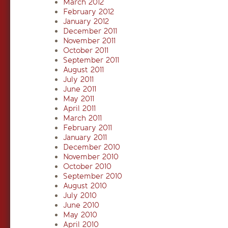
March 2012
February 2012
January 2012
December 2011
November 2011
October 2011
September 2011
August 2011
July 2011
June 2011
May 2011
April 2011
March 2011
February 2011
January 2011
December 2010
November 2010
October 2010
September 2010
August 2010
July 2010
June 2010
May 2010
April 2010