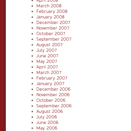
April 2008
March 2008
February 2008
January 2008
December 2007
November 2007
October 2007
September 2007
August 2007
July 2007
June 2007
May 2007
April 2007
March 2007
February 2007
January 2007
December 2006
November 2006
October 2006
September 2006
August 2006
July 2006
June 2006
May 2006