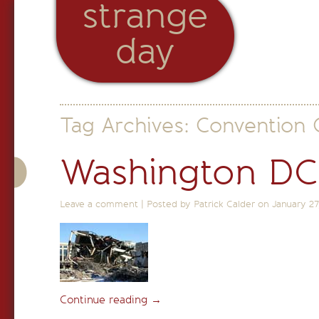
strange
day
Tag Archives:
Convention 
Washington DC
Leave a comment
|
Posted by Patrick Calder on
January 27
Continue reading
→