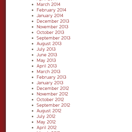
March 2014
February 2014
January 2014
December 2013
November 2013
October 2013
September 2013
August 2013
July 2013
June 2013
May 2013
April 2013
March 2013
February 2013
January 2013
December 2012
November 2012
October 2012
September 2012
August 2012
July 2012
May 2012
April 2012