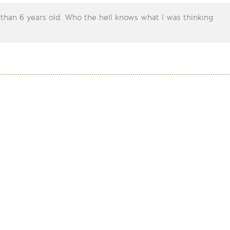
 than 6 years old. Who the hell knows what I was thinking