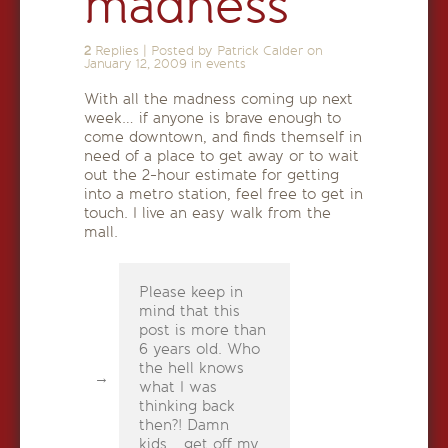
madness
2
Replies
|
Posted by Patrick Calder on
January 12, 2009
in
events
With all the madness coming up next
week… if anyone is brave enough to
come downtown, and finds themself in
need of a place to get away or to wait
out the 2-hour estimate for getting
into a metro station, feel free to get in
touch. I live an easy walk from the
mall.
Please keep in
mind that this
post is more than
6 years old. Who
the hell knows
what I was
thinking back
then?! Damn
kids... get off my