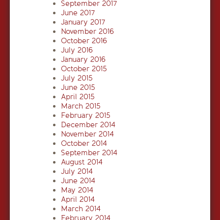
September 2017
June 2017
January 2017
November 2016
October 2016
July 2016
January 2016
October 2015
July 2015
June 2015
April 2015
March 2015
February 2015
December 2014
November 2014
October 2014
September 2014
August 2014
July 2014
June 2014
May 2014
April 2014
March 2014
February 2014