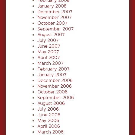
February 2008
January 2008
December 2007
November 2007
October 2007
September 2007
August 2007
July 2007
June 2007
May 2007
April 2007
March 2007
February 2007
January 2007
December 2006
November 2006
October 2006
September 2006
August 2006
July 2006
June 2006
May 2006
April 2006
March 2006