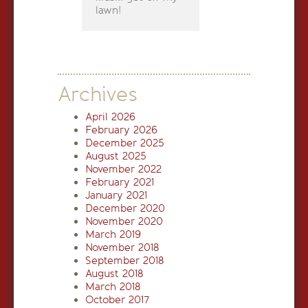
lawn!
Archives
April 2026
February 2026
December 2025
August 2025
November 2022
February 2021
January 2021
December 2020
November 2020
March 2019
November 2018
September 2018
August 2018
March 2018
October 2017