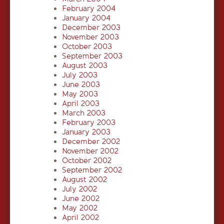
February 2004
January 2004
December 2003
November 2003
October 2003
September 2003
August 2003
July 2003
June 2003
May 2003
April 2003
March 2003
February 2003
January 2003
December 2002
November 2002
October 2002
September 2002
August 2002
July 2002
June 2002
May 2002
April 2002