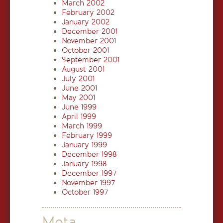
March 2002
February 2002
January 2002
December 2001
November 2001
October 2001
September 2001
August 2001
July 2001
June 2001
May 2001
June 1999
April 1999
March 1999
February 1999
January 1999
December 1998
January 1998
December 1997
November 1997
October 1997
Meta