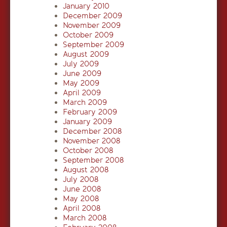
January 2010
December 2009
November 2009
October 2009
September 2009
August 2009
July 2009
June 2009
May 2009
April 2009
March 2009
February 2009
January 2009
December 2008
November 2008
October 2008
September 2008
August 2008
July 2008
June 2008
May 2008
April 2008
March 2008