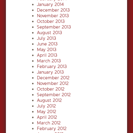
January 2014
December 2013
November 2013
October 2013
September 2013
August 2013
July 2013
June 2013
May 2013
April 2013
March 2013
February 2013
January 2013
December 2012
November 2012
October 2012
September 2012
August 2012
July 2012
May 2012
April 2012
March 2012
February 2012