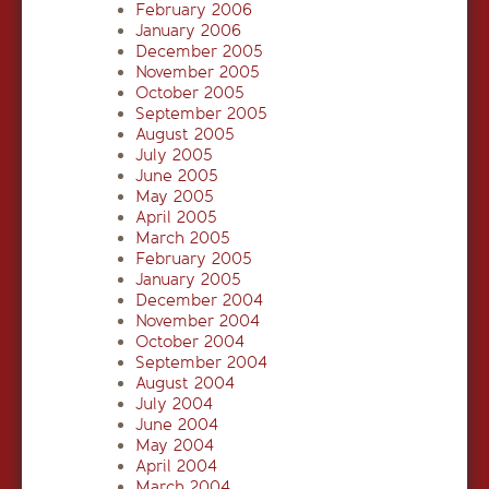
February 2006
January 2006
December 2005
November 2005
October 2005
September 2005
August 2005
July 2005
June 2005
May 2005
April 2005
March 2005
February 2005
January 2005
December 2004
November 2004
October 2004
September 2004
August 2004
July 2004
June 2004
May 2004
April 2004
March 2004