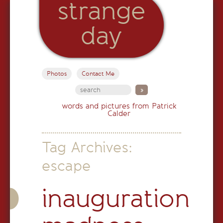
strange
day
Photos
Contact Me
words and pictures from Patrick
Calder
Tag Archives:
escape
inauguration