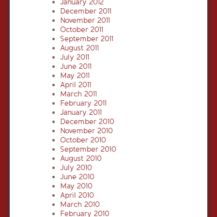
January 2012
December 2011
November 2011
October 2011
September 2011
August 2011
July 2011
June 2011
May 2011
April 2011
March 2011
February 2011
January 2011
December 2010
November 2010
October 2010
September 2010
August 2010
July 2010
June 2010
May 2010
April 2010
March 2010
February 2010