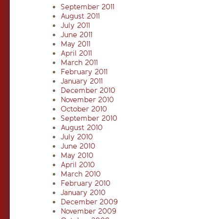
September 2011
August 2011
July 2011
June 2011
May 2011
April 2011
March 2011
February 2011
January 2011
December 2010
November 2010
October 2010
September 2010
August 2010
July 2010
June 2010
May 2010
April 2010
March 2010
February 2010
January 2010
December 2009
November 2009