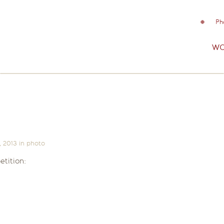
Ph
wo
, 2013
in
photo
tition: