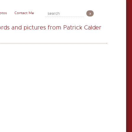
otos
Contact Me
rds and pictures from Patrick Calder