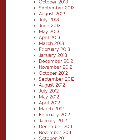
October 2013
September 2013
August 2013
July 2013
June 2013
May 2013
April 2013
March 2013
February 2013
January 2013
December 2012
November 2012
October 2012
September 2012
August 2012
July 2012
May 2012
April 2012
March 2012
February 2012
January 2012
December 2011
November 2011
October 2011