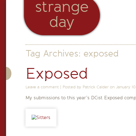
strange
day
Tag Archives:
exposed
Exposed
Leave a comment
|
Posted by Patrick Calder on
January 10
My submissions to this year’s DCist Exposed compe