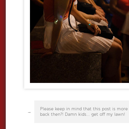
Please keep in mind that this post is more
back then?! Damn kids... get off my lawn!