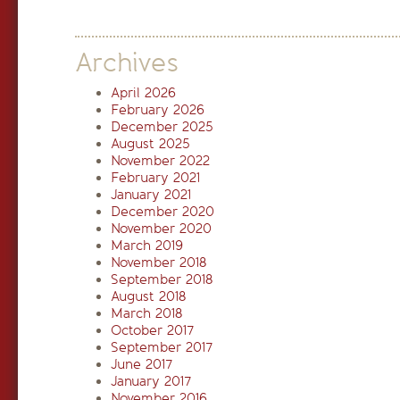
Archives
April 2026
February 2026
December 2025
August 2025
November 2022
February 2021
January 2021
December 2020
November 2020
March 2019
November 2018
September 2018
August 2018
March 2018
October 2017
September 2017
June 2017
January 2017
November 2016