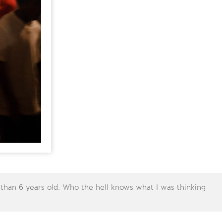
 than 6 years old. Who the hell knows what I was thinking