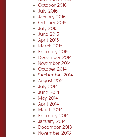
October 2016
July 2016
January 2016
October 2015
July 2015
June 2015
April 2015
March 2015
February 2015
December 2014
November 2014
October 2014
September 2014
August 2014
July 2014
June 2014
May 2014
April 2014
March 2014
February 2014
January 2014
December 2013
November 2013