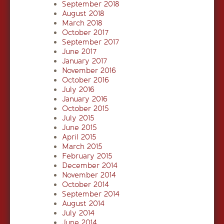
September 2018
August 2018
March 2018
October 2017
September 2017
June 2017
January 2017
November 2016
October 2016
July 2016
January 2016
October 2015
July 2015
June 2015
April 2015
March 2015
February 2015
December 2014
November 2014
October 2014
September 2014
August 2014
July 2014
June 2014