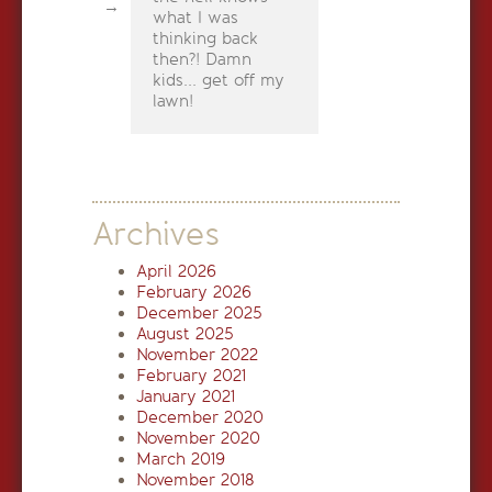
what I was
thinking back
then?! Damn
kids... get off my
lawn!
Archives
April 2026
February 2026
December 2025
August 2025
November 2022
February 2021
January 2021
December 2020
November 2020
March 2019
November 2018