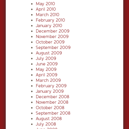
May 2010
April 2010
March 2010
February 2010
January 2010
December 2009
November 2009
October 2009
September 2009
August 2009
July 2009
June 2009
May 2009
April 2009
March 2009
February 2009
January 2009
December 2008
November 2008
October 2008
September 2008
August 2008
July 2008