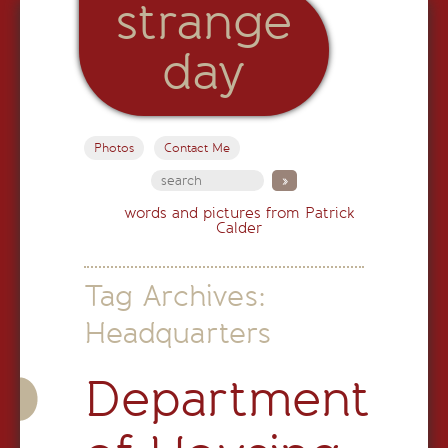
strange
day
Photos
Contact Me
words and pictures from Patrick
Calder
Tag Archives:
Headquarters
Department