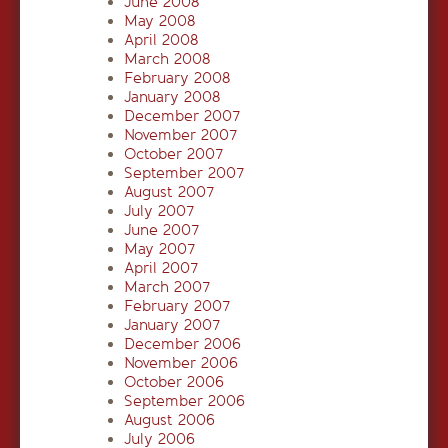
June 2008
May 2008
April 2008
March 2008
February 2008
January 2008
December 2007
November 2007
October 2007
September 2007
August 2007
July 2007
June 2007
May 2007
April 2007
March 2007
February 2007
January 2007
December 2006
November 2006
October 2006
September 2006
August 2006
July 2006