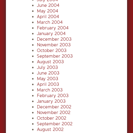
June 2004
May 2004
April 2004
March 2004
February 2004
January 2004
December 2003
November 2003
October 2003
September 2003
August 2003
July 2003
June 2003
May 2003
April 2003
March 2003
February 2003
January 2003
December 2002
November 2002
October 2002
September 2002
August 2002