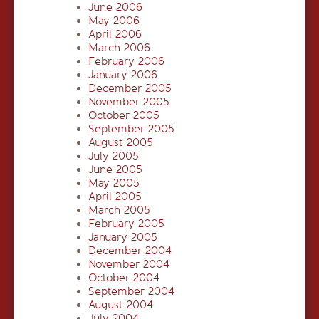
June 2006
May 2006
April 2006
March 2006
February 2006
January 2006
December 2005
November 2005
October 2005
September 2005
August 2005
July 2005
June 2005
May 2005
April 2005
March 2005
February 2005
January 2005
December 2004
November 2004
October 2004
September 2004
August 2004
July 2004