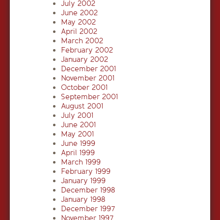
July 2002
June 2002
May 2002
April 2002
March 2002
February 2002
January 2002
December 2001
November 2001
October 2001
September 2001
August 2001
July 2001
June 2001
May 2001
June 1999
April 1999
March 1999
February 1999
January 1999
December 1998
January 1998
December 1997
November 1997