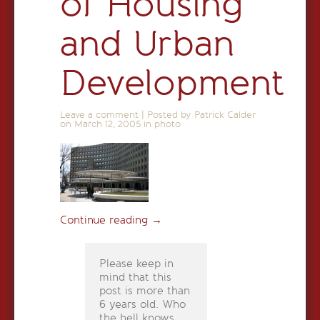
of Housing
and Urban
Development
Leave a comment
|
Posted by Patrick Calder
on
March 12, 2005
in
photo
Continue reading
→
Please keep in
mind that this
post is more than
6 years old. Who
the hell knows