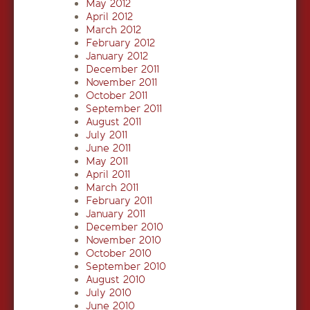
May 2012
April 2012
March 2012
February 2012
January 2012
December 2011
November 2011
October 2011
September 2011
August 2011
July 2011
June 2011
May 2011
April 2011
March 2011
February 2011
January 2011
December 2010
November 2010
October 2010
September 2010
August 2010
July 2010
June 2010