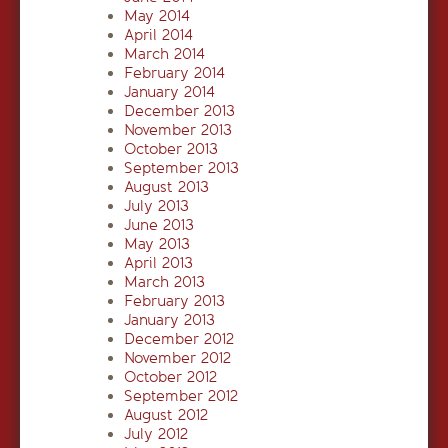
May 2014
April 2014
March 2014
February 2014
January 2014
December 2013
November 2013
October 2013
September 2013
August 2013
July 2013
June 2013
May 2013
April 2013
March 2013
February 2013
January 2013
December 2012
November 2012
October 2012
September 2012
August 2012
July 2012