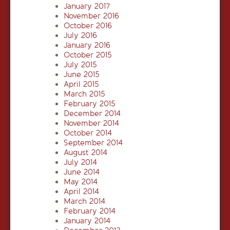
January 2017
November 2016
October 2016
July 2016
January 2016
October 2015
July 2015
June 2015
April 2015
March 2015
February 2015
December 2014
November 2014
October 2014
September 2014
August 2014
July 2014
June 2014
May 2014
April 2014
March 2014
February 2014
January 2014