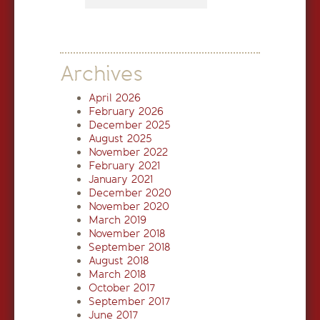
Archives
April 2026
February 2026
December 2025
August 2025
November 2022
February 2021
January 2021
December 2020
November 2020
March 2019
November 2018
September 2018
August 2018
March 2018
October 2017
September 2017
June 2017