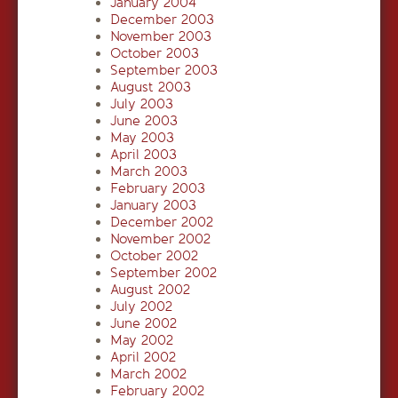
January 2004
December 2003
November 2003
October 2003
September 2003
August 2003
July 2003
June 2003
May 2003
April 2003
March 2003
February 2003
January 2003
December 2002
November 2002
October 2002
September 2002
August 2002
July 2002
June 2002
May 2002
April 2002
March 2002
February 2002