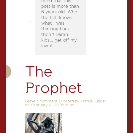
mind that this
post is more than
6 years old. Who
the hell knows
what I was
thinking back
then?! Damn
kids... get off my
lawn!
The
Prophet
Leave a comment
|
Posted by Patrick Calder
on
February 13, 2005
in
art