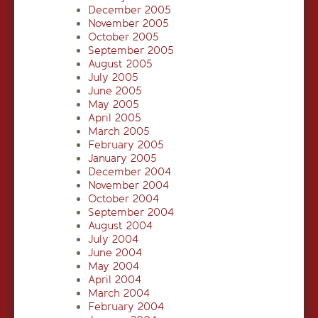
December 2005
November 2005
October 2005
September 2005
August 2005
July 2005
June 2005
May 2005
April 2005
March 2005
February 2005
January 2005
December 2004
November 2004
October 2004
September 2004
August 2004
July 2004
June 2004
May 2004
April 2004
March 2004
February 2004