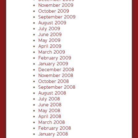
November 2009
October 2009
September 2009
August 2009
July 2009
June 2009
May 2009
April 2009
March 2009
February 2009
January 2009
December 2008
November 2008
October 2008
September 2008
August 2008
July 2008
June 2008
May 2008
April 2008
March 2008
February 2008
January 2008