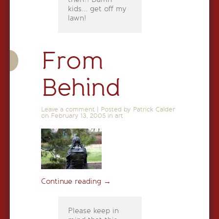
kids... get off my
lawn!
From
Behind
Leave a comment
|
Posted by Patrick Calder
on
February 13, 2005
in
art
Continue reading
→
Please keep in