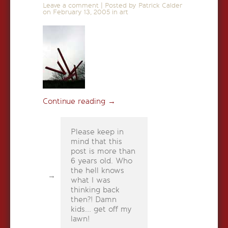
Leave a comment
|
Posted by Patrick Calder
on
February 13, 2005
in
art
Continue reading
→
Please keep in
mind that this
post is more than
6 years old. Who
the hell knows
what I was
thinking back
then?! Damn
kids... get off my
lawn!