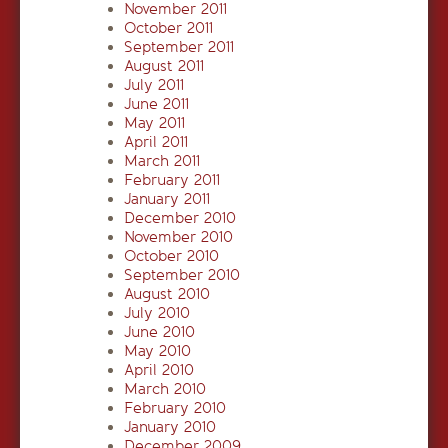
November 2011
October 2011
September 2011
August 2011
July 2011
June 2011
May 2011
April 2011
March 2011
February 2011
January 2011
December 2010
November 2010
October 2010
September 2010
August 2010
July 2010
June 2010
May 2010
April 2010
March 2010
February 2010
January 2010
December 2009