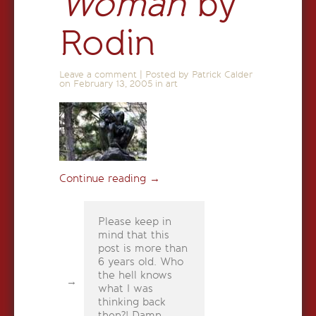
Woman
by
Rodin
Leave a comment
|
Posted by Patrick Calder
on
February 13, 2005
in
art
Continue reading
→
Please keep in
mind that this
post is more than
6 years old. Who
the hell knows
what I was
thinking back
then?! Damn