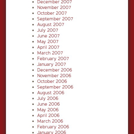
December 2007
November 2007
October 2007
September 2007
August 2007
July 2007
June 2007
May 2007
April 2007
March 2007
February 2007
January 2007
December 2006
November 2006
October 2006
September 2006
August 2006
July 2006
June 2006
May 2006
April 2006
March 2006
February 2006
January 2006