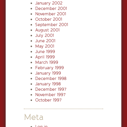
January 2002
December 2001
November 2001
October 2001
September 2001
August 2001
July 2001
June 2001
May 2001
June 1999
April 1999
March 1999
February 1999
January 1999
December 1998
January 1998
December 1997
November 1997
October 1997
Meta
Log in