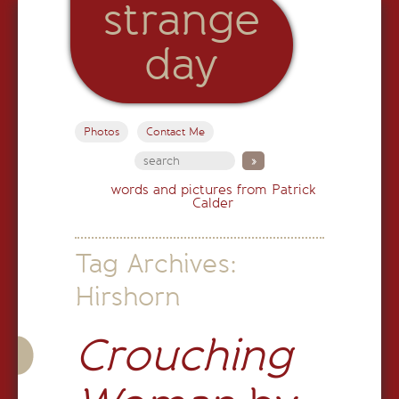
strange
day
Photos
Contact Me
words and pictures from Patrick
Calder
Tag Archives:
Hirshorn
Crouching