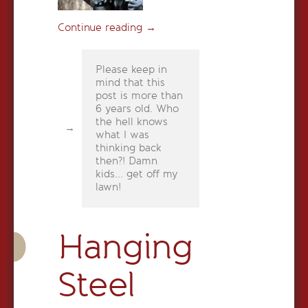
Continue reading
→
Please keep in
mind that this
post is more than
6 years old. Who
the hell knows
what I was
thinking back
then?! Damn
kids... get off my
lawn!
Hanging
Steel