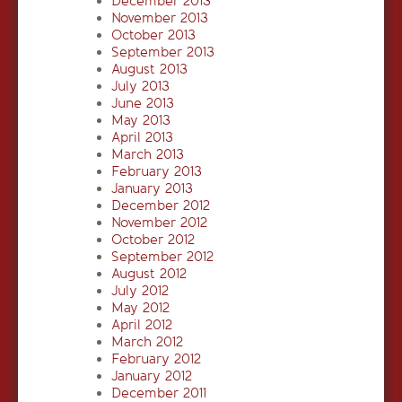
December 2013
November 2013
October 2013
September 2013
August 2013
July 2013
June 2013
May 2013
April 2013
March 2013
February 2013
January 2013
December 2012
November 2012
October 2012
September 2012
August 2012
July 2012
May 2012
April 2012
March 2012
February 2012
January 2012
December 2011