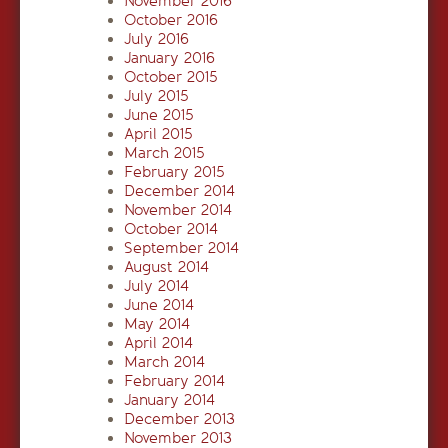
November 2016
October 2016
July 2016
January 2016
October 2015
July 2015
June 2015
April 2015
March 2015
February 2015
December 2014
November 2014
October 2014
September 2014
August 2014
July 2014
June 2014
May 2014
April 2014
March 2014
February 2014
January 2014
December 2013
November 2013