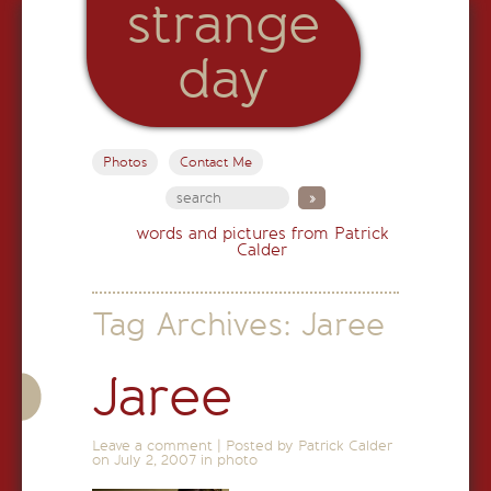
strange
day
Photos
Contact Me
words and pictures from Patrick
Calder
Tag Archives:
Jaree
Jaree
Leave a comment
|
Posted by Patrick Calder
on
July 2, 2007
in
photo