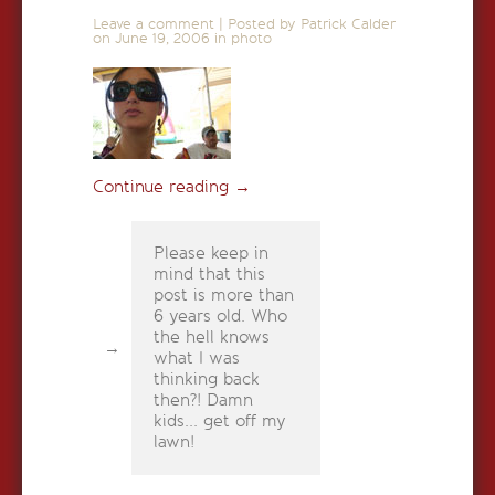
Leave a comment
|
Posted by Patrick Calder
on
June 19, 2006
in
photo
Continue reading
→
Please keep in
mind that this
post is more than
6 years old. Who
the hell knows
what I was
thinking back
then?! Damn
kids... get off my
lawn!