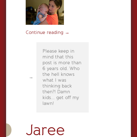
Continue reading
→
Please keep in
mind that this
post is more than
6 years old. Who
the hell knows
what I was
thinking back
then?! Damn
kids... get off my
lawn!
Jaree