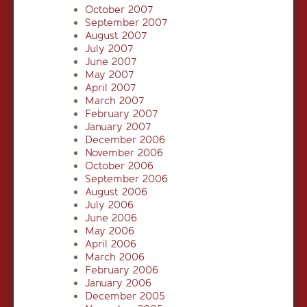
October 2007
September 2007
August 2007
July 2007
June 2007
May 2007
April 2007
March 2007
February 2007
January 2007
December 2006
November 2006
October 2006
September 2006
August 2006
July 2006
June 2006
May 2006
April 2006
March 2006
February 2006
January 2006
December 2005