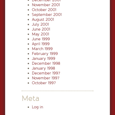
December 2001
November 2001
October 2001
September 2001
August 2001
July 2001
June 2001
May 2001
June 1999
April 1999
March 1999
February 1999
January 1999
December 1998
January 1998
December 1997
November 1997
October 1997
Meta
Log in