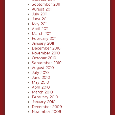
September 2011
August 2011
July 2011
June 2011
May 2011
April 2011
March 2011
February 2011
January 2011
December 2010
November 2010
October 2010
September 2010
August 2010
July 2010
June 2010
May 2010
April 2010
March 2010
February 2010
January 2010
December 2009
November 2009