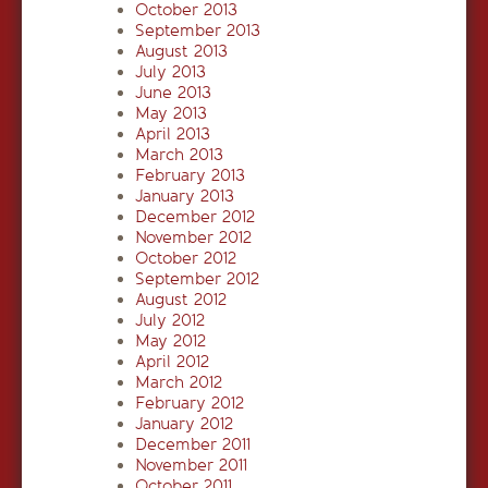
October 2013
September 2013
August 2013
July 2013
June 2013
May 2013
April 2013
March 2013
February 2013
January 2013
December 2012
November 2012
October 2012
September 2012
August 2012
July 2012
May 2012
April 2012
March 2012
February 2012
January 2012
December 2011
November 2011
October 2011