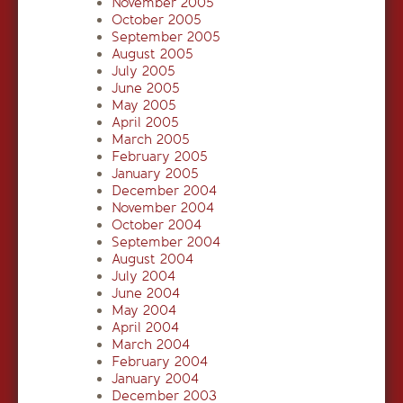
November 2005
October 2005
September 2005
August 2005
July 2005
June 2005
May 2005
April 2005
March 2005
February 2005
January 2005
December 2004
November 2004
October 2004
September 2004
August 2004
July 2004
June 2004
May 2004
April 2004
March 2004
February 2004
January 2004
December 2003