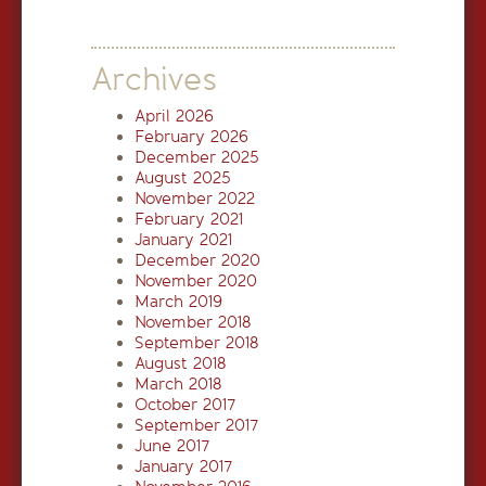
Archives
April 2026
February 2026
December 2025
August 2025
November 2022
February 2021
January 2021
December 2020
November 2020
March 2019
November 2018
September 2018
August 2018
March 2018
October 2017
September 2017
June 2017
January 2017