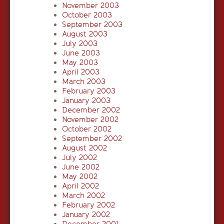
November 2003
October 2003
September 2003
August 2003
July 2003
June 2003
May 2003
April 2003
March 2003
February 2003
January 2003
December 2002
November 2002
October 2002
September 2002
August 2002
July 2002
June 2002
May 2002
April 2002
March 2002
February 2002
January 2002