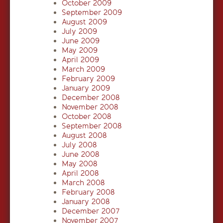
October 2009
September 2009
August 2009
July 2009
June 2009
May 2009
April 2009
March 2009
February 2009
January 2009
December 2008
November 2008
October 2008
September 2008
August 2008
July 2008
June 2008
May 2008
April 2008
March 2008
February 2008
January 2008
December 2007
November 2007