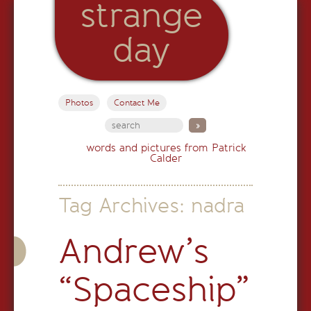
strange
day
Photos
Contact Me
words and pictures from Patrick
Calder
Tag Archives:
nadra
Andrew’s
“Spaceship”