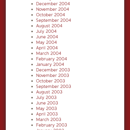
December 2004
November 2004
October 2004
September 2004
August 2004
July 2004
June 2004
May 2004
April 2004
March 2004
February 2004
January 2004
December 2003
November 2003
October 2003
September 2003
August 2003
July 2003
June 2003
May 2003
April 2003
March 2003
February 2003