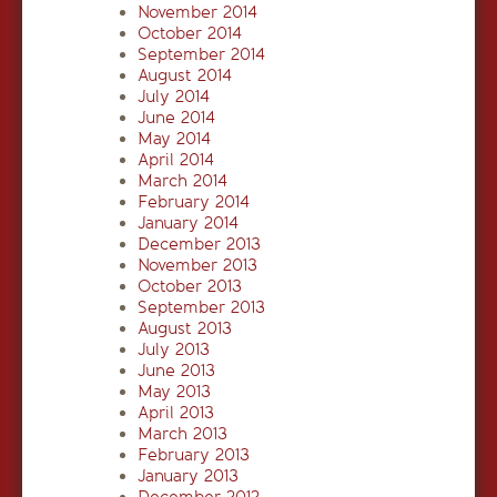
November 2014
October 2014
September 2014
August 2014
July 2014
June 2014
May 2014
April 2014
March 2014
February 2014
January 2014
December 2013
November 2013
October 2013
September 2013
August 2013
July 2013
June 2013
May 2013
April 2013
March 2013
February 2013
January 2013