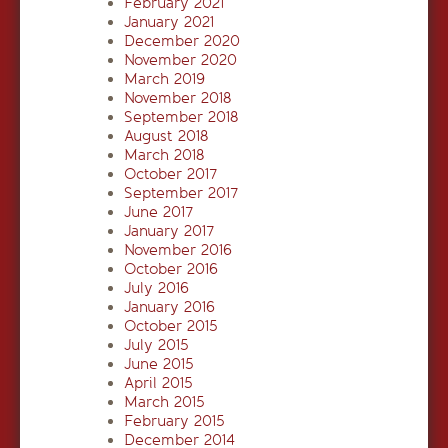
February 2021
January 2021
December 2020
November 2020
March 2019
November 2018
September 2018
August 2018
March 2018
October 2017
September 2017
June 2017
January 2017
November 2016
October 2016
July 2016
January 2016
October 2015
July 2015
June 2015
April 2015
March 2015
February 2015
December 2014