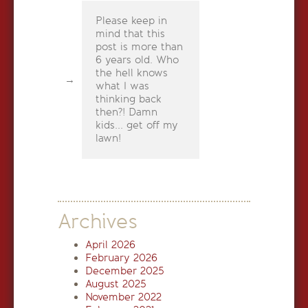
Please keep in
mind that this
post is more than
6 years old. Who
the hell knows
what I was
thinking back
then?! Damn
kids... get off my
lawn!
Archives
April 2026
February 2026
December 2025
August 2025
November 2022