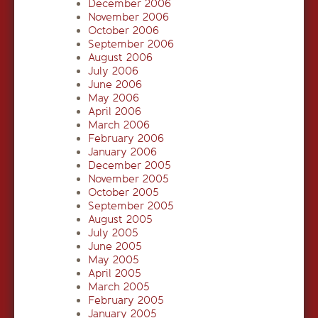
December 2006
November 2006
October 2006
September 2006
August 2006
July 2006
June 2006
May 2006
April 2006
March 2006
February 2006
January 2006
December 2005
November 2005
October 2005
September 2005
August 2005
July 2005
June 2005
May 2005
April 2005
March 2005
February 2005
January 2005