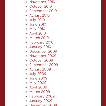
November 2010
October 2010
September 2010
August 2010
July 2010
June 2010
May 2010
April 2010
March 2010
February 2010
January 2010
December 2009
November 2009
October 2009
September 2009
August 2009
July 2009
June 2009
May 2009
April 2009
March 2009
February 2009
January 2009
December 2008