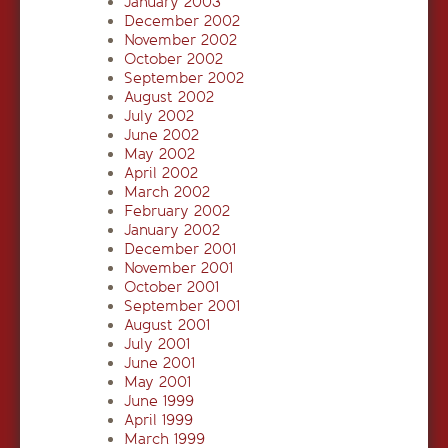
January 2003
December 2002
November 2002
October 2002
September 2002
August 2002
July 2002
June 2002
May 2002
April 2002
March 2002
February 2002
January 2002
December 2001
November 2001
October 2001
September 2001
August 2001
July 2001
June 2001
May 2001
June 1999
April 1999
March 1999