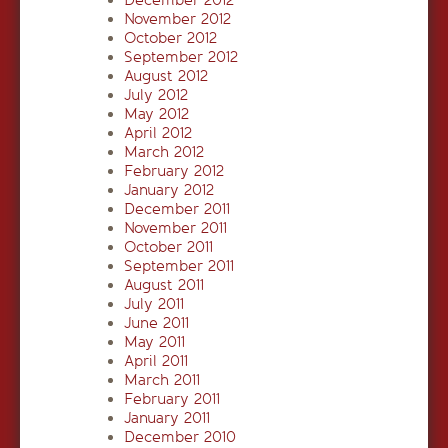
December 2012
November 2012
October 2012
September 2012
August 2012
July 2012
May 2012
April 2012
March 2012
February 2012
January 2012
December 2011
November 2011
October 2011
September 2011
August 2011
July 2011
June 2011
May 2011
April 2011
March 2011
February 2011
January 2011
December 2010