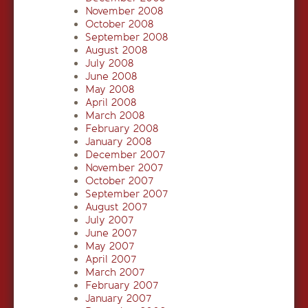
November 2008
October 2008
September 2008
August 2008
July 2008
June 2008
May 2008
April 2008
March 2008
February 2008
January 2008
December 2007
November 2007
October 2007
September 2007
August 2007
July 2007
June 2007
May 2007
April 2007
March 2007
February 2007
January 2007