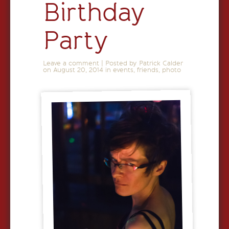
Birthday
Party
Leave a comment
|
Posted by Patrick Calder
on
August 20, 2014
in
events
,
friends
,
photo