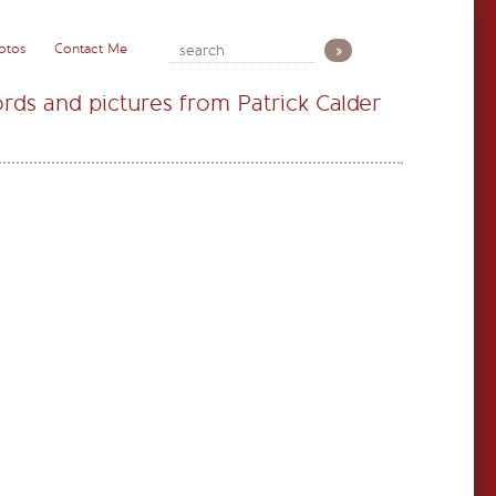
otos
Contact Me
rds and pictures from Patrick Calder