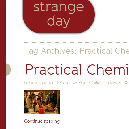
strange
day
Tag Archives:
Practical Ch
Practical Chemi
Leave a comment
|
Posted by Patrick Calder on
May 8, 20
Continue reading
→