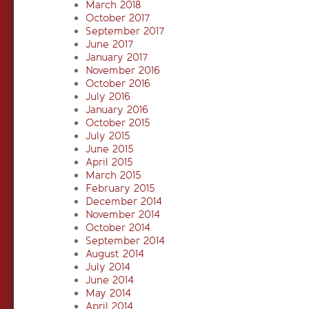
March 2018
October 2017
September 2017
June 2017
January 2017
November 2016
October 2016
July 2016
January 2016
October 2015
July 2015
June 2015
April 2015
March 2015
February 2015
December 2014
November 2014
October 2014
September 2014
August 2014
July 2014
June 2014
May 2014
April 2014