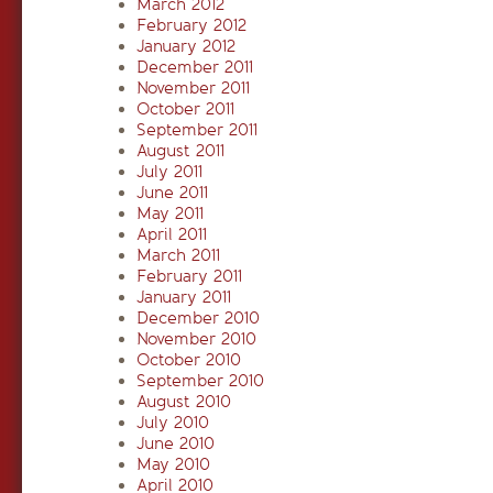
March 2012
February 2012
January 2012
December 2011
November 2011
October 2011
September 2011
August 2011
July 2011
June 2011
May 2011
April 2011
March 2011
February 2011
January 2011
December 2010
November 2010
October 2010
September 2010
August 2010
July 2010
June 2010
May 2010
April 2010