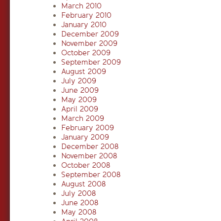
March 2010
February 2010
January 2010
December 2009
November 2009
October 2009
September 2009
August 2009
July 2009
June 2009
May 2009
April 2009
March 2009
February 2009
January 2009
December 2008
November 2008
October 2008
September 2008
August 2008
July 2008
June 2008
May 2008