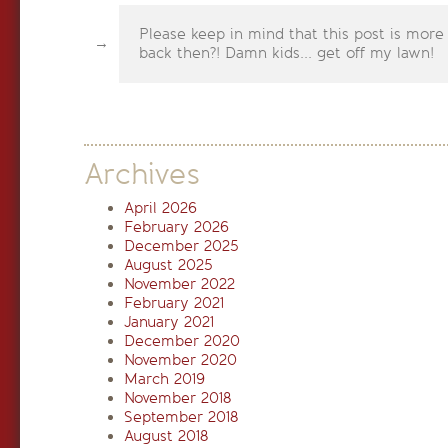
Please keep in mind that this post is more
back then?! Damn kids... get off my lawn!
Archives
April 2026
February 2026
December 2025
August 2025
November 2022
February 2021
January 2021
December 2020
November 2020
March 2019
November 2018
September 2018
August 2018