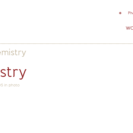
Ph
wo
emistry
stry
05
in
photo