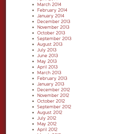
March 2014
February 2014
January 2014
December 2013
November 2013
October 2013
September 2013
August 2013
July 2013
June 2013
May 2013
April 2013
March 2013
February 2013
January 2013
December 2012
November 2012
October 2012
September 2012
August 2012
July 2012
May 2012
April 2012