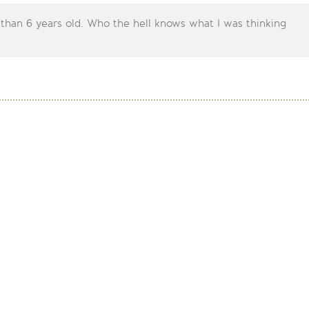
 than 6 years old. Who the hell knows what I was thinking