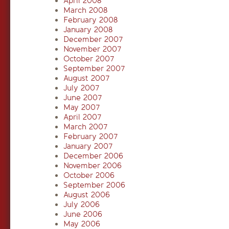
April 2008
March 2008
February 2008
January 2008
December 2007
November 2007
October 2007
September 2007
August 2007
July 2007
June 2007
May 2007
April 2007
March 2007
February 2007
January 2007
December 2006
November 2006
October 2006
September 2006
August 2006
July 2006
June 2006
May 2006