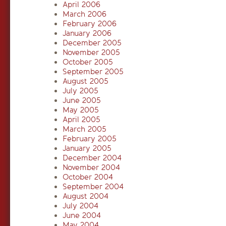
April 2006
March 2006
February 2006
January 2006
December 2005
November 2005
October 2005
September 2005
August 2005
July 2005
June 2005
May 2005
April 2005
March 2005
February 2005
January 2005
December 2004
November 2004
October 2004
September 2004
August 2004
July 2004
June 2004
May 2004