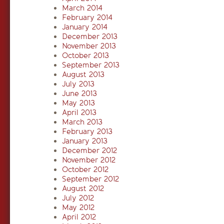
March 2014
February 2014
January 2014
December 2013
November 2013
October 2013
September 2013
August 2013
July 2013
June 2013
May 2013
April 2013
March 2013
February 2013
January 2013
December 2012
November 2012
October 2012
September 2012
August 2012
July 2012
May 2012
April 2012