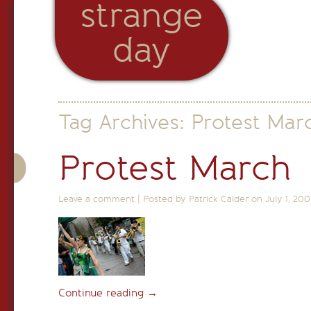
strange
day
Tag Archives:
Protest Mar
Protest March
Leave a comment
|
Posted by Patrick Calder on
July 1, 200
Continue reading
→