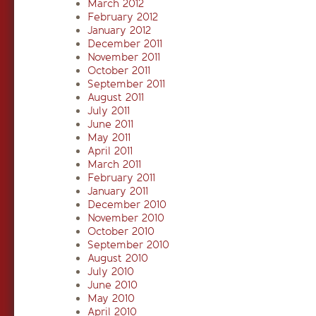
March 2012
February 2012
January 2012
December 2011
November 2011
October 2011
September 2011
August 2011
July 2011
June 2011
May 2011
April 2011
March 2011
February 2011
January 2011
December 2010
November 2010
October 2010
September 2010
August 2010
July 2010
June 2010
May 2010
April 2010