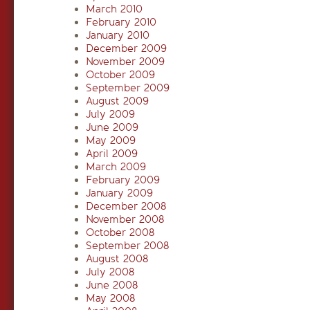
March 2010
February 2010
January 2010
December 2009
November 2009
October 2009
September 2009
August 2009
July 2009
June 2009
May 2009
April 2009
March 2009
February 2009
January 2009
December 2008
November 2008
October 2008
September 2008
August 2008
July 2008
June 2008
May 2008