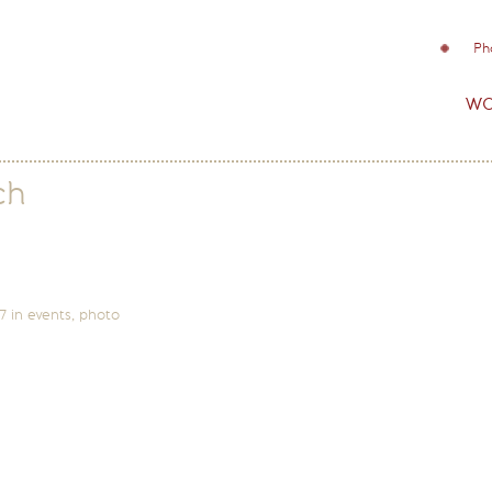
Ph
wo
ch
7
in
events
,
photo