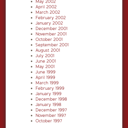
May 2002
April 2002
March 2002
February 2002
January 2002
December 2001
November 2001
October 2001
September 2001
August 2001
July 2001
June 2001
May 2001
June 1999
April 1999
March 1999
February 1999
January 1999
December 1998
January 1998
December 1997
November 1997
October 1997