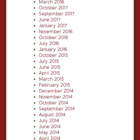
March 2018
October 2017
September 2017
June 2017
January 2017
November 2016
October 2016
July 2016
January 2016
October 2015
July 2015
June 2015
April 2015
March 2015
February 2015
December 2014
November 2014
October 2014
September 2014
August 2014
July 2014
June 2014
May 2014
April 2014