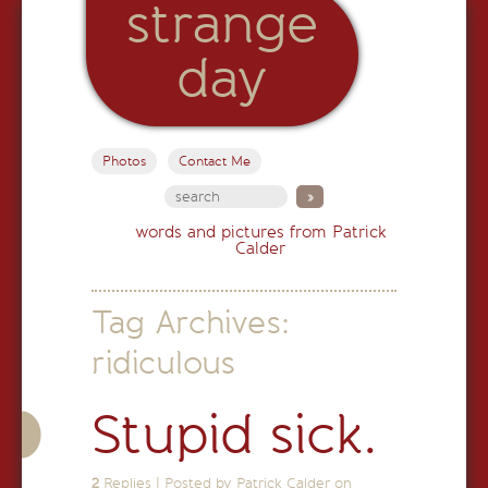
strange
day
Photos
Contact Me
words and pictures from Patrick
Calder
Tag Archives:
ridiculous
Stupid sick.
2
Replies
|
Posted by Patrick Calder on