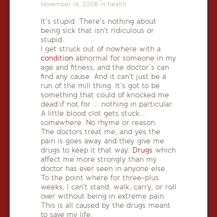
November 14, 2006
in
health
It’s stupid. There’s nothing about
being sick that isn’t ridiculous or
stupid.
I get struck out of nowhere with a
condition
abnormal for someone in my
age and fitness, and the doctor’s can
find any cause. And it can’t just be a
run of the mill thing. It’s got to be
something that could of knocked me
dead if not for … nothing in particular.
A little blood clot gets stuck…
somewhere. No rhyme or reason.
The doctors treat me, and yes the
pain is goes away and they give me
drugs to keep it that way.
Drugs
which
affect me more strongly than my
doctor has ever seen in anyone else.
To the point where for three-plus
weeks, I can’t stand, walk, carry, or roll
over without being in extreme pain.
This is all caused by the drugs meant
to save my life.