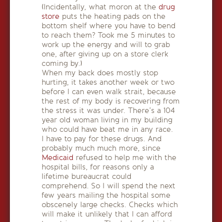
(Incidentally, what moron at the
drug
store
puts the heating pads on the
bottom shelf where you have to bend
to reach them? Took me 5 minutes to
work up the energy and will to grab
one, after giving up on a store clerk
coming by.)
When my back does mostly stop
hurting, it takes another week or two
before I can even walk strait, because
the rest of my body is recovering from
the stress it was under. There’s a 104
year old woman living in my building
who could have beat me in any race.
I have to pay for these drugs. And
probably much much more, since
Medicaid
refused to help me with the
hospital bills, for reasons only a
lifetime bureaucrat could
comprehend. So I will spend the next
few years mailing the hospital some
obscenely large checks. Checks which
will make it unlikely that I can afford