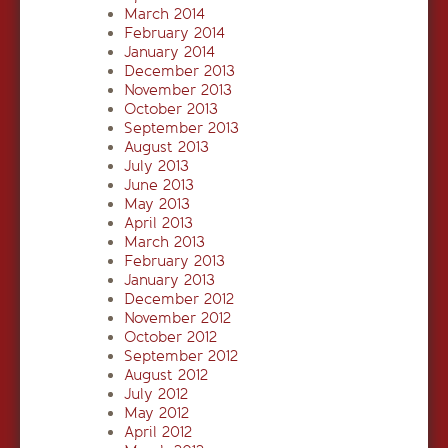
March 2014
February 2014
January 2014
December 2013
November 2013
October 2013
September 2013
August 2013
July 2013
June 2013
May 2013
April 2013
March 2013
February 2013
January 2013
December 2012
November 2012
October 2012
September 2012
August 2012
July 2012
May 2012
April 2012