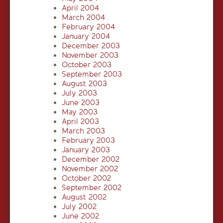
April 2004
March 2004
February 2004
January 2004
December 2003
November 2003
October 2003
September 2003
August 2003
July 2003
June 2003
May 2003
April 2003
March 2003
February 2003
January 2003
December 2002
November 2002
October 2002
September 2002
August 2002
July 2002
June 2002