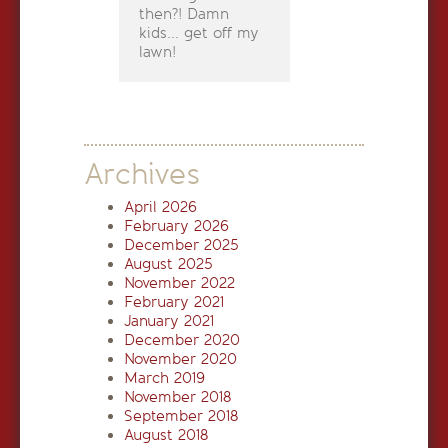
then?! Damn
kids... get off my
lawn!
Archives
April 2026
February 2026
December 2025
August 2025
November 2022
February 2021
January 2021
December 2020
November 2020
March 2019
November 2018
September 2018
August 2018