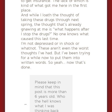
to get insurance. The lack of which is
kind of what got me here in the first
place.
And while I loath the thought of
taking these drugs through next
spring, the thought that’s already
gnawing at me is “what happens after
I stop the drugs?” No one knows what
caused this last time.
I’m not depressed or in shock or
whatnot. These aren’t even the worst
thoughts I’ve had. But I’ve been trying
for a while now to put them into
written words. So yeah… now that’s
done.
Please keep in
mind that this
post is more than
6 years old. Who
the hell knows
what I was
thinking back