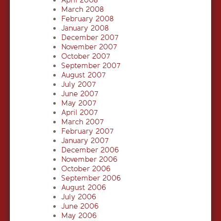
April 2008
March 2008
February 2008
January 2008
December 2007
November 2007
October 2007
September 2007
August 2007
July 2007
June 2007
May 2007
April 2007
March 2007
February 2007
January 2007
December 2006
November 2006
October 2006
September 2006
August 2006
July 2006
June 2006
May 2006