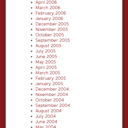
April 2006
March 2006
February 2006
January 2006
December 2005
November 2005
October 2005
September 2005
August 2005
July 2005
June 2005
May 2005
April 2005
March 2005
February 2005
January 2005
December 2004
November 2004
October 2004
September 2004
August 2004
July 2004
June 2004
May 2004