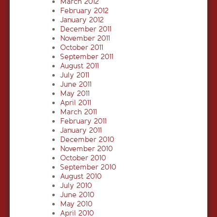
March 2012
February 2012
January 2012
December 2011
November 2011
October 2011
September 2011
August 2011
July 2011
June 2011
May 2011
April 2011
March 2011
February 2011
January 2011
December 2010
November 2010
October 2010
September 2010
August 2010
July 2010
June 2010
May 2010
April 2010