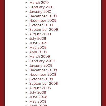
March 2010
February 2010
January 2010
December 2009
November 2009
October 2009
September 2009
August 2009
July 2009
June 2009
May 2009
April 2009
March 2009
February 2009
January 2009
December 2008
November 2008
October 2008
September 2008
August 2008
July 2008
June 2008
May 2008