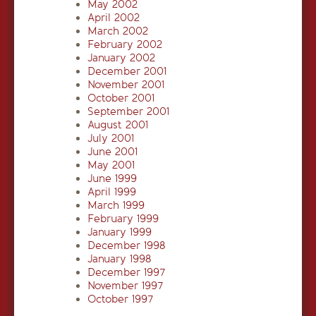
May 2002
April 2002
March 2002
February 2002
January 2002
December 2001
November 2001
October 2001
September 2001
August 2001
July 2001
June 2001
May 2001
June 1999
April 1999
March 1999
February 1999
January 1999
December 1998
January 1998
December 1997
November 1997
October 1997