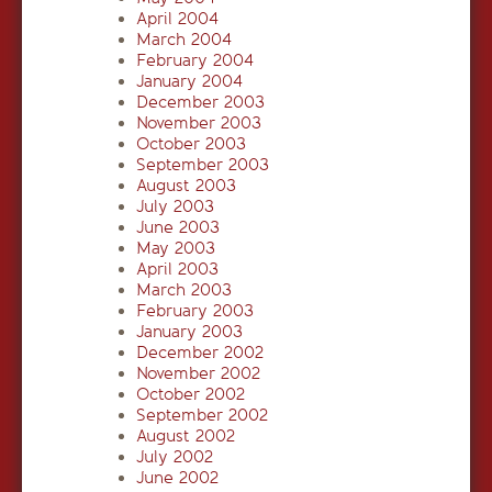
April 2004
March 2004
February 2004
January 2004
December 2003
November 2003
October 2003
September 2003
August 2003
July 2003
June 2003
May 2003
April 2003
March 2003
February 2003
January 2003
December 2002
November 2002
October 2002
September 2002
August 2002
July 2002
June 2002