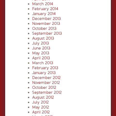
March 2014
February 2014
January 2014
December 2013
November 2013
October 2013
September 2013
August 2013
July 2013
June 2013
May 2013
April 2013
March 2013
February 2013
January 2013
December 2012
November 2012
October 2012
September 2012
August 2012
July 2012
May 2012
April 2012