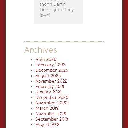
then?! Damn
kids... get off my
lawn!
Archives
April 2026
February 2026
December 2025
August 2025
November 2022
February 2021
January 2021
December 2020
November 2020
March 2019
November 2018
September 2018
August 2018