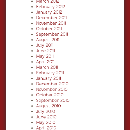
March 2012
February 2012
January 2012
December 2011
November 2011
October 2011
September 2011
August 2011
July 2011
June 2011
May 2011
April 2011
March 2011
February 2011
January 2011
December 2010
November 2010
October 2010
September 2010
August 2010
July 2010
June 2010
May 2010
April 2010