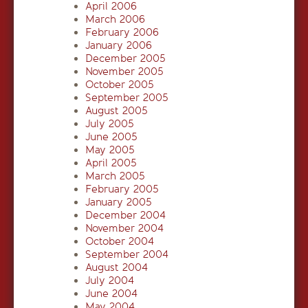
April 2006
March 2006
February 2006
January 2006
December 2005
November 2005
October 2005
September 2005
August 2005
July 2005
June 2005
May 2005
April 2005
March 2005
February 2005
January 2005
December 2004
November 2004
October 2004
September 2004
August 2004
July 2004
June 2004
May 2004