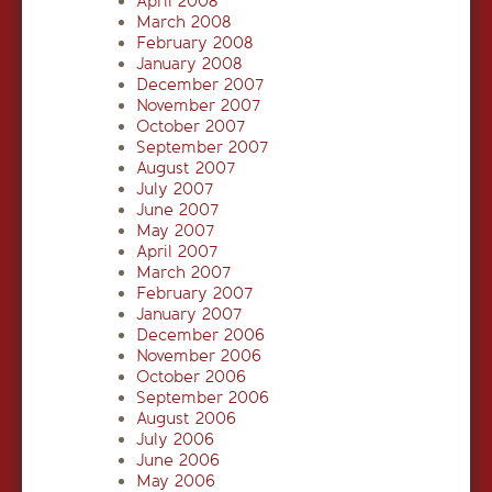
April 2008
March 2008
February 2008
January 2008
December 2007
November 2007
October 2007
September 2007
August 2007
July 2007
June 2007
May 2007
April 2007
March 2007
February 2007
January 2007
December 2006
November 2006
October 2006
September 2006
August 2006
July 2006
June 2006
May 2006