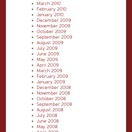
March 2010
February 2010
January 2010
December 2009
November 2009
October 2009
September 2009
August 2009
July 2009
June 2009
May 2009
April 2009
March 2009
February 2009
January 2009
December 2008
November 2008
October 2008
September 2008
August 2008
July 2008
June 2008
May 2008