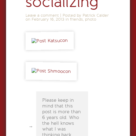
socializing
Leave a comment
|
Posted by Patrick Calder
on
February 16, 2013
in
friends
,
photo
Please keep in
mind that this
post is more than
6 years old. Who
the hell knows
what I was
thinking back