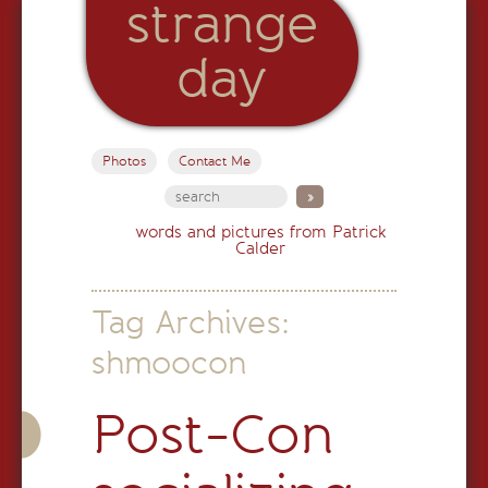
strange
day
Photos
Contact Me
words and pictures from Patrick
Calder
Tag Archives:
shmoocon
Post-Con