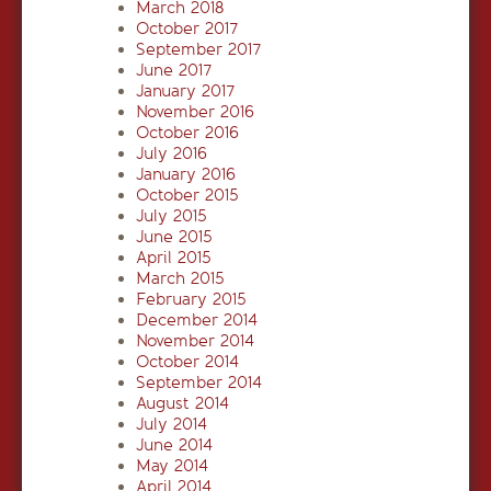
March 2018
October 2017
September 2017
June 2017
January 2017
November 2016
October 2016
July 2016
January 2016
October 2015
July 2015
June 2015
April 2015
March 2015
February 2015
December 2014
November 2014
October 2014
September 2014
August 2014
July 2014
June 2014
May 2014
April 2014