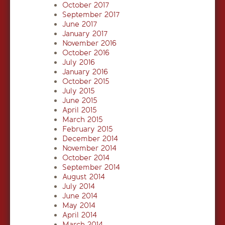
October 2017
September 2017
June 2017
January 2017
November 2016
October 2016
July 2016
January 2016
October 2015
July 2015
June 2015
April 2015
March 2015
February 2015
December 2014
November 2014
October 2014
September 2014
August 2014
July 2014
June 2014
May 2014
April 2014
March 2014