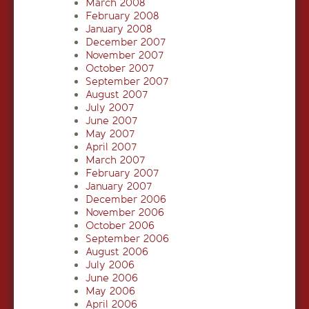
March 2008
February 2008
January 2008
December 2007
November 2007
October 2007
September 2007
August 2007
July 2007
June 2007
May 2007
April 2007
March 2007
February 2007
January 2007
December 2006
November 2006
October 2006
September 2006
August 2006
July 2006
June 2006
May 2006
April 2006