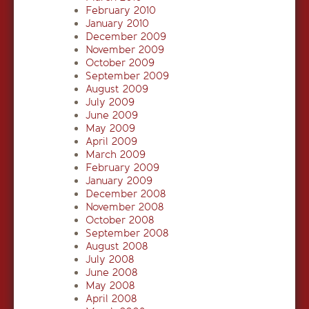
February 2010
January 2010
December 2009
November 2009
October 2009
September 2009
August 2009
July 2009
June 2009
May 2009
April 2009
March 2009
February 2009
January 2009
December 2008
November 2008
October 2008
September 2008
August 2008
July 2008
June 2008
May 2008
April 2008