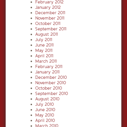
February 2012
January 2012
December 2011
November 2011
October 2011
September 2011
August 2011
July 2011
June 2011
May 2011
April 2011
March 2011
February 2011
January 2011
December 2010
November 2010
October 2010
September 2010
August 2010
July 2010
June 2010
May 2010
April 2010
March 2010