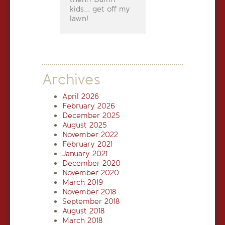
kids... get off my
lawn!
Archives
April 2026
February 2026
December 2025
August 2025
November 2022
February 2021
January 2021
December 2020
November 2020
March 2019
November 2018
September 2018
August 2018
March 2018