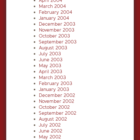
April 2004
March 2004
February 2004
January 2004
December 2003
November 2003
October 2003
September 2003
August 2003
July 2003
June 2003
May 2003
April 2003
March 2003
February 2003
January 2003
December 2002
November 2002
October 2002
September 2002
August 2002
July 2002
June 2002
May 2002