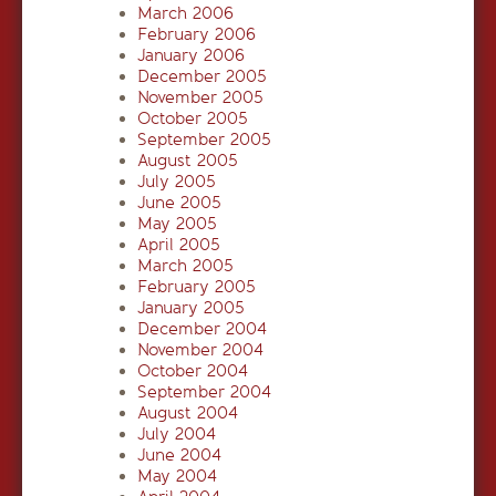
March 2006
February 2006
January 2006
December 2005
November 2005
October 2005
September 2005
August 2005
July 2005
June 2005
May 2005
April 2005
March 2005
February 2005
January 2005
December 2004
November 2004
October 2004
September 2004
August 2004
July 2004
June 2004
May 2004