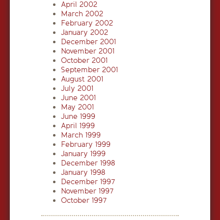
April 2002
March 2002
February 2002
January 2002
December 2001
November 2001
October 2001
September 2001
August 2001
July 2001
June 2001
May 2001
June 1999
April 1999
March 1999
February 1999
January 1999
December 1998
January 1998
December 1997
November 1997
October 1997