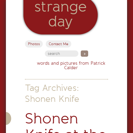
strange
day
Photos
Contact Me
words and pictures from Patrick
Calder
Tag Archives:
Shonen Knife
Shonen