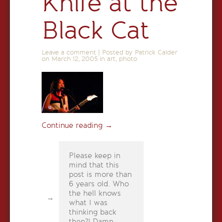
Knife at the
Black Cat
Leave a comment
|
Posted by Patrick Calder
on
March 12, 2005
in
art
,
photo
Continue reading
→
Please keep in
mind that this
post is more than
6 years old. Who
the hell knows
what I was
thinking back
then?! Damn