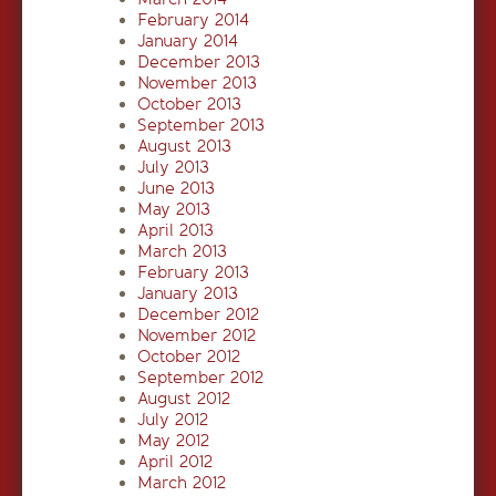
February 2014
January 2014
December 2013
November 2013
October 2013
September 2013
August 2013
July 2013
June 2013
May 2013
April 2013
March 2013
February 2013
January 2013
December 2012
November 2012
October 2012
September 2012
August 2012
July 2012
May 2012
April 2012
March 2012