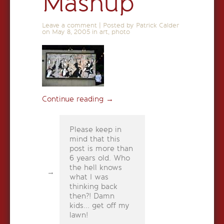
Mashup
Leave a comment
|
Posted by Patrick Calder
on
May 8, 2005
in
art
,
photo
Continue reading
→
Please keep in
mind that this
post is more than
6 years old. Who
the hell knows
what I was
thinking back
then?! Damn
kids... get off my
lawn!