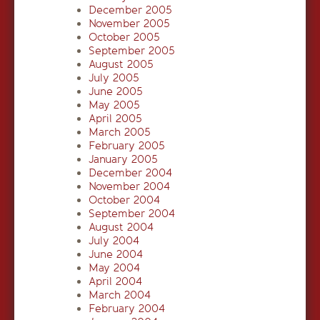
December 2005
November 2005
October 2005
September 2005
August 2005
July 2005
June 2005
May 2005
April 2005
March 2005
February 2005
January 2005
December 2004
November 2004
October 2004
September 2004
August 2004
July 2004
June 2004
May 2004
April 2004
March 2004
February 2004