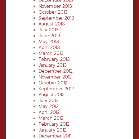
December 2013
November 2013
October 2013
September 2013
August 2013
July 2013
June 2013
May 2013
April 2013
March 2013
February 2013
January 2013
December 2012
November 2012
October 2012
September 2012
August 2012
July 2012
May 2012
April 2012
March 2012
February 2012
January 2012
December 2011