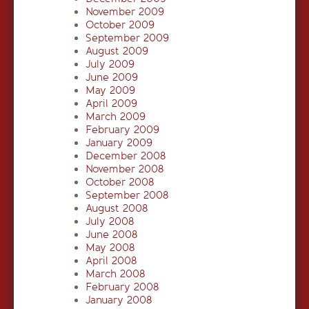
November 2009
October 2009
September 2009
August 2009
July 2009
June 2009
May 2009
April 2009
March 2009
February 2009
January 2009
December 2008
November 2008
October 2008
September 2008
August 2008
July 2008
June 2008
May 2008
April 2008
March 2008
February 2008
January 2008