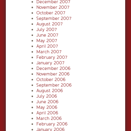
December 2007
November 2007
October 2007
September 2007
August 2007
July 2007
June 2007
May 2007
April 2007
March 2007
February 2007
January 2007
December 2006
November 2006
October 2006
September 2006
August 2006
July 2006
June 2006
May 2006
April 2006
March 2006
February 2006
January 2006