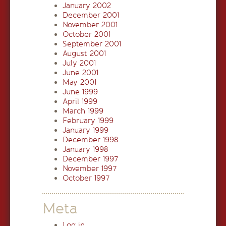
January 2002
December 2001
November 2001
October 2001
September 2001
August 2001
July 2001
June 2001
May 2001
June 1999
April 1999
March 1999
February 1999
January 1999
December 1998
January 1998
December 1997
November 1997
October 1997
Meta
Log in