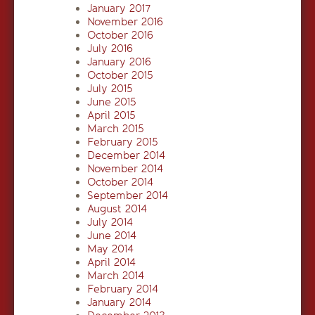
January 2017
November 2016
October 2016
July 2016
January 2016
October 2015
July 2015
June 2015
April 2015
March 2015
February 2015
December 2014
November 2014
October 2014
September 2014
August 2014
July 2014
June 2014
May 2014
April 2014
March 2014
February 2014
January 2014