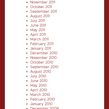
November 2011
October 2011
September 2011
August 2011
July 2011
June 2011
May 2011
April 2011
March 2011
February 2011
January 2011
December 2010
November 2010
October 2010
September 2010
August 2010
July 2010
June 2010
May 2010
April 2010
March 2010
February 2010
January 2010
December 2009