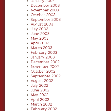
January 2004
December 2003
November 2003
October 2003
September 2003
August 2003
July 2003
June 2003
May 2003
April 2003
March 2003
February 2003
January 2003
December 2002
November 2002
October 2002
September 2002
August 2002
July 2002
June 2002
May 2002
April 2002
March 2002
February 2002