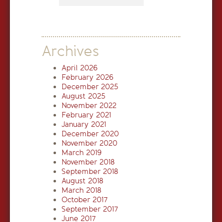
Archives
April 2026
February 2026
December 2025
August 2025
November 2022
February 2021
January 2021
December 2020
November 2020
March 2019
November 2018
September 2018
August 2018
March 2018
October 2017
September 2017
June 2017