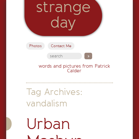
strange
day
Photos
Contact Me
words and pictures from Patrick
Calder
Tag Archives:
vandalism
Urban