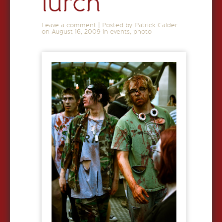
lurch
Leave a comment
|
Posted by Patrick Calder
on
August 16, 2009
in
events
,
photo