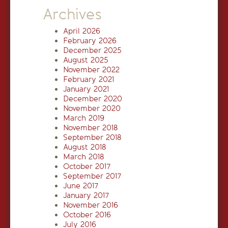
Archives
April 2026
February 2026
December 2025
August 2025
November 2022
February 2021
January 2021
December 2020
November 2020
March 2019
November 2018
September 2018
August 2018
March 2018
October 2017
September 2017
June 2017
January 2017
November 2016
October 2016
July 2016