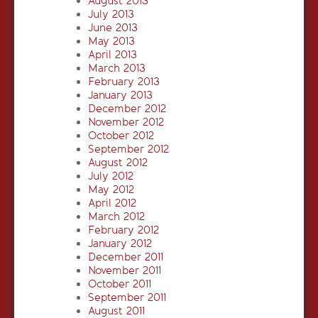
August 2013
July 2013
June 2013
May 2013
April 2013
March 2013
February 2013
January 2013
December 2012
November 2012
October 2012
September 2012
August 2012
July 2012
May 2012
April 2012
March 2012
February 2012
January 2012
December 2011
November 2011
October 2011
September 2011
August 2011