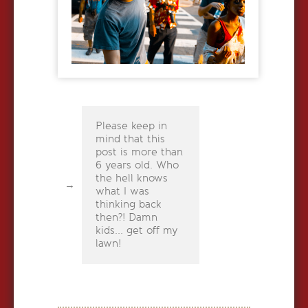
Please keep in
mind that this
post is more than
6 years old. Who
the hell knows
what I was
thinking back
then?! Damn
kids... get off my
lawn!