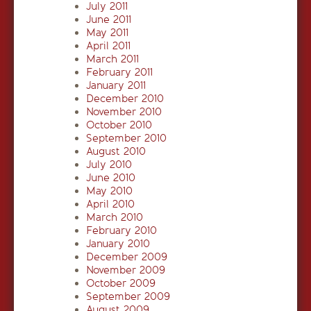
July 2011
June 2011
May 2011
April 2011
March 2011
February 2011
January 2011
December 2010
November 2010
October 2010
September 2010
August 2010
July 2010
June 2010
May 2010
April 2010
March 2010
February 2010
January 2010
December 2009
November 2009
October 2009
September 2009
August 2009