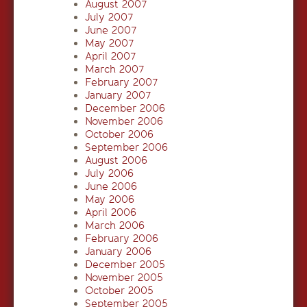
August 2007
July 2007
June 2007
May 2007
April 2007
March 2007
February 2007
January 2007
December 2006
November 2006
October 2006
September 2006
August 2006
July 2006
June 2006
May 2006
April 2006
March 2006
February 2006
January 2006
December 2005
November 2005
October 2005
September 2005