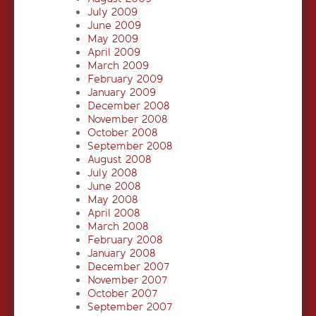
July 2009
June 2009
May 2009
April 2009
March 2009
February 2009
January 2009
December 2008
November 2008
October 2008
September 2008
August 2008
July 2008
June 2008
May 2008
April 2008
March 2008
February 2008
January 2008
December 2007
November 2007
October 2007
September 2007