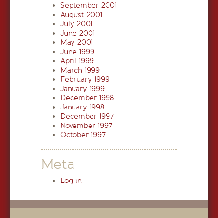
September 2001
August 2001
July 2001
June 2001
May 2001
June 1999
April 1999
March 1999
February 1999
January 1999
December 1998
January 1998
December 1997
November 1997
October 1997
Meta
Log in