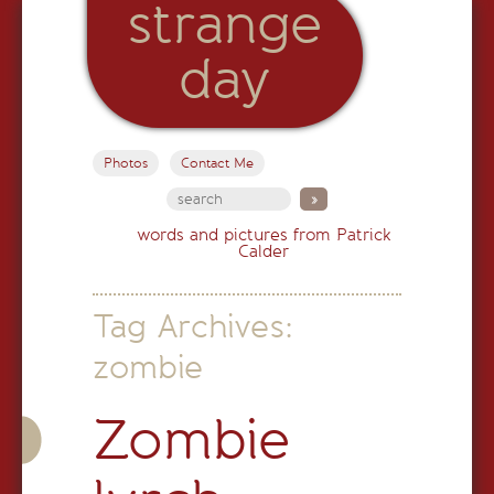
strange
day
Photos
Contact Me
words and pictures from Patrick
Calder
Tag Archives:
zombie
Zombie