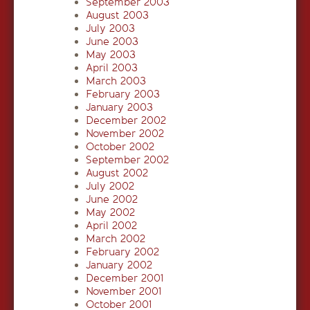
September 2003
August 2003
July 2003
June 2003
May 2003
April 2003
March 2003
February 2003
January 2003
December 2002
November 2002
October 2002
September 2002
August 2002
July 2002
June 2002
May 2002
April 2002
March 2002
February 2002
January 2002
December 2001
November 2001
October 2001