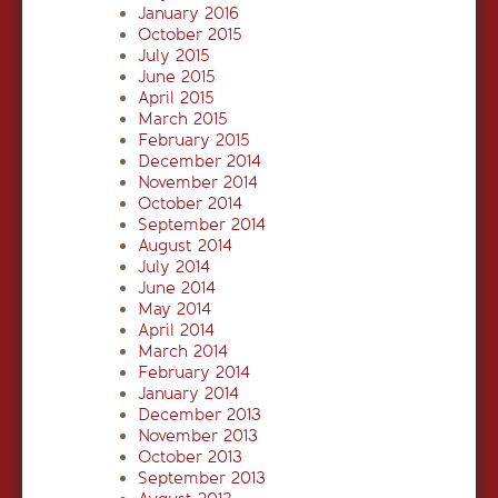
January 2016
October 2015
July 2015
June 2015
April 2015
March 2015
February 2015
December 2014
November 2014
October 2014
September 2014
August 2014
July 2014
June 2014
May 2014
April 2014
March 2014
February 2014
January 2014
December 2013
November 2013
October 2013
September 2013