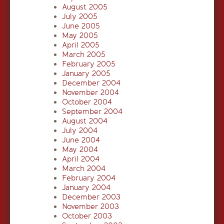
August 2005
July 2005
June 2005
May 2005
April 2005
March 2005
February 2005
January 2005
December 2004
November 2004
October 2004
September 2004
August 2004
July 2004
June 2004
May 2004
April 2004
March 2004
February 2004
January 2004
December 2003
November 2003
October 2003