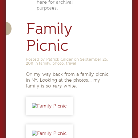
here for archival
purposes.
Family
Picnic
Posted by Patrick Calder on
September 25,
2011
in
family
,
photo
,
travel
On my way back from a family picnic
in NY. Looking at the photos… my
family is so
very
white.