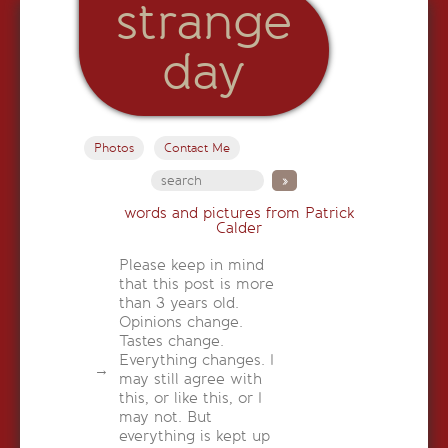
strange
day
Photos
Contact Me
words and pictures from Patrick
Calder
Please keep in mind
that this post is more
than 3 years old.
Opinions change.
Tastes change.
Everything changes. I
may still agree with
this, or like this, or I
may not. But
everything is kept up