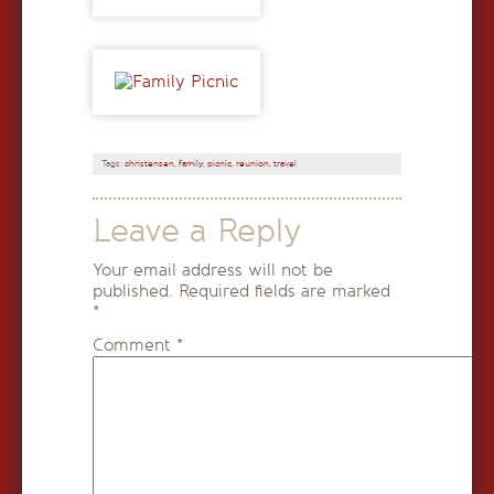
Tags:
christensen
,
family
,
picnic
,
reunion
,
travel
Leave a Reply
Your email address will not be
published.
Required fields are marked
*
Comment
*