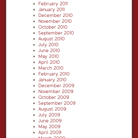
February 2011
January 2011
December 2010
November 2010
October 2010
September 2010
August 2010
July 2010
June 2010
May 2010
April 2010
March 2010
February 2010
January 2010
December 2009
November 2009
October 2009
September 2009
August 2009
July 2009
June 2009
May 2009
April 2009