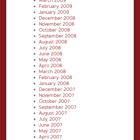
March 2009
February 2009
January 2009
December 2008
November 2008
October 2008
September 2008
August 2008
July 2008
June 2008
May 2008
April 2008
March 2008
February 2008
January 2008
December 2007
November 2007
October 2007
September 2007
August 2007
July 2007
June 2007
May 2007
April 2007