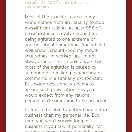
October 29, 2007
in
intangibles
,
self-
improvement
Most of the trouble I cause in my
world comes from an inability to stop
myself from talking. At least 95% of
those instances revolve around me
being agitated to one extreme or
another about something. And while I
well know I should keep my mouth
shut when I’m worked-up, I’m not
always successful. I could argue that
most of the agitation is caused by
someone else making inappropriate
comments in a similarly excited state.
But being occasionally unable to
ignore such provocations–as you
would expect from any rational
person–isn’t something to be proud of.
I seem to be able to better handle it in
business than my personal life. But
then you won’t survive long in
business if you take it personally, for