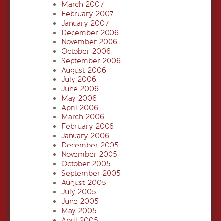
March 2007
February 2007
January 2007
December 2006
November 2006
October 2006
September 2006
August 2006
July 2006
June 2006
May 2006
April 2006
March 2006
February 2006
January 2006
December 2005
November 2005
October 2005
September 2005
August 2005
July 2005
June 2005
May 2005
April 2005