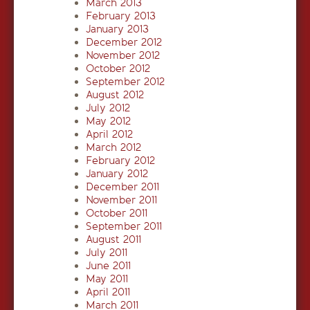
March 2013
February 2013
January 2013
December 2012
November 2012
October 2012
September 2012
August 2012
July 2012
May 2012
April 2012
March 2012
February 2012
January 2012
December 2011
November 2011
October 2011
September 2011
August 2011
July 2011
June 2011
May 2011
April 2011
March 2011