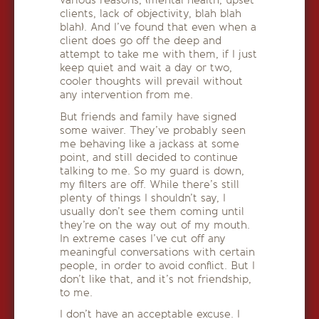
various reasons, (mental health, upset
clients, lack of objectivity, blah blah
blah). And I’ve found that even when a
client does go off the deep and
attempt to take me with them, if I just
keep quiet and wait a day or two,
cooler thoughts will prevail without
any intervention from me.
But friends and family have signed
some waiver. They’ve probably seen
me behaving like a jackass at some
point, and still decided to continue
talking to me. So my guard is down,
my filters are off. While there’s still
plenty of things I shouldn’t say, I
usually don’t see them coming until
they’re on the way out of my mouth.
In extreme cases I’ve cut off any
meaningful conversations with certain
people, in order to avoid conflict. But I
don’t like that, and it’s not friendship,
to me.
I don’t have an acceptable excuse. I