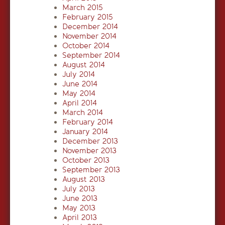
March 2015
February 2015
December 2014
November 2014
October 2014
September 2014
August 2014
July 2014
June 2014
May 2014
April 2014
March 2014
February 2014
January 2014
December 2013
November 2013
October 2013
September 2013
August 2013
July 2013
June 2013
May 2013
April 2013