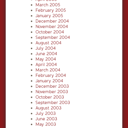
March 2005
February 2005
January 2005
December 2004
November 2004
October 2004
September 2004
August 2004
July 2004
June 2004
May 2004
April 2004
March 2004
February 2004
January 2004
December 2003
November 2003
October 2003
September 2003
August 2003
July 2003
June 2003
May 2003