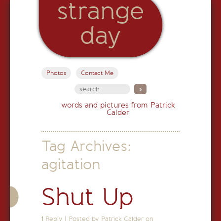
strange
day
Photos
Contact Me
words and pictures from Patrick
Calder
Tag Archives:
agitation
Shut Up
1
Reply
|
Posted by Patrick Calder on