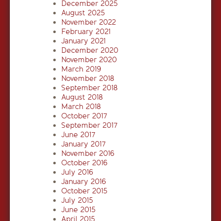
December 2025
August 2025
November 2022
February 2021
January 2021
December 2020
November 2020
March 2019
November 2018
September 2018
August 2018
March 2018
October 2017
September 2017
June 2017
January 2017
November 2016
October 2016
July 2016
January 2016
October 2015
July 2015
June 2015
April 2015