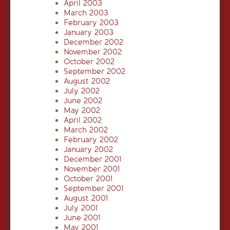
April 2003
March 2003
February 2003
January 2003
December 2002
November 2002
October 2002
September 2002
August 2002
July 2002
June 2002
May 2002
April 2002
March 2002
February 2002
January 2002
December 2001
November 2001
October 2001
September 2001
August 2001
July 2001
June 2001
May 2001