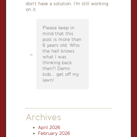
don’t have a solution. I’m still working
on it.
Please keep in
mind that this
post is more than
6 years old. Who
the hell knows
what I was
thinking back
then?! Damn
kids... get off my
lawn!
Archives
April 2026
February 2026