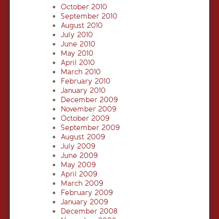
October 2010
September 2010
August 2010
July 2010
June 2010
May 2010
April 2010
March 2010
February 2010
January 2010
December 2009
November 2009
October 2009
September 2009
August 2009
July 2009
June 2009
May 2009
April 2009
March 2009
February 2009
January 2009
December 2008