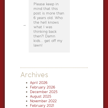
Please keep in
mind that this
post is more than
6 years old. Who
the hell knows
what I was
thinking back
then?! Damn
kids... get off my
lawn!
Archives
April 2026
February 2026
December 2025
August 2025
November 2022
February 2021