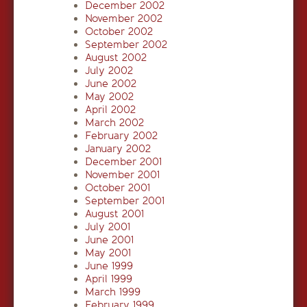
December 2002
November 2002
October 2002
September 2002
August 2002
July 2002
June 2002
May 2002
April 2002
March 2002
February 2002
January 2002
December 2001
November 2001
October 2001
September 2001
August 2001
July 2001
June 2001
May 2001
June 1999
April 1999
March 1999
February 1999