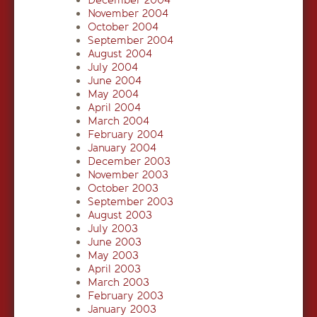
December 2004
November 2004
October 2004
September 2004
August 2004
July 2004
June 2004
May 2004
April 2004
March 2004
February 2004
January 2004
December 2003
November 2003
October 2003
September 2003
August 2003
July 2003
June 2003
May 2003
April 2003
March 2003
February 2003
January 2003