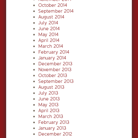
October 2014
September 2014
August 2014
July 2014
June 2014
May 2014
April 2014
March 2014
February 2014
January 2014
December 2013
November 2013
October 2013
September 2013
August 2013
July 2013
June 2013
May 2013
April 2013
March 2013
February 2013
January 2013
December 2012