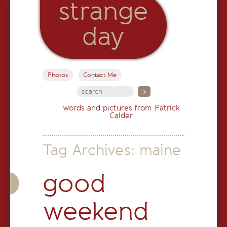
strange
day
Photos
Contact Me
words and pictures from Patrick
Calder
Tag Archives:
maine
good
weekend