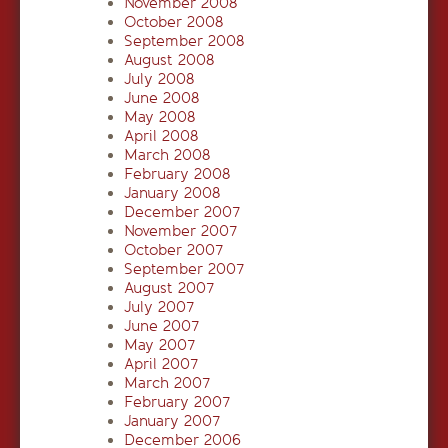
November 2008
October 2008
September 2008
August 2008
July 2008
June 2008
May 2008
April 2008
March 2008
February 2008
January 2008
December 2007
November 2007
October 2007
September 2007
August 2007
July 2007
June 2007
May 2007
April 2007
March 2007
February 2007
January 2007
December 2006