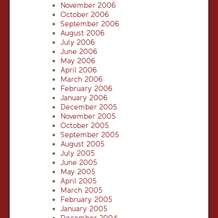
November 2006
October 2006
September 2006
August 2006
July 2006
June 2006
May 2006
April 2006
March 2006
February 2006
January 2006
December 2005
November 2005
October 2005
September 2005
August 2005
July 2005
June 2005
May 2005
April 2005
March 2005
February 2005
January 2005