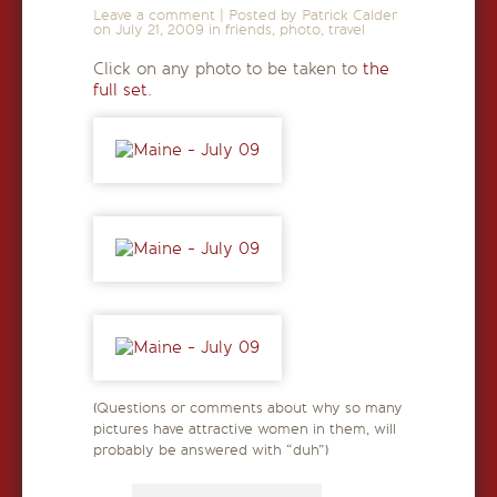
Leave a comment
|
Posted by Patrick Calder
on
July 21, 2009
in
friends
,
photo
,
travel
Click on any photo to be taken to
the
full set
.
(Questions or comments about why so many
pictures have attractive women in them, will
probably be answered with “duh”)