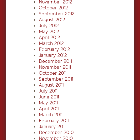
November 2012
October 2012
September 2012
August 2012
July 2012
May 2012
April 2012
March 2012
February 2012
January 2012
December 2011
November 2011
October 2011
September 2011
August 2011
July 2011
June 2011
May 2011
April 2011
March 2011
February 2011
January 2011
December 2010
November 2010