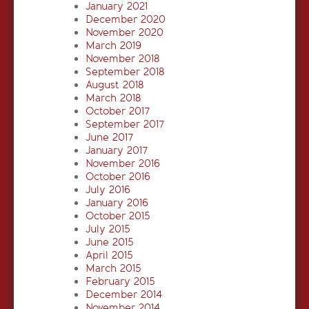
January 2021
December 2020
November 2020
March 2019
November 2018
September 2018
August 2018
March 2018
October 2017
September 2017
June 2017
January 2017
November 2016
October 2016
July 2016
January 2016
October 2015
July 2015
June 2015
April 2015
March 2015
February 2015
December 2014
November 2014