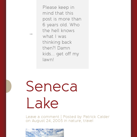
Please keep in
mind that this
post is more than
6 years old. Who
the hell knows
what I was
thinking back
then?! Damn
kids... get off my
lawn!
Seneca
Lake
Leave a comment
|
Posted by Patrick Calder
on
August 24, 2005
in
nature
,
travel