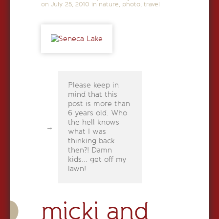
on
July 25, 2010
in
nature
,
photo
,
travel
Please keep in
mind that this
post is more than
6 years old. Who
the hell knows
what I was
thinking back
then?! Damn
kids... get off my
lawn!
micki and