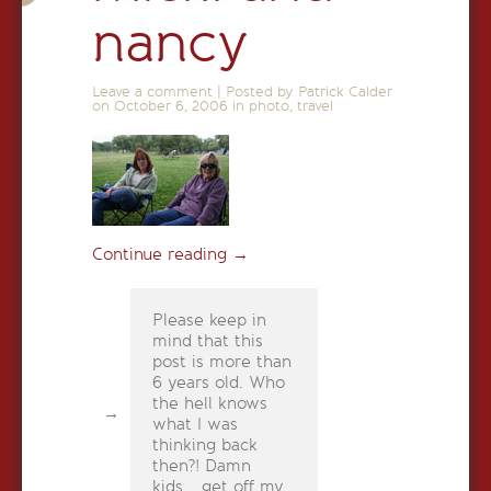
nancy
Leave a comment
|
Posted by Patrick Calder
on
October 6, 2006
in
photo
,
travel
Continue reading
→
Please keep in
mind that this
post is more than
6 years old. Who
the hell knows
what I was
thinking back
then?! Damn
kids... get off my