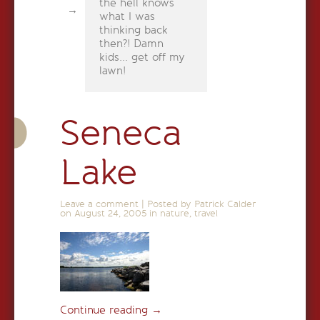
the hell knows
what I was
thinking back
then?! Damn
kids... get off my
lawn!
Seneca
Lake
Leave a comment
|
Posted by Patrick Calder
on
August 24, 2005
in
nature
,
travel
Continue reading
→