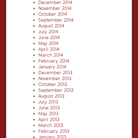
December 2014
November 2014
October 2014
September 2014
August 2014
July 2014
June 2014
May 2014
April 2014
March 2014
February 2014
January 2014
December 2013
November 2013
October 2013
September 2013
August 2013
July 2013
June 2013
May 2013
April 2013
March 2013
February 2013
January 2013