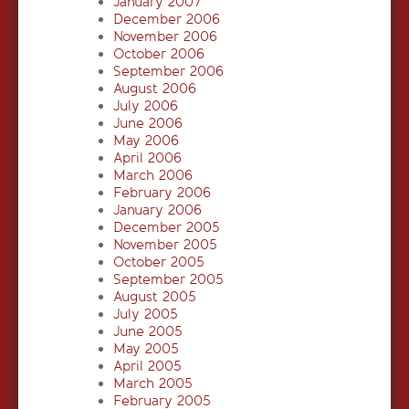
January 2007
December 2006
November 2006
October 2006
September 2006
August 2006
July 2006
June 2006
May 2006
April 2006
March 2006
February 2006
January 2006
December 2005
November 2005
October 2005
September 2005
August 2005
July 2005
June 2005
May 2005
April 2005
March 2005
February 2005