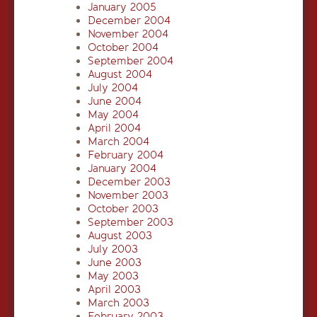
January 2005
December 2004
November 2004
October 2004
September 2004
August 2004
July 2004
June 2004
May 2004
April 2004
March 2004
February 2004
January 2004
December 2003
November 2003
October 2003
September 2003
August 2003
July 2003
June 2003
May 2003
April 2003
March 2003
February 2003