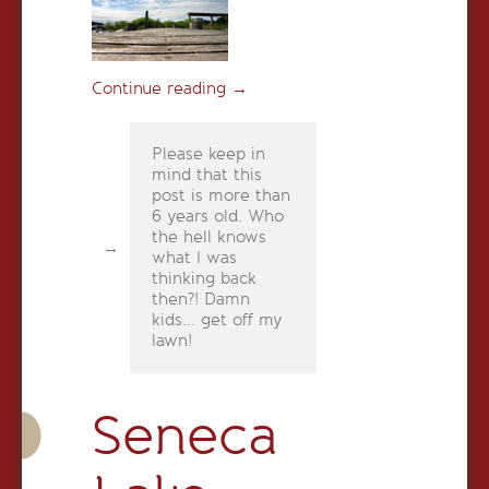
Continue reading
→
Please keep in
mind that this
post is more than
6 years old. Who
the hell knows
what I was
thinking back
then?! Damn
kids... get off my
lawn!
Seneca