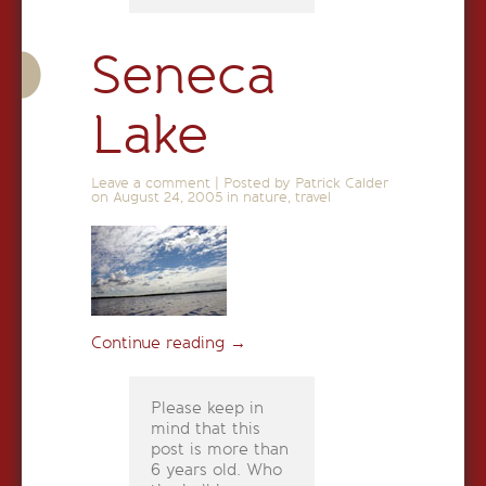
Seneca
Lake
Leave a comment
|
Posted by Patrick Calder
on
August 24, 2005
in
nature
,
travel
Continue reading
→
Please keep in
mind that this
post is more than
6 years old. Who