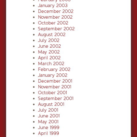
January 2003
December 2002
November 2002
October 2002
September 2002
August 2002
July 2002
June 2002
May 2002
April 2002
March 2002
February 2002
January 2002
December 2001
November 2001
October 2001
September 2001
August 2001
July 2001
June 2001
May 2001
June 1999
April 1999