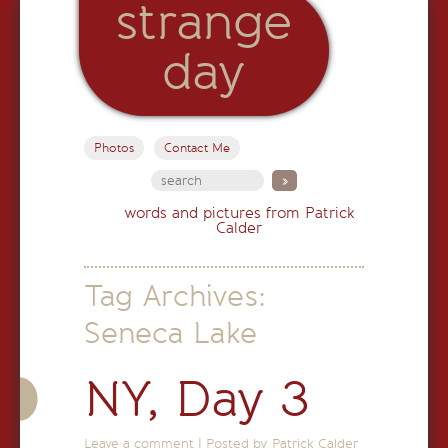
strange
day
Photos
Contact Me
words and pictures from Patrick
Calder
Tag Archives:
Seneca Lake
NY, Day 3
Leave a comment
|
Posted by Patrick Calder