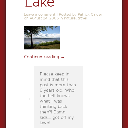
Lake
Leave a comment
|
Posted by Patrick Calder
on
August 24, 2005
in
nature
,
travel
Continue reading
→
Please keep in
mind that this
post is more than
6 years old. Who
the hell knows
what I was
thinking back
then?! Damn
kids... get off my
lawn!