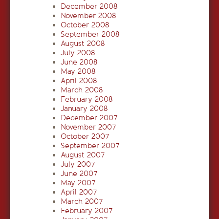
December 2008
November 2008
October 2008
September 2008
August 2008
July 2008
June 2008
May 2008
April 2008
March 2008
February 2008
January 2008
December 2007
November 2007
October 2007
September 2007
August 2007
July 2007
June 2007
May 2007
April 2007
March 2007
February 2007