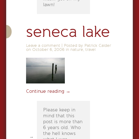
lawn!
seneca lake
Leave a comment
|
Posted by Patrick Calder
on
October 6, 2006
in
nature
,
travel
Continue reading
→
Please keep in
mind that this
post is more than
6 years old. Who
the hell knows