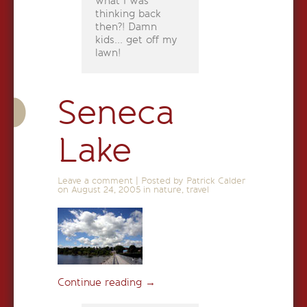
what I was
thinking back
then?! Damn
kids... get off my
lawn!
Seneca
Lake
Leave a comment
|
Posted by Patrick Calder
on
August 24, 2005
in
nature
,
travel
Continue reading
→