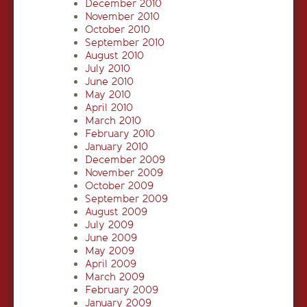
December 2010
November 2010
October 2010
September 2010
August 2010
July 2010
June 2010
May 2010
April 2010
March 2010
February 2010
January 2010
December 2009
November 2009
October 2009
September 2009
August 2009
July 2009
June 2009
May 2009
April 2009
March 2009
February 2009
January 2009