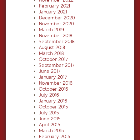
February 2021
January 2021
December 2020
November 2020
March 2019
November 2018
September 2018
August 2018
March 2018
October 2017
September 2017
June 2017
January 2017
November 2016
October 2016
July 2016
January 2016
October 2015
July 2015
June 2015
April 2015
March 2015
February 2015