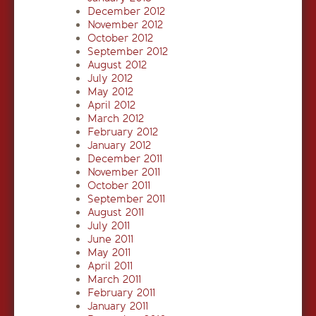
December 2012
November 2012
October 2012
September 2012
August 2012
July 2012
May 2012
April 2012
March 2012
February 2012
January 2012
December 2011
November 2011
October 2011
September 2011
August 2011
July 2011
June 2011
May 2011
April 2011
March 2011
February 2011
January 2011