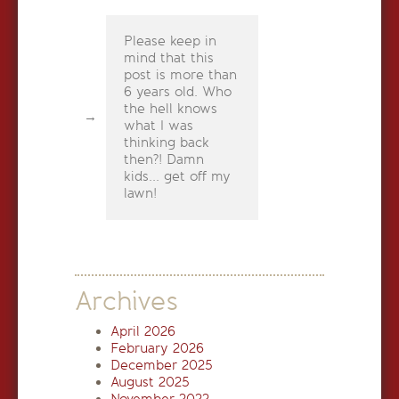
Please keep in
mind that this
post is more than
6 years old. Who
the hell knows
what I was
thinking back
then?! Damn
kids... get off my
lawn!
Archives
April 2026
February 2026
December 2025
August 2025
November 2022